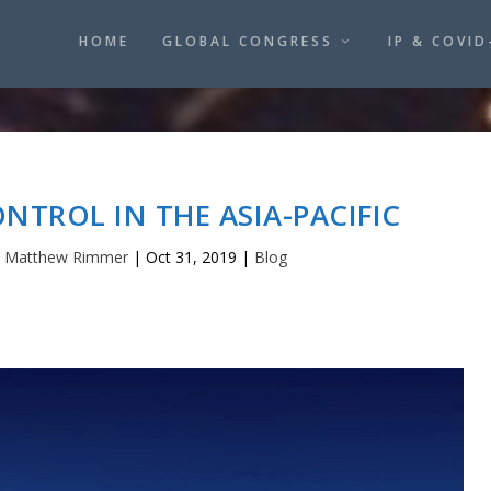
HOME
GLOBAL CONGRESS
IP & COVID
TROL IN THE ASIA-PACIFIC
y
Matthew Rimmer
|
Oct 31, 2019
|
Blog