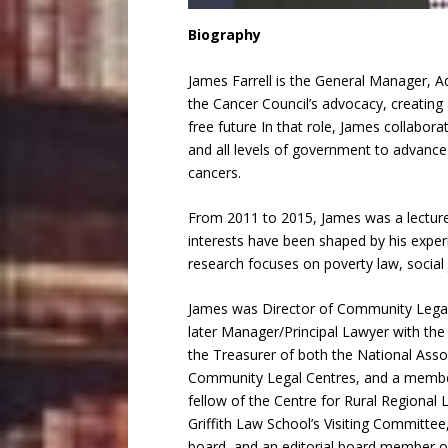
Biography
James Farrell is the General Manager, 
the Cancer Council’s advocacy, creating 
free future In that role, James collabo
and all levels of government to advance
cancers.
From 2011 to 2015, James was a lecturer
interests have been shaped by his exper
research focuses on poverty law, social 
James was Director of Community Lega
later Manager/Principal Lawyer with th
the Treasurer of both the National Asso
Community Legal Centres, and a member
fellow of the Centre for Rural Regional 
Griffith Law School’s Visiting Committ
board, and an editorial board member of 