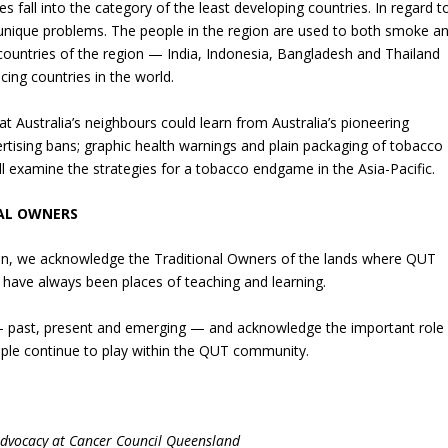
es fall into the category of the least developing countries. In regard t
ique problems. The people in the region are used to both smoke a
untries of the region — India, Indonesia, Bangladesh and Thailand
ng countries in the world.
 Australia’s neighbours could learn from Australia’s pioneering
tising bans; graphic health warnings and plain packaging of tobacco
ill examine the strategies for a tobacco endgame in the Asia-Pacific.
AL OWNERS
ation, we acknowledge the Traditional Owners of the lands where QUT
have always been places of teaching and learning.
 — past, present and emerging — and acknowledge the important role
eople continue to play within the QUT community.
Advocacy at Cancer Council Queensland