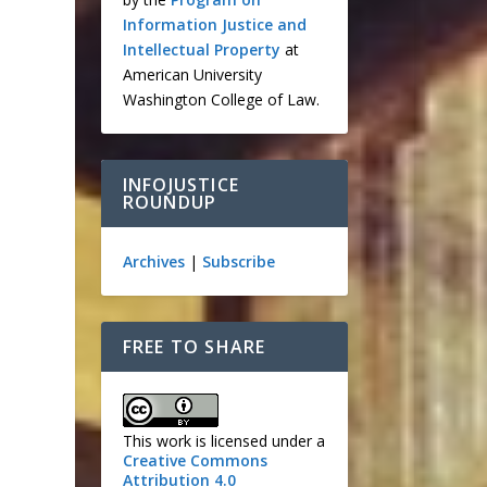
Information Justice and
Intellectual Property
at
American University
Washington College of Law.
INFOJUSTICE
ROUNDUP
Archives
|
Subscribe
FREE TO SHARE
This work is licensed under a
Creative Commons
Attribution 4.0