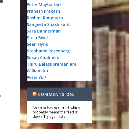
Peter Maybarduk
Pranesh Prakash
Rashmi Rangnath
Sangeeta Shashikant
Sara Bannerman
Stela Bivol
Sean Flynn
Stephanie Rosenberg
Susan Chalmers
Thiru Balasubramaniam
William Xu
Peter Yu
/
COMMENTS ON:
en
An error has occurred, which
e
probably means the feed is
down. Try again later.