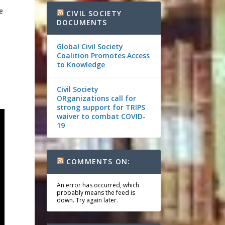
e
CIVIL SOCIETY
DOCUMENTS
Global Civil Society
Coalition Promotes Access
to Knowledge
Civil Society
ORganizations call for
strong support for TRIPS
waiver to combat COVID-
19
COMMENTS ON:
An error has occurred, which
probably means the feed is
down. Try again later.