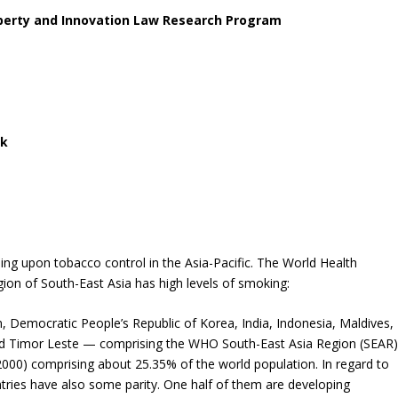
operty and Innovation Law Research Program
ck
ing upon tobacco control in the Asia-Pacific. The World Health
gion of South-East Asia has high levels of smoking:
 Democratic People’s Republic of Korea, India, Indonesia, Maldives,
nd Timor Leste — comprising the WHO South-East Asia Region (SEAR)
n 2000) comprising about 25.35% of the world population. In regard to
ries have also some parity. One half of them are developing