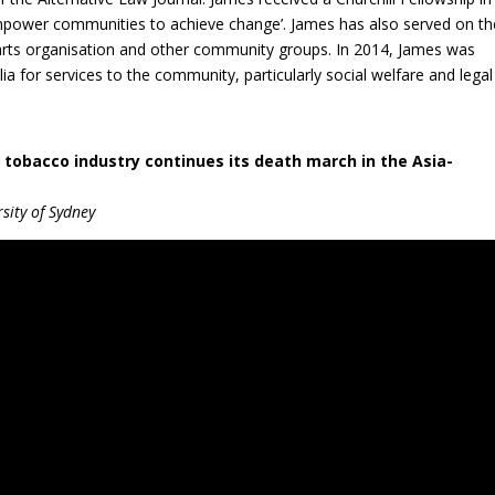
mpower communities to achieve change’. James has also served on th
arts organisation and other community groups. In 2014, James was
a for services to the community, particularly social welfare and legal
 tobacco industry continues its death march in the Asia-
sity of Sydney