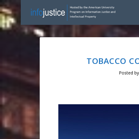
TOBACCO CON
Posted b