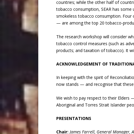
countries; while the other half of countri
tobacco consumption, SEAR has some un
smokeless tobacco consumption. Four co
— are among the top 20 tobacco-produci
The research workshop will consider what
tobacco control measures (such as adver
products; and taxation of tobacco). It w
ACKNOWLEDGEMENT OF TRADITION
In keeping with the spirit of Reconcili
now stands — and recognise that these 
We wish to pay respect to their Elders
Aboriginal and Torres Strait Islander p
PRESENTATIONS
Chair:
James Farrell, General Manager, 