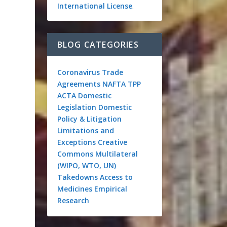
International License
.
BLOG CATEGORIES
Coronavirus
Trade
Agreements
NAFTA
TPP
ACTA
Domestic
Legislation
Domestic
Policy & Litigation
Limitations and
Exceptions
Creative
Commons
Multilateral
(WIPO, WTO, UN)
Takedowns
Access to
Medicines
Empirical
Research