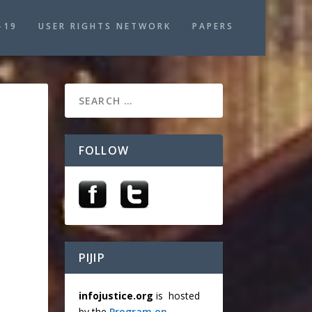
-19
USER RIGHTS NETWORK
PAPERS
FOLLOW
PIJIP
infojustice.org
is hosted
by the
Program on