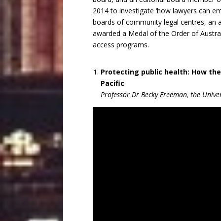
2014 to investigate ‘how lawyers can e
boards of community legal centres, an 
awarded a Medal of the Order of Australi
access programs.
Protecting public health: How the
Pacific
Professor Dr Becky Freeman, the Univer