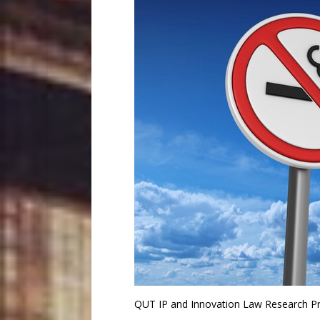
QUT IP and Innovation Law Research P