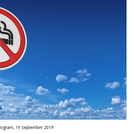
rogram, 19 September 2019