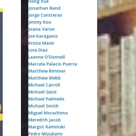
Hong Xue
Jonathan Band
Jorge Contreras
Jimmy Koo
Joana Varon
Joe Karaganis
Krista Maier
Lina Diaz
Leanne O’Donnell
Marcela Palacio Puerta
Matthew Rimmer
Matthew Webb
Michael Carroll
Michael Geist
Michael Palmedo
Michael Smith
Miguel Morachimo
Meredith Jacob
Margot Kaminski
Pedro Mizukami