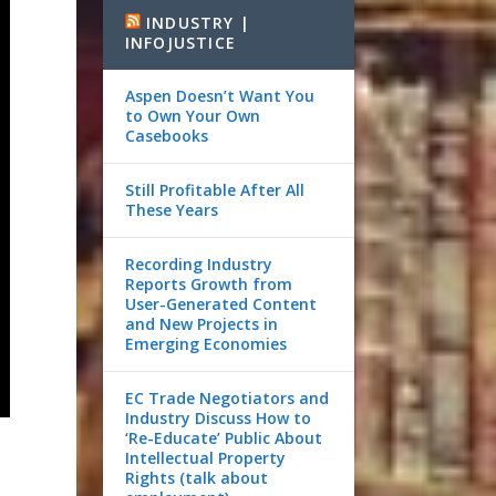
INDUSTRY |
INFOJUSTICE
Aspen Doesn’t Want You
to Own Your Own
Casebooks
Still Profitable After All
These Years
Recording Industry
Reports Growth from
User-Generated Content
and New Projects in
Emerging Economies
EC Trade Negotiators and
Industry Discuss How to
‘Re-Educate’ Public About
Intellectual Property
Rights (talk about