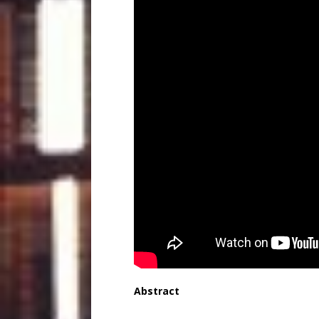
Abstract