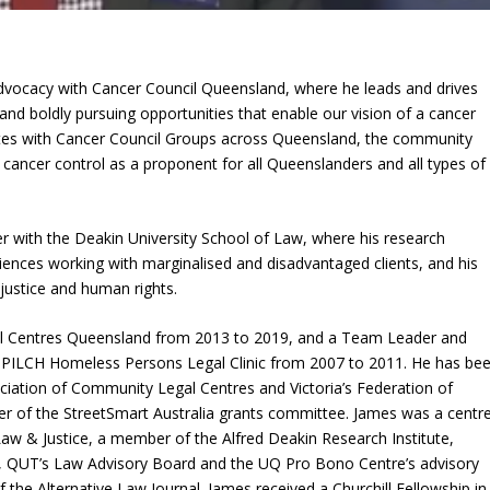
Advocacy with Cancer Council Queensland, where he leads and drives
and boldly pursuing opportunities that enable our vision of a cancer
rates with Cancer Council Groups across Queensland, the community
 cancer control as a proponent for all Queenslanders and all types of
 with the Deakin University School of Law, where his research
iences working with marginalised and disadvantaged clients, and his
justice and human rights.
l Centres Queensland from 2013 to 2019, and a Team Leader and
e PILCH Homeless Persons Legal Clinic from 2007 to 2011. He has be
ciation of Community Legal Centres and Victoria’s Federation of
 of the StreetSmart Australia grants committee. James was a centr
Law & Justice, a member of the Alfred Deakin Research Institute,
ee, QUT’s Law Advisory Board and the UQ Pro Bono Centre’s advisory
the Alternative Law Journal. James received a Churchill Fellowship in