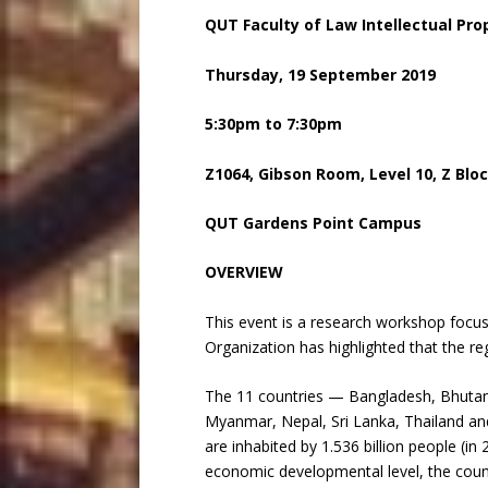
QUT Faculty of Law Intellectual Pr
Thursday, 19 September 2019
5:30pm to 7:30pm
Z1064, Gibson Room, Level 10, Z Blo
QUT Gardens Point Campus
OVERVIEW
This event is a research workshop focus
Organization has highlighted that the re
The 11 countries — Bangladesh, Bhutan,
Myanmar, Nepal, Sri Lanka, Thailand a
are inhabited by 1.536 billion people (i
economic developmental level, the count