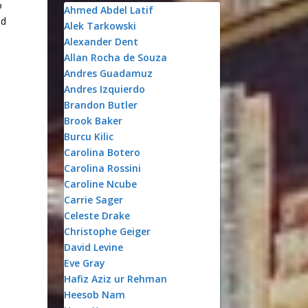
o
Ahmed Abdel Latif
nd
Alek Tarkowski
Alexander Dent
Allan Rocha de Souza
Andres Guadamuz
Andres Izquierdo
Brandon Butler
Brook Baker
Burcu Kilic
Carolina Botero
Carolina Rossini
Caroline Ncube
Carrie Sager
Celeste Drake
Christophe Geiger
David Levine
Eve Gray
Hafiz Aziz ur Rehman
Heesob Nam