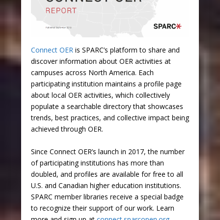
Connect OER
is SPARC’s platform to share and
discover information about OER activities at
campuses across North America. Each
participating institution maintains a profile page
about local OER activities, which collectively
populate a searchable directory that showcases
trends, best practices, and collective impact being
achieved through OER.
Since Connect OER’s launch in 2017, the number
of participating institutions has more than
doubled, and profiles are available for free to all
U.S. and Canadian higher education institutions.
SPARC member libraries receive a special badge
to recognize their support of our work. Learn
more and sign up at
connect.sparcopen.org
.