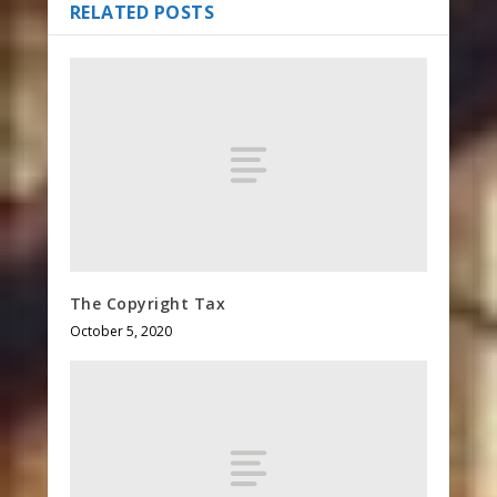
RELATED POSTS
The Copyright Tax
October 5, 2020