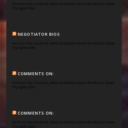
An error has occurred, which probably means the feed is down.
Try again later.
NEGOTIATOR BIOS
An error has occurred, which probably means the feed is down.
Try again later.
COMMENTS ON:
An error has occurred, which probably means the feed is down.
Try again later.
COMMENTS ON:
An error has occurred, which probably means the feed is down.
Try again later.