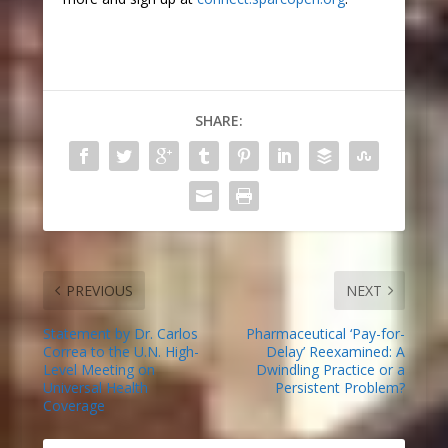
SHARE:
PREVIOUS
NEXT
Statement by Dr. Carlos
Pharmaceutical ‘Pay-for-
Correa to the U.N. High-
Delay’ Reexamined: A
Level Meeting on
Dwindling Practice or a
Universal Health
Persistent Problem?
Coverage