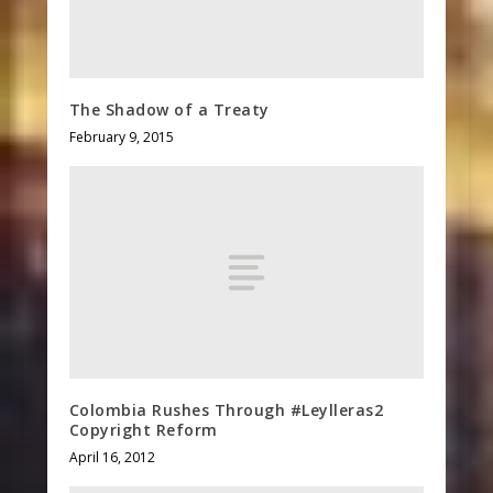
The Shadow of a Treaty
February 9, 2015
Colombia Rushes Through #Leylleras2
Copyright Reform
April 16, 2012