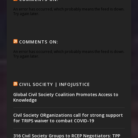
An error has occurred, which probably means the feed is down.
Try again later.
COMMENTS ON:
An error has occurred, which probably means the feed is down.
Try again later.
CIVIL SOCIETY | INFOJUSTICE
Global Civil Society Coalition Promotes Access to
Knowledge
Civil Society ORganizations call for strong support
for TRIPS waiver to combat COVID-19
316 Civil Society Groups to RCEP Negotiators: TPP