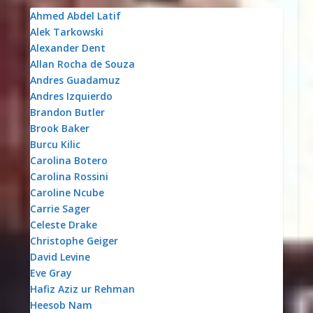
Ahmed Abdel Latif
Alek Tarkowski
Alexander Dent
Allan Rocha de Souza
Andres Guadamuz
Andres Izquierdo
Brandon Butler
Brook Baker
Burcu Kilic
Carolina Botero
Carolina Rossini
Caroline Ncube
Carrie Sager
Celeste Drake
Christophe Geiger
David Levine
Eve Gray
Hafiz Aziz ur Rehman
Heesob Nam