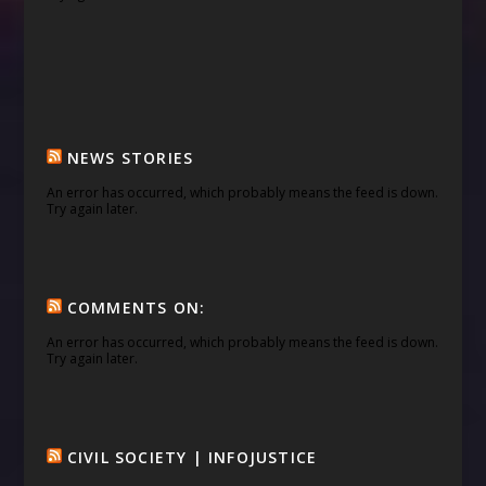
NEWS STORIES
An error has occurred, which probably means the feed is down.
Try again later.
COMMENTS ON:
An error has occurred, which probably means the feed is down.
Try again later.
CIVIL SOCIETY | INFOJUSTICE