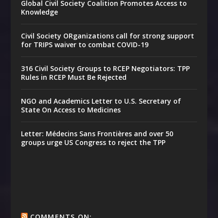
Global Civil Society Coalition Promotes Access to
Knowledge
Civil Society ORganizations call for strong support
for TRIPS waiver to combat COVID-19
316 Civil Society Groups to RCEP Negotiators: TPP
Rules in RCEP Must Be Rejected
NGO and Academics Letter to U.S. Secretary of
State On Access to Medicines
Letter: Médecins Sans Frontières and over 50
groups urge US Congress to reject the TPP
COMMENTS ON: