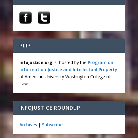
PIJIP
infojustice.org
is hosted by the
Program on
Information Justice and Intellectual Property
at American University Washington College of
Law.
INFOJUSTICE ROUNDUP
Archives
|
Subscribe