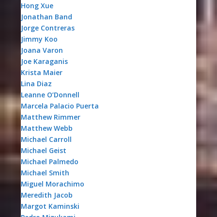
Hong Xue
Jonathan Band
Jorge Contreras
Jimmy Koo
Joana Varon
Joe Karaganis
Krista Maier
Lina Diaz
Leanne O’Donnell
Marcela Palacio Puerta
Matthew Rimmer
Matthew Webb
Michael Carroll
Michael Geist
Michael Palmedo
Michael Smith
Miguel Morachimo
Meredith Jacob
Margot Kaminski