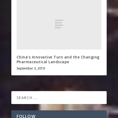
China’s Innovative Turn and the Changing
Pharmaceutical Landscape
September 3, 2019
FOLLOW