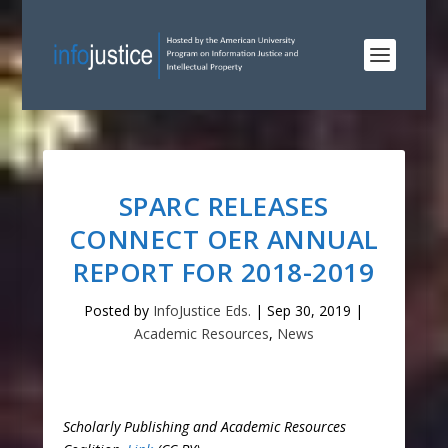
SPARC RELEASES
CONNECT OER ANNUAL
REPORT FOR 2018-2019
Posted by
InfoJustice Eds.
|
Sep 30, 2019
|
Academic Resources
,
News
Scholarly Publishing and Academic Resources