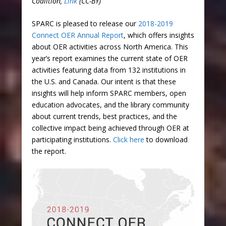
Coalition,
Link
(CC-BY)
SPARC is pleased to release our
2018-2019
Connect OER Annual Report
, which offers insights
about OER activities across North America. This
year’s report examines the current state of OER
activities featuring data from 132 institutions in
the U.S. and Canada. Our intent is that these
insights will help inform SPARC members, open
education advocates, and the library community
about current trends, best practices, and the
collective impact being achieved through OER at
participating institutions.
Click here
to download
the report.