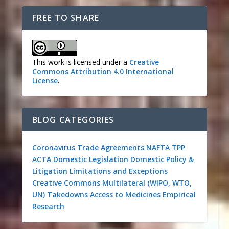
FREE TO SHARE
This work is licensed under a
Creative
Commons Attribution 4.0 International
License
.
BLOG CATEGORIES
Coronavirus
Trade Agreements
NAFTA
TPP
ACTA
Domestic Legislation
Domestic Policy &
Litigation
Limitations and Exceptions
Creative Commons
Multilateral (WIPO, WTO,
UN)
Takedowns
Access to Medicines
Empirical
Research