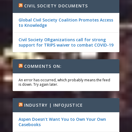
CIVIL SOCIETY DOCUMENTS
Global Civil Society Coalition Promotes Access
to Knowledge
Civil Society ORganizations call for strong
support for TRIPS waiver to combat COVID-19
COMMENTS ON:
An error has occurred, which probably means the feed
is down. Try again later.
INDUSTRY | INFOJUSTICE
Aspen Doesn’t Want You to Own Your Own
Casebooks