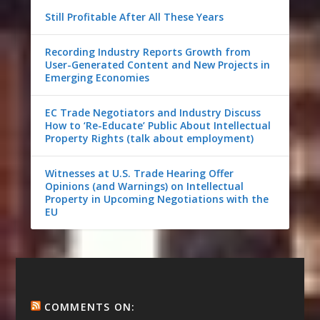
Still Profitable After All These Years
Recording Industry Reports Growth from
User-Generated Content and New Projects in
Emerging Economies
EC Trade Negotiators and Industry Discuss
How to ‘Re-Educate’ Public About Intellectual
Property Rights (talk about employment)
Witnesses at U.S. Trade Hearing Offer
Opinions (and Warnings) on Intellectual
Property in Upcoming Negotiations with the
EU
COMMENTS ON: