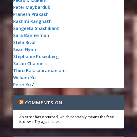
Pedro Mizukami
Peter Maybarduk
Pranesh Prakash
Rashmi Rangnath
Sangeeta Shashikant
Sara Bannerman
Stela Bivol
Sean Flynn
Stephanie Rosenberg
Susan Chalmers
Thiru Balasubramaniam
William Xu
Peter Yu
/
COMMENTS ON:
An error has occurred, which probably means the feed
is down. Try again later.