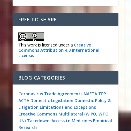
FREE TO SHARE
This work is licensed under a
Creative
Commons Attribution 4.0 International
License
.
BLOG CATEGORIES
Coronavirus
Trade Agreements
NAFTA
TPP
ACTA
Domestic Legislation
Domestic Policy &
Litigation
Limitations and Exceptions
Creative Commons
Multilateral (WIPO, WTO,
UN)
Takedowns
Access to Medicines
Empirical
Research