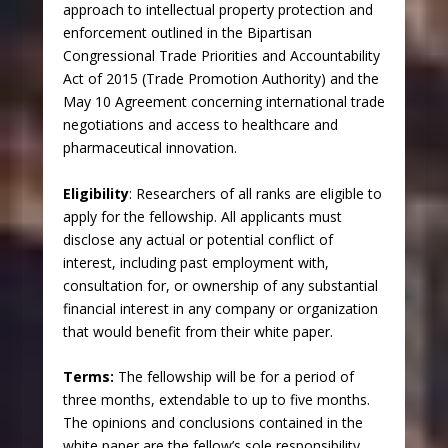
approach to intellectual property protection and
enforcement outlined in the Bipartisan
Congressional Trade Priorities and Accountability
Act of 2015 (Trade Promotion Authority) and the
May 10 Agreement concerning international trade
negotiations and access to healthcare and
pharmaceutical innovation.
Eligibility
: Researchers of all ranks are eligible to
apply for the fellowship. All applicants must
disclose any actual or potential conflict of
interest, including past employment with,
consultation for, or ownership of any substantial
financial interest in any company or organization
that would benefit from their white paper.
Terms
:
The fellowship will be for a period of
three months, extendable to up to five months.
The opinions and conclusions contained in the
white paper are the fellow’s sole responsibility