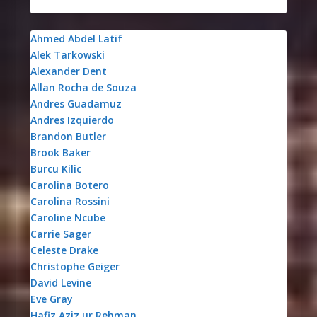
Ahmed Abdel Latif
Alek Tarkowski
Alexander Dent
Allan Rocha de Souza
Andres Guadamuz
Andres Izquierdo
Brandon Butler
Brook Baker
Burcu Kilic
Carolina Botero
Carolina Rossini
Caroline Ncube
Carrie Sager
Celeste Drake
Christophe Geiger
David Levine
Eve Gray
Hafiz Aziz ur Rehman