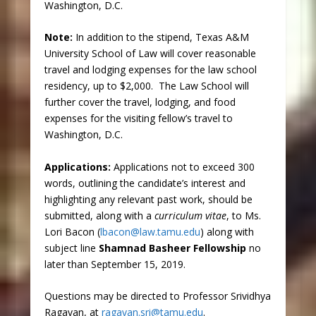
Washington, D.C.
Note
:
In addition to the stipend, Texas A&M
University School of Law will cover reasonable
travel and lodging expenses for the law school
residency, up to $2,000. The Law School will
further cover the travel, lodging, and food
expenses for the visiting fellow’s travel to
Washington, D.C.
Applications
:
Applications not to exceed 300
words, outlining the candidate’s interest and
highlighting any relevant past work, should be
submitted, along with a
curriculum vitae
, to Ms.
Lori Bacon (
lbacon@law.tamu.edu
) along with
subject line
Shamnad Basheer Fellowship
no
later than September 15, 2019.
Questions may be directed to Professor Srividhya
Ragavan, at
ragavan.sri@tamu.edu
.