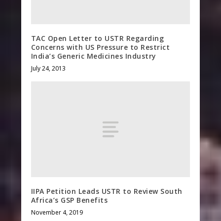
TAC Open Letter to USTR Regarding
Concerns with US Pressure to Restrict
India’s Generic Medicines Industry
July 24, 2013
IIPA Petition Leads USTR to Review South
Africa’s GSP Benefits
November 4, 2019