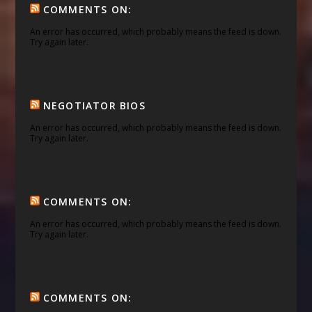
COMMENTS ON:
An error has occurred, which probably means the feed is down.
Try again later.
NEGOTIATOR BIOS
An error has occurred, which probably means the feed is down.
Try again later.
COMMENTS ON:
An error has occurred, which probably means the feed is down.
Try again later.
COMMENTS ON: