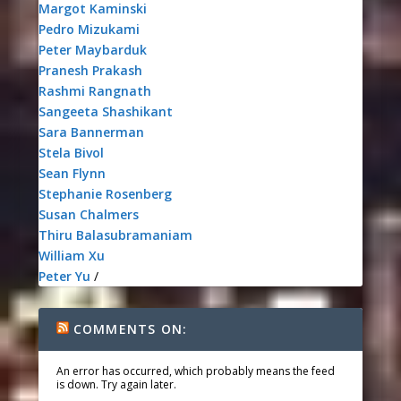
Margot Kaminski
Pedro Mizukami
Peter Maybarduk
Pranesh Prakash
Rashmi Rangnath
Sangeeta Shashikant
Sara Bannerman
Stela Bivol
Sean Flynn
Stephanie Rosenberg
Susan Chalmers
Thiru Balasubramaniam
William Xu
Peter Yu
/
COMMENTS ON:
An error has occurred, which probably means the feed
is down. Try again later.