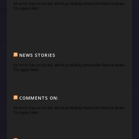
An error has occurred, which probably means the feed is down.
Try again later.
NEWS STORIES
An error has occurred, which probably means the feed is down.
Try again later.
COMMENTS ON:
An error has occurred, which probably means the feed is down.
Try again later.