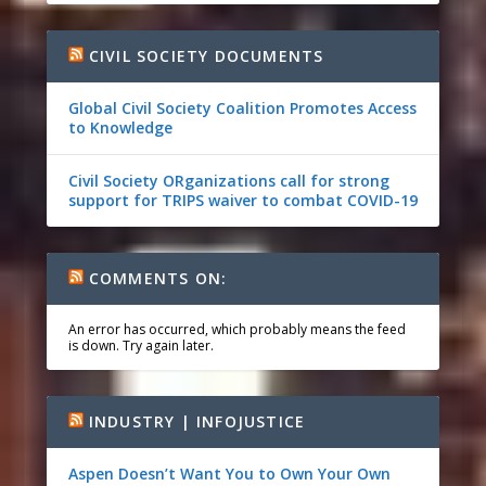
CIVIL SOCIETY DOCUMENTS
Global Civil Society Coalition Promotes Access
to Knowledge
Civil Society ORganizations call for strong
support for TRIPS waiver to combat COVID-19
COMMENTS ON:
An error has occurred, which probably means the feed
is down. Try again later.
INDUSTRY | INFOJUSTICE
Aspen Doesn’t Want You to Own Your Own