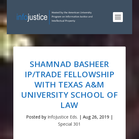
SHAMNAD BASHEER
IP/TRADE FELLOWSHIP
WITH TEXAS A&M
UNIVERSITY SCHOOL OF
LAW
Posted by
InfoJustice Eds.
|
Aug 26, 2019
|
Special 301