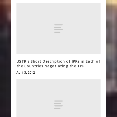
USTR’s Short Description of IPRs in Each of
the Countries Negotiating the TPP
April 5, 2012