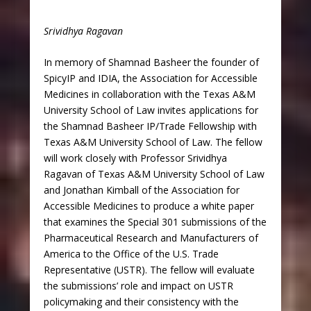
Srividhya Ragavan
In memory of Shamnad Basheer the founder of
SpicyIP and IDIA, the Association for Accessible
Medicines in collaboration with the Texas A&M
University School of Law invites applications for
the Shamnad Basheer IP/Trade Fellowship with
Texas A&M University School of Law. The fellow
will work closely with Professor Srividhya
Ragavan of Texas A&M University School of Law
and Jonathan Kimball of the Association for
Accessible Medicines to produce a white paper
that examines the Special 301 submissions of the
Pharmaceutical Research and Manufacturers of
America to the Office of the U.S. Trade
Representative (USTR). The fellow will evaluate
the submissions’ role and impact on USTR
policymaking and their consistency with the