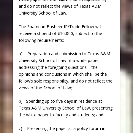
and do not reflect the views of Texas A&M
University School of Law.
The Shamnad Basheer IP/Trade Fellow will
receive a stipend of $10,000, subject to the
following requirements:
a) Preparation and submission to Texas A&M
University School of Law of a white paper
addressing the foregoing questions – the
opinions and conclusions in which shall be the
fellow’s sole responsibility, and do not reflect the
views of the School of Law;
b) Spending up to five days in residence at
Texas A&M University School of Law, presenting
the white paper to faculty and students; and
c) Presenting the paper at a policy forum in