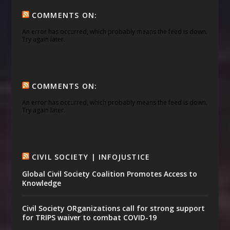
COMMENTS ON:
An error has occurred, which probably means the feed is down.
Try again later.
COMMENTS ON:
An error has occurred, which probably means the feed is down.
Try again later.
CIVIL SOCIETY | INFOJUSTICE
Global Civil Society Coalition Promotes Access to
Knowledge
Civil Society ORganizations call for strong support
for TRIPS waiver to combat COVID-19