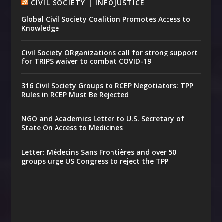
CIVIL SOCIETY | INFOJUSTICE
Global Civil Society Coalition Promotes Access to
Knowledge
Civil Society ORganizations call for strong support
for TRIPS waiver to combat COVID-19
316 Civil Society Groups to RCEP Negotiators: TPP
Rules in RCEP Must Be Rejected
NGO and Academics Letter to U.S. Secretary of
State On Access to Medicines
Letter: Médecins Sans Frontières and over 50
groups urge US Congress to reject the TPP