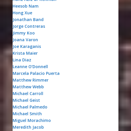
Heesob Nam
Hong Xue
Jonathan Band
Jorge Contreras
Jimmy Koo
Joana Varon
Joe Karaganis
Krista Maier
Lina Diaz
Leanne O’Donnell
Marcela Palacio Puerta
Matthew Rimmer
Matthew Webb
Michael Carroll
Michael Geist
Michael Palmedo
Michael Smith
Miguel Morachimo
Meredith Jacob