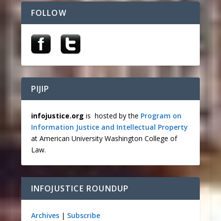
FOLLOW
PIJIP
infojustice.org
is hosted by the
Program on
Information Justice and Intellectual Property
at American University Washington College of
Law.
INFOJUSTICE ROUNDUP
Archives
|
Subscribe