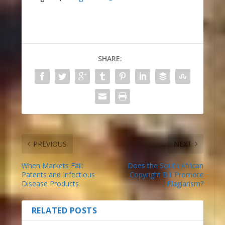
SHARE:
PREVIOUS
NEXT
When Markets Fail:
Does the South African
Patents and Infectious
Copyright Bill Promote
Disease Products
Plagiarism?
RELATED POSTS