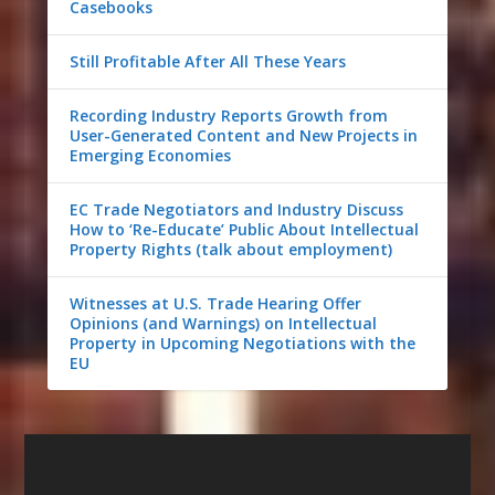
Casebooks
Still Profitable After All These Years
Recording Industry Reports Growth from
User-Generated Content and New Projects in
Emerging Economies
EC Trade Negotiators and Industry Discuss
How to ‘Re-Educate’ Public About Intellectual
Property Rights (talk about employment)
Witnesses at U.S. Trade Hearing Offer
Opinions (and Warnings) on Intellectual
Property in Upcoming Negotiations with the
EU