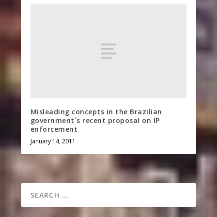
Misleading concepts in the Brazilian
government´s recent proposal on IP
enforcement
January 14, 2011