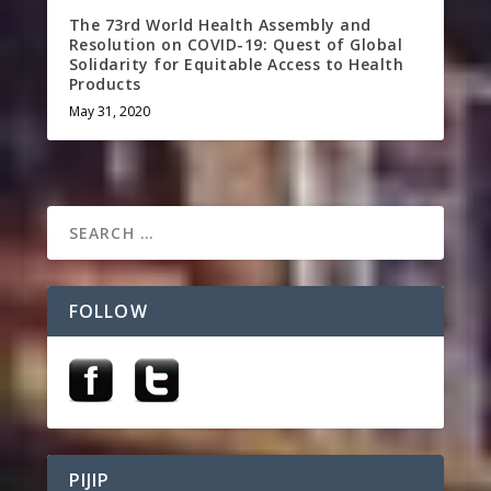
The 73rd World Health Assembly and
Resolution on COVID-19: Quest of Global
Solidarity for Equitable Access to Health
Products
May 31, 2020
FOLLOW
PIJIP