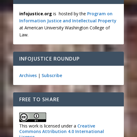
infojustice.org
is hosted by the
Program on
Information Justice and Intellectual Property
at American University Washington College of
Law.
INFOJUSTICE ROUNDUP
Archives
|
Subscribe
FREE TO SHARE
This work is licensed under a
Creative
Commons Attribution 4.0 International
License
.