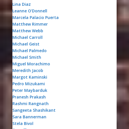
Lina Diaz
Leanne O’Donnell
Marcela Palacio Puerta
Matthew Rimmer
Matthew Webb
Michael Carroll
Michael Geist
Michael Palmedo
Michael Smith
Miguel Morachimo
Meredith Jacob
Margot Kaminski
Pedro Mizukami
Peter Maybarduk
Pranesh Prakash
Rashmi Rangnath
Sangeeta Shashikant
Sara Bannerman
Stela Bivol