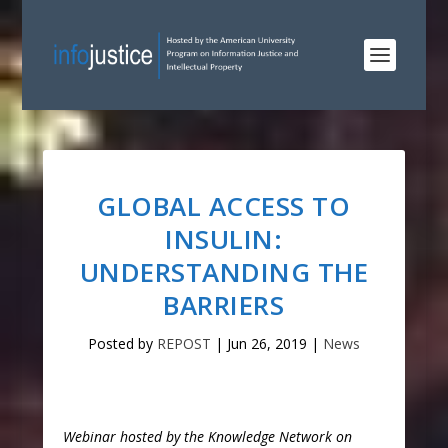
GLOBAL ACCESS TO
INSULIN:
UNDERSTANDING THE
BARRIERS
Posted by
REPOST
|
Jun 26, 2019
|
News
Webinar hosted by the Knowledge Network on