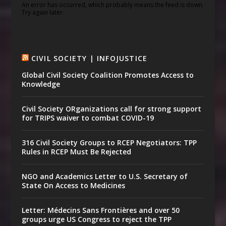
An error has occurred, which probably means the feed is down.
Try again later.
CIVIL SOCIETY | INFOJUSTICE
Global Civil Society Coalition Promotes Access to
Knowledge
Civil Society ORganizations call for strong support
for TRIPS waiver to combat COVID-19
316 Civil Society Groups to RCEP Negotiators: TPP
Rules in RCEP Must Be Rejected
NGO and Academics Letter to U.S. Secretary of
State On Access to Medicines
Letter: Médecins Sans Frontières and over 50
groups urge US Congress to reject the TPP