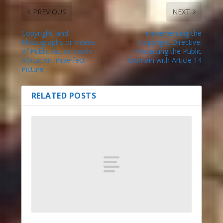
PREVIOUS
NEXT
Copyright, and
Implementing the
Photographs or Videos
Copyright Directive:
of Public Art, in South
Protecting the Public
Africa: An Imperfect
Domain with Article 14
Picture
RELATED POSTS