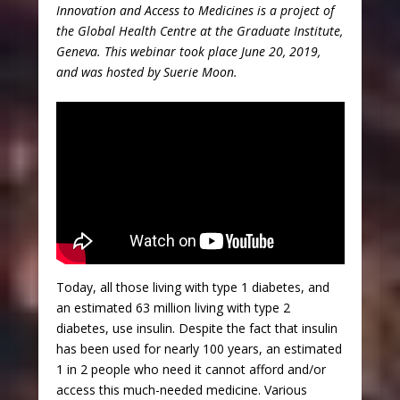
Innovation and Access to Medicines is a project of
the Global Health Centre at the Graduate Institute,
Geneva. This webinar took place June 20, 2019,
and was hosted by Suerie Moon.
Today, all those living with type 1 diabetes, and
an estimated 63 million living with type 2
diabetes, use insulin. Despite the fact that insulin
has been used for nearly 100 years, an estimated
1 in 2 people who need it cannot afford and/or
access this much-needed medicine. Various