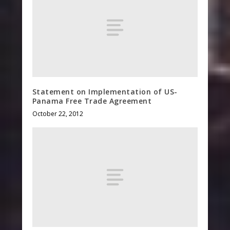
Statement on Implementation of US-
Panama Free Trade Agreement
October 22, 2012