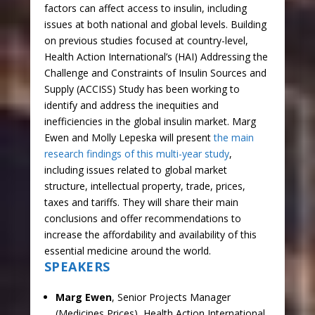
factors can affect access to insulin, including
issues at both national and global levels. Building
on previous studies focused at country-level,
Health Action International’s (HAI) Addressing the
Challenge and Constraints of Insulin Sources and
Supply (ACCISS) Study has been working to
identify and address the inequities and
inefficiencies in the global insulin market. Marg
Ewen and Molly Lepeska will present
the main
research findings of this multi-year study
,
including issues related to global market
structure, intellectual property, trade, prices,
taxes and tariffs. They will share their main
conclusions and offer recommendations to
increase the affordability and availability of this
essential medicine around the world.
SPEAKERS
Marg Ewen
, Senior Projects Manager
(Medicines Prices), Health Action International