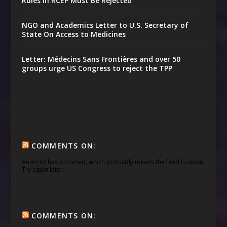
Rules in RCEP Must Be Rejected
NGO and Academics Letter to U.S. Secretary of
State On Access to Medicines
Letter: Médecins Sans Frontières and over 50
groups urge US Congress to reject the TPP
COMMENTS ON:
An error has occurred, which probably means the feed is down.
Try again later.
COMMENTS ON: