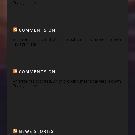
Try again later.
COMMENTS ON:
An error has occurred, which probably means the feed is down.
Try again later.
COMMENTS ON:
An error has occurred, which probably means the feed is down.
Try again later.
NEWS STORIES