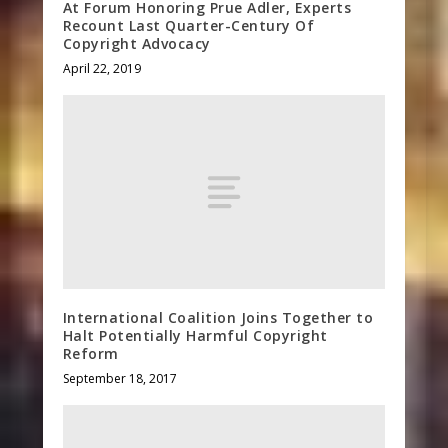
At Forum Honoring Prue Adler, Experts
Recount Last Quarter-Century Of
Copyright Advocacy
April 22, 2019
International Coalition Joins Together to
Halt Potentially Harmful Copyright
Reform
September 18, 2017