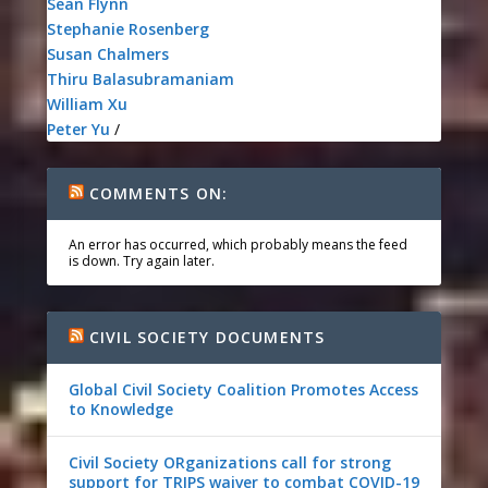
Sean Flynn
Stephanie Rosenberg
Susan Chalmers
Thiru Balasubramaniam
William Xu
Peter Yu
/
COMMENTS ON:
An error has occurred, which probably means the feed
is down. Try again later.
CIVIL SOCIETY DOCUMENTS
Global Civil Society Coalition Promotes Access
to Knowledge
Civil Society ORganizations call for strong
support for TRIPS waiver to combat COVID-19