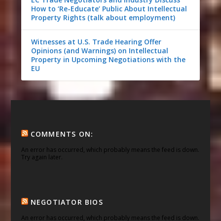
How to ‘Re-Educate’ Public About Intellectual
Property Rights (talk about employment)
Witnesses at U.S. Trade Hearing Offer
Opinions (and Warnings) on Intellectual
Property in Upcoming Negotiations with the
EU
COMMENTS ON:
An error has occurred, which probably means the feed is down.
Try again later.
NEGOTIATOR BIOS
An error has occurred, which probably means the feed is down.