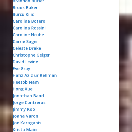
Brandon Butler
Brook Baker
Burcu Kilic
Carolina Botero
Carolina Rossini
Caroline Ncube
Carrie Sager
Celeste Drake
Christophe Geiger
David Levine
Eve Gray
Hafiz Aziz ur Rehman
Heesob Nam
Hong Xue
Jonathan Band
Jorge Contreras
Jimmy Koo
Joana Varon
Joe Karaganis
Krista Maier