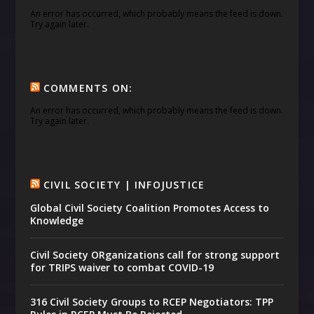
An error has occurred, which probably means the feed is down.
Try again later.
COMMENTS ON:
An error has occurred, which probably means the feed is down.
Try again later.
CIVIL SOCIETY | INFOJUSTICE
Global Civil Society Coalition Promotes Access to
Knowledge
Civil Society ORganizations call for strong support
for TRIPS waiver to combat COVID-19
316 Civil Society Groups to RCEP Negotiators: TPP