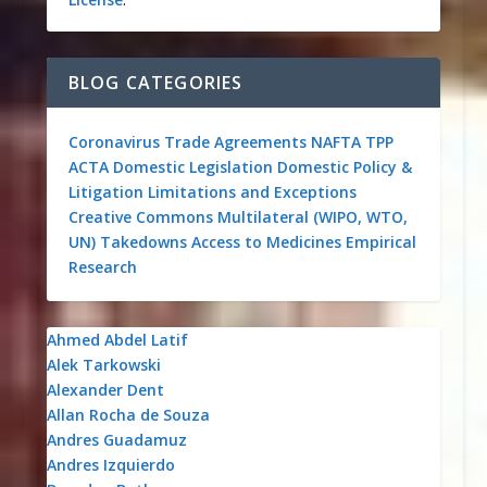
BLOG CATEGORIES
Coronavirus
Trade Agreements
NAFTA
TPP
ACTA
Domestic Legislation
Domestic Policy &
Litigation
Limitations and Exceptions
Creative Commons
Multilateral (WIPO, WTO,
UN)
Takedowns
Access to Medicines
Empirical
Research
Ahmed Abdel Latif
Alek Tarkowski
Alexander Dent
Allan Rocha de Souza
Andres Guadamuz
Andres Izquierdo