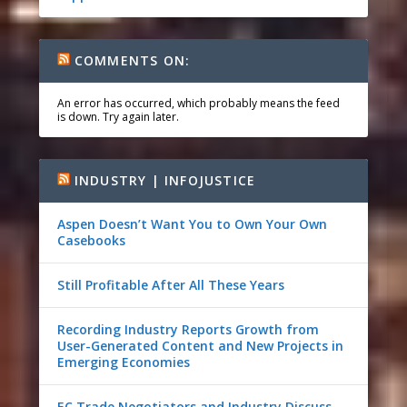
COMMENTS ON:
An error has occurred, which probably means the feed
is down. Try again later.
INDUSTRY | INFOJUSTICE
Aspen Doesn’t Want You to Own Your Own
Casebooks
Still Profitable After All These Years
Recording Industry Reports Growth from
User-Generated Content and New Projects in
Emerging Economies
EC Trade Negotiators and Industry Discuss