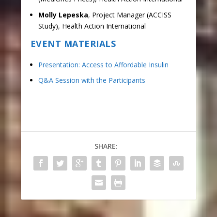
Molly Lepeska
, Project Manager (ACCISS
Study), Health Action International
EVENT MATERIALS
Presentation: Access to Affordable Insulin
Q&A Session with the Participants
SHARE: