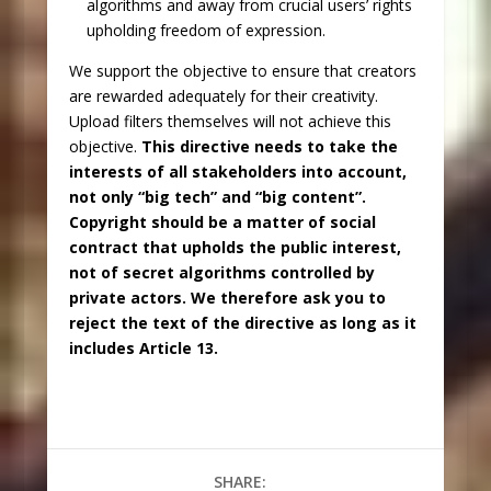
algorithms and away from crucial users’ rights
upholding freedom of expression.
We support the objective to ensure that creators
are rewarded adequately for their creativity.
Upload filters themselves will not achieve this
objective.
This directive needs to take the
interests of all stakeholders into account,
not only “big tech” and “big content”.
Copyright should be a matter of social
contract that upholds the public interest,
not of secret algorithms controlled by
private actors. We therefore ask you to
reject the text of the directive as long as it
includes Article 13.
SHARE: