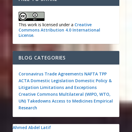
This work is licensed under a
Creative
Commons Attribution 4.0 International
License
.
BLOG CATEGORIES
Coronavirus
Trade Agreements
NAFTA
TPP
ACTA
Domestic Legislation
Domestic Policy &
Litigation
Limitations and Exceptions
Creative Commons
Multilateral (WIPO, WTO,
UN)
Takedowns
Access to Medicines
Empirical
Research
Ahmed Abdel Latif