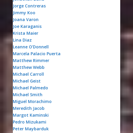
Jorge Contreras
Jimmy Koo
Joana Varon
Joe Karaganis
Krista Maier
Lina Diaz
Leanne O’Donnell
Marcela Palacio Puerta
Matthew Rimmer
Matthew Webb
Michael Carroll
Michael Geist
Michael Palmedo
Michael Smith
Miguel Morachimo
Meredith Jacob
Margot Kaminski
Pedro Mizukami
Peter Maybarduk