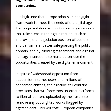
companies.
It is high time that Europe adapts its copyright
framework to meet the needs of the digital age.
The proposed directive contains many measures
that take steps in the right direction, such as
improving the negotiation position of authors
and performers, better safeguarding the public
domain, and by allowing researchers and cultural
heritage institutions to make better use the
opportunities created by the digital environment.
In spite of widespread opposition from
academics, internet users and millions of
concerned citizens, the directive still contains
provisions that will force most internet platforms
to filter all content uploaded by their users to
remove any copyrighted works flagged by
rightsholders. This will cost European companies