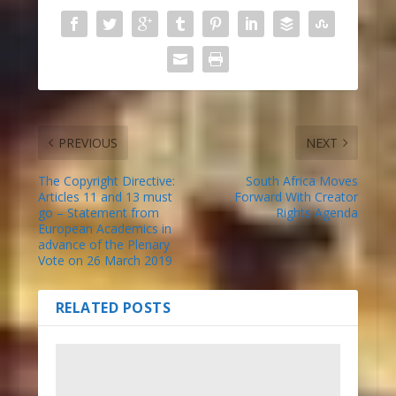
PREVIOUS
NEXT
The Copyright Directive:
South Africa Moves
Articles 11 and 13 must
Forward With Creator
go – Statement from
Rights Agenda
European Academics in
advance of the Plenary
Vote on 26 March 2019
RELATED POSTS