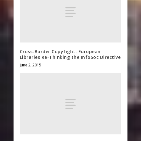
Cross-Border Copyfight: European
Libraries Re-Thinking the InfoSoc Directive
June 2, 2015