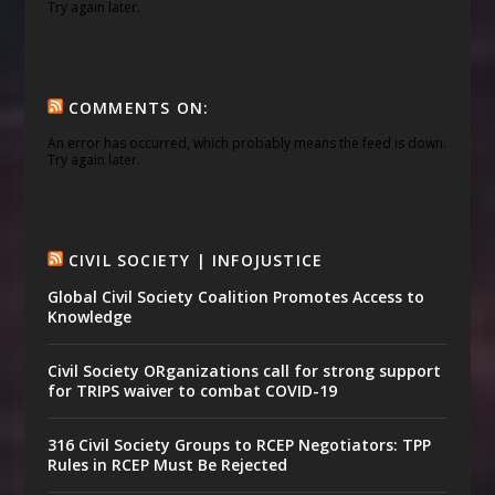
Try again later.
COMMENTS ON:
An error has occurred, which probably means the feed is down.
Try again later.
CIVIL SOCIETY | INFOJUSTICE
Global Civil Society Coalition Promotes Access to
Knowledge
Civil Society ORganizations call for strong support
for TRIPS waiver to combat COVID-19
316 Civil Society Groups to RCEP Negotiators: TPP
Rules in RCEP Must Be Rejected