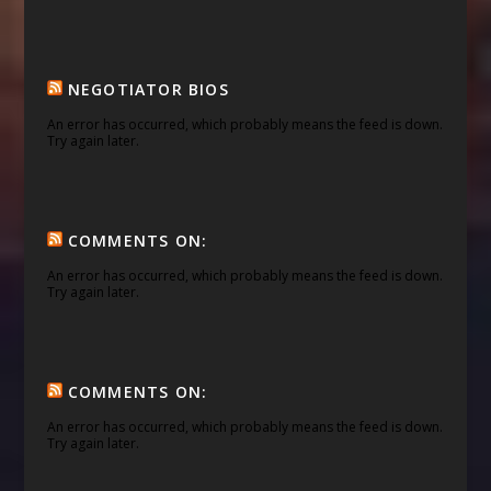
NEGOTIATOR BIOS
An error has occurred, which probably means the feed is down.
Try again later.
COMMENTS ON:
An error has occurred, which probably means the feed is down.
Try again later.
COMMENTS ON:
An error has occurred, which probably means the feed is down.
Try again later.