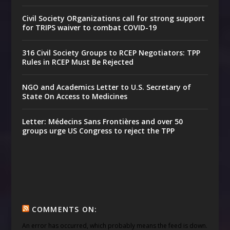
Civil Society ORganizations call for strong support
for TRIPS waiver to combat COVID-19
316 Civil Society Groups to RCEP Negotiators: TPP
Rules in RCEP Must Be Rejected
NGO and Academics Letter to U.S. Secretary of
State On Access to Medicines
Letter: Médecins Sans Frontières and over 50
groups urge US Congress to reject the TPP
COMMENTS ON:
An error has occurred, which probably means the feed is down.