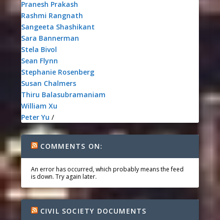
Pranesh Prakash
Rashmi Rangnath
Sangeeta Shashikant
Sara Bannerman
Stela Bivol
Sean Flynn
Stephanie Rosenberg
Susan Chalmers
Thiru Balasubramaniam
William Xu
Peter Yu
/
COMMENTS ON:
An error has occurred, which probably means the feed
is down. Try again later.
CIVIL SOCIETY DOCUMENTS