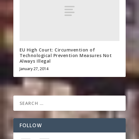
EU High Court: Circumvention of
Technological Prevention Measures Not
Always Illegal
January 27, 2014
FOLLOW