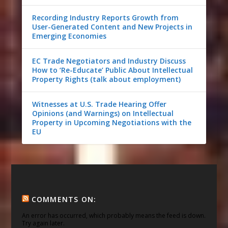
Recording Industry Reports Growth from
User-Generated Content and New Projects in
Emerging Economies
EC Trade Negotiators and Industry Discuss
How to ‘Re-Educate’ Public About Intellectual
Property Rights (talk about employment)
Witnesses at U.S. Trade Hearing Offer
Opinions (and Warnings) on Intellectual
Property in Upcoming Negotiations with the
EU
COMMENTS ON:
An error has occurred, which probably means the feed is down.
Try again later.