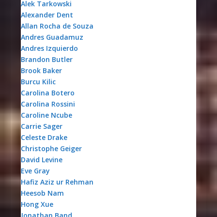
Alek Tarkowski
Alexander Dent
Allan Rocha de Souza
Andres Guadamuz
Andres Izquierdo
Brandon Butler
Brook Baker
Burcu Kilic
Carolina Botero
Carolina Rossini
Caroline Ncube
Carrie Sager
Celeste Drake
Christophe Geiger
David Levine
Eve Gray
Hafiz Aziz ur Rehman
Heesob Nam
Hong Xue
Jonathan Band