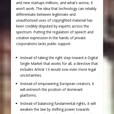
and new startups millions, and what’s worse, it
won’t work. The idea that technology can reliably
differentiate between legitimate and
unauthorised uses of copyrighted material has
been credibly disputed by experts across the
spectrum. Putting the regulation of speech and
creative expression in the hands of private
corporations lacks public support.
Instead of taking the right step toward a Digital
Single Market that works for all, a directive that
includes Article 13 would sow even more legal
uncertainties.
Instead of empowering European creators, it
will entrench the position of dominant
platforms.
Instead of balancing fundamental rights, it will
weaken the law by shifting power towards