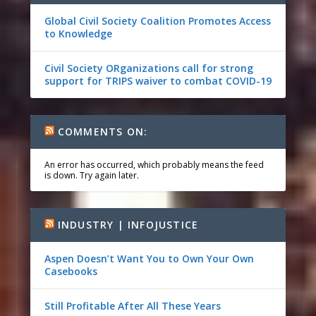
Global Civil Society Coalition Promotes Access
to Knowledge
Civil Society ORganizations call for strong
support for TRIPS waiver to combat COVID-19
COMMENTS ON:
An error has occurred, which probably means the feed
is down. Try again later.
INDUSTRY | INFOJUSTICE
Aspen Doesn’t Want You to Own Your Own
Casebooks
Still Profitable After All These Years