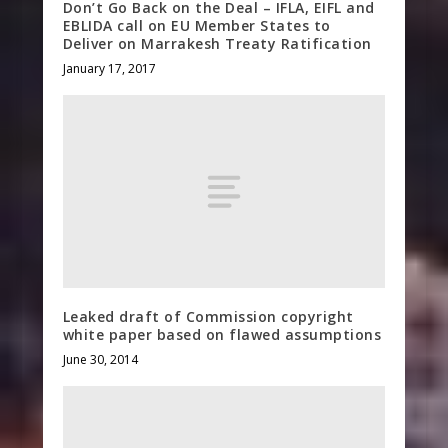
Don’t Go Back on the Deal – IFLA, EIFL and
EBLIDA call on EU Member States to
Deliver on Marrakesh Treaty Ratification
January 17, 2017
Leaked draft of Commission copyright
white paper based on flawed assumptions
June 30, 2014