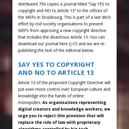
distributed 750 copies a journal titled “Say YES to
copyright and NO to Article 13” to the offices of
the MEPs in Strasbourg. This is part of a last ditch
effort by civil society organisations to prevent
MEPs from approving a new copyright directive
that includes the disastrous Article 13. You can
download our journal here (
pdf
) and we are re-
publishing the text of the editorial below.
SAY YES TO COPYRIGHT
AND NO TO ARTICLE 13
Article 13 of the proposed Copyright Directive will
put even more control over European culture and
knowledge into the hands of online
monopolies.
As organisations representing
digital creators and knowledge workers, we
urge you to reject this provision that will
replace the rule of law with proprietary
algorithms controlled by big tech