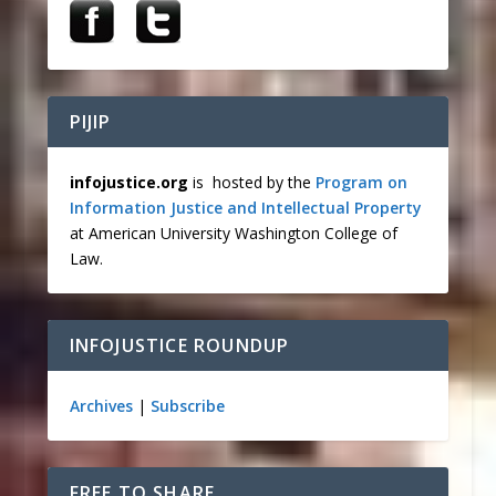
PIJIP
infojustice.org
is hosted by the
Program on
Information Justice and Intellectual Property
at American University Washington College of
Law.
INFOJUSTICE ROUNDUP
Archives
|
Subscribe
FREE TO SHARE