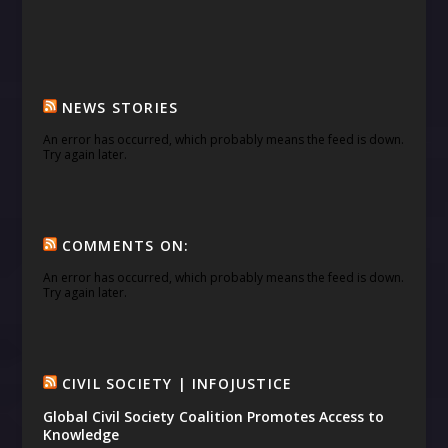
NEWS STORIES
An error has occurred, which probably means the feed is down.
Try again later.
COMMENTS ON:
An error has occurred, which probably means the feed is down.
Try again later.
CIVIL SOCIETY | INFOJUSTICE
Global Civil Society Coalition Promotes Access to
Knowledge