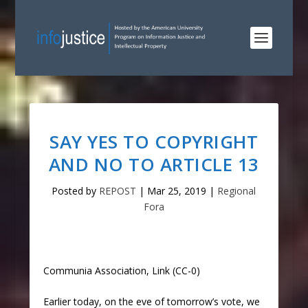
SAY YES TO COPYRIGHT
AND NO TO ARTICLE 13
Posted by
REPOST
|
Mar 25, 2019
|
Regional
Fora
Communia Association, Link (CC-0)
Earlier today, on the eve of tomorrow’s vote, we