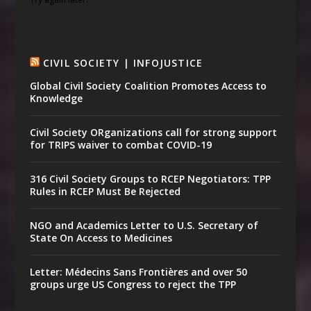
CIVIL SOCIETY | INFOJUSTICE
Global Civil Society Coalition Promotes Access to
Knowledge
Civil Society ORganizations call for strong support
for TRIPS waiver to combat COVID-19
316 Civil Society Groups to RCEP Negotiators: TPP
Rules in RCEP Must Be Rejected
NGO and Academics Letter to U.S. Secretary of
State On Access to Medicines
Letter: Médecins Sans Frontières and over 50
groups urge US Congress to reject the TPP