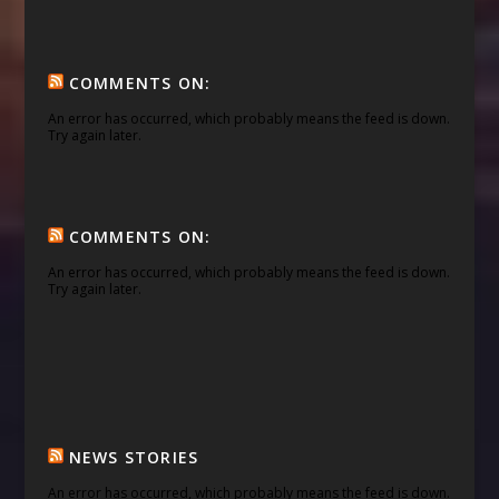
COMMENTS ON:
An error has occurred, which probably means the feed is down.
Try again later.
COMMENTS ON:
An error has occurred, which probably means the feed is down.
Try again later.
NEWS STORIES
An error has occurred, which probably means the feed is down.