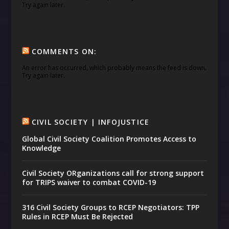
Try again later.
COMMENTS ON:
An error has occurred, which probably means the feed is down.
Try again later.
CIVIL SOCIETY | INFOJUSTICE
Global Civil Society Coalition Promotes Access to
Knowledge
Civil Society ORganizations call for strong support
for TRIPS waiver to combat COVID-19
316 Civil Society Groups to RCEP Negotiators: TPP
Rules in RCEP Must Be Rejected