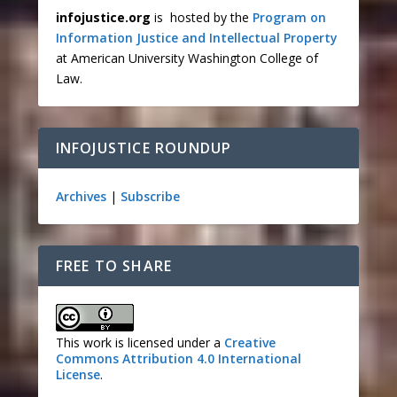
infojustice.org
is hosted by the
Program on
Information Justice and Intellectual Property
at American University Washington College of
Law.
INFOJUSTICE ROUNDUP
Archives
|
Subscribe
FREE TO SHARE
This work is licensed under a
Creative
Commons Attribution 4.0 International
License
.