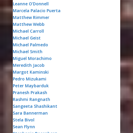
Leanne O’Donnell
Marcela Palacio Puerta
Matthew Rimmer
Matthew Webb
Michael Carroll
Michael Geist
Michael Palmedo
Michael Smith
Miguel Morachimo
Meredith Jacob
Margot Kaminski
Pedro Mizukami
Peter Maybarduk
Pranesh Prakash
Rashmi Rangnath
Sangeeta Shashikant
Sara Bannerman
Stela Bivol
Sean Flynn