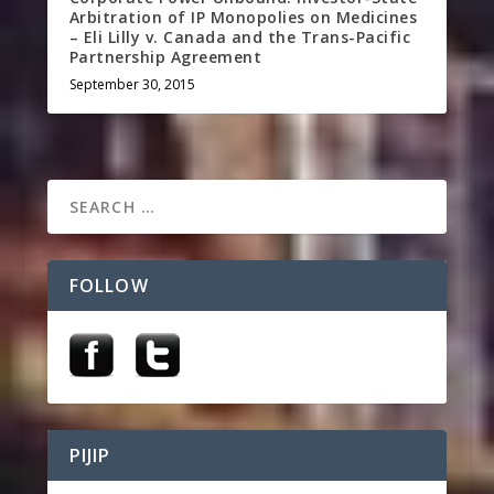
Arbitration of IP Monopolies on Medicines
– Eli Lilly v. Canada and the Trans-Pacific
Partnership Agreement
September 30, 2015
FOLLOW
PIJIP