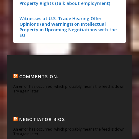
Property Rights (talk about employment)
Witnesses at U.S. Trade Hearing Offer
Opinions (and Warnings) on Intellectual
Property in Upcoming Negotiations with the
EU
COMMENTS ON:
An error has occurred, which probably means the feed is down.
Try again later.
NEGOTIATOR BIOS
An error has occurred, which probably means the feed is down.
Try again later.