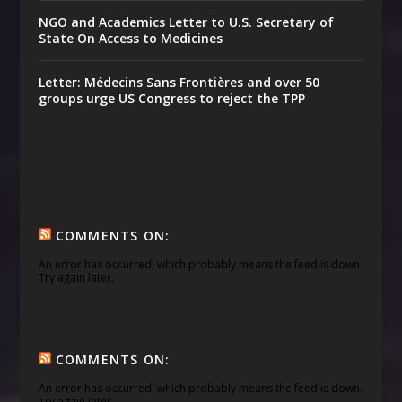
NGO and Academics Letter to U.S. Secretary of
State On Access to Medicines
Letter: Médecins Sans Frontières and over 50
groups urge US Congress to reject the TPP
COMMENTS ON:
An error has occurred, which probably means the feed is down.
Try again later.
COMMENTS ON:
An error has occurred, which probably means the feed is down.
Try again later.