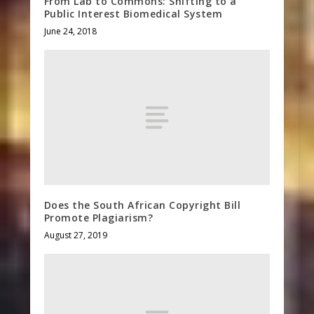
From Lab to Commons: Shifting to a
Public Interest Biomedical System
June 24, 2018
Does the South African Copyright Bill
Promote Plagiarism?
August 27, 2019