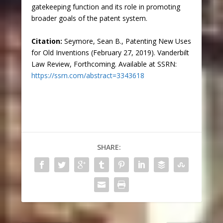
gatekeeping function and its role in promoting
broader goals of the patent system.
Citation:
Seymore, Sean B., Patenting New Uses
for Old Inventions (February 27, 2019). Vanderbilt
Law Review, Forthcoming. Available at SSRN:
https://ssrn.com/abstract=3343618
SHARE: