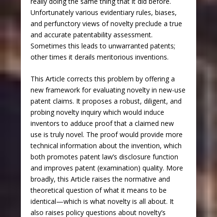
really doing the same thing that it did before.
Unfortunately various evidentiary rules, biases,
and perfunctory views of novelty preclude a true
and accurate patentability assessment.
Sometimes this leads to unwarranted patents;
other times it derails meritorious inventions.
This Article corrects this problem by offering a
new framework for evaluating novelty in new-use
patent claims. It proposes a robust, diligent, and
probing novelty inquiry which would induce
inventors to adduce proof that a claimed new
use is truly novel. The proof would provide more
technical information about the invention, which
both promotes patent law’s disclosure function
and improves patent (examination) quality. More
broadly, this Article raises the normative and
theoretical question of what it means to be
identical—which is what novelty is all about. It
also raises policy questions about novelty’s