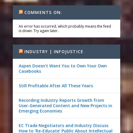
COMMENTS ON:
An error has occurred, which probably means the feed
is down. Try again later.
INDUSTRY | INFOJUSTICE
Aspen Doesn’t Want You to Own Your Own
Casebooks
Still Profitable After All These Years
Recording Industry Reports Growth from
User-Generated Content and New Projects in
Emerging Economies
EC Trade Negotiators and Industry Discuss
How to ‘Re-Educate’ Public About Intellectual