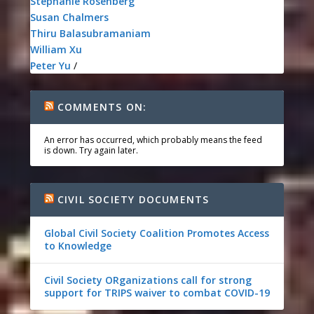
Stephanie Rosenberg
Susan Chalmers
Thiru Balasubramaniam
William Xu
Peter Yu
/
COMMENTS ON:
An error has occurred, which probably means the feed
is down. Try again later.
CIVIL SOCIETY DOCUMENTS
Global Civil Society Coalition Promotes Access
to Knowledge
Civil Society ORganizations call for strong
support for TRIPS waiver to combat COVID-19