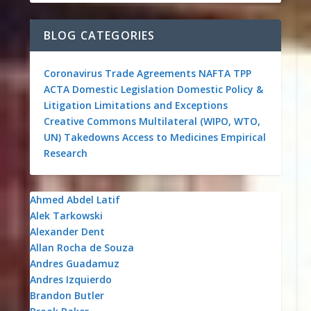
BLOG CATEGORIES
Coronavirus
Trade Agreements
NAFTA
TPP
ACTA
Domestic Legislation
Domestic Policy &
Litigation
Limitations and Exceptions
Creative Commons
Multilateral (WIPO, WTO,
UN)
Takedowns
Access to Medicines
Empirical
Research
Ahmed Abdel Latif
Alek Tarkowski
Alexander Dent
Allan Rocha de Souza
Andres Guadamuz
Andres Izquierdo
Brandon Butler