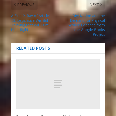
PREVIOUS
NEXT
A Final X-Ray of Article
Digitization and the
13: Legislative Wishful
Demand for Physical
Thinking that Will Hurt
Works: Evidence from
User Rights
the Google Books
Project
RELATED POSTS