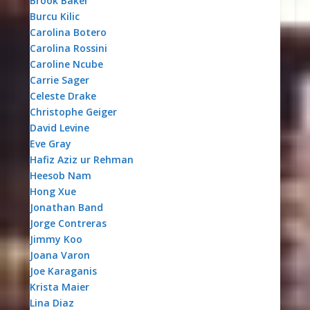
Brook Baker
Burcu Kilic
Carolina Botero
Carolina Rossini
Caroline Ncube
Carrie Sager
Celeste Drake
Christophe Geiger
David Levine
Eve Gray
Hafiz Aziz ur Rehman
Heesob Nam
Hong Xue
Jonathan Band
Jorge Contreras
Jimmy Koo
Joana Varon
Joe Karaganis
Krista Maier
Lina Diaz