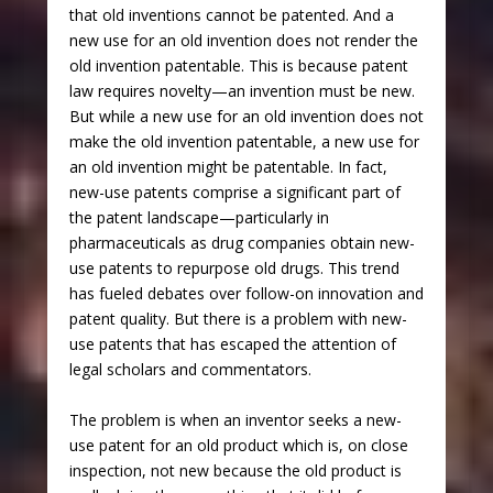
that old inventions cannot be patented. And a
new use for an old invention does not render the
old invention patentable. This is because patent
law requires novelty—an invention must be new.
But while a new use for an old invention does not
make the old invention patentable, a new use for
an old invention might be patentable. In fact,
new-use patents comprise a significant part of
the patent landscape—particularly in
pharmaceuticals as drug companies obtain new-
use patents to repurpose old drugs. This trend
has fueled debates over follow-on innovation and
patent quality. But there is a problem with new-
use patents that has escaped the attention of
legal scholars and commentators.
The problem is when an inventor seeks a new-
use patent for an old product which is, on close
inspection, not new because the old product is