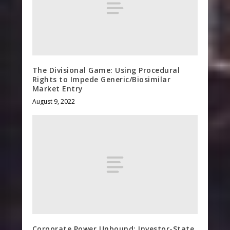
The Divisional Game: Using Procedural
Rights to Impede Generic/Biosimilar
Market Entry
August 9, 2022
Corporate Power Unbound: Investor-State