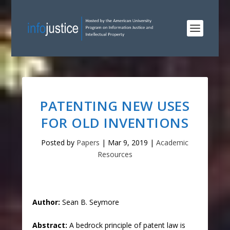
PATENTING NEW USES
FOR OLD INVENTIONS
Posted by
Papers
|
Mar 9, 2019
|
Academic
Resources
Author:
Sean B. Seymore
Abstract:
A bedrock principle of patent law is