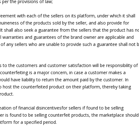
per the provisions of law;
eement with each of the sellers on its platform, under which it shall
uineness of the products sold by the seller, and also provide for
t shall also seek a guarantee from the sellers that the product has n
l warranties and guarantees of the brand owner are applicable and
 of any sellers who are unable to provide such a guarantee shall not 
 to the customers and customer satisfaction will be responsibility of
ce counterfeiting is a major concern, in case a customer makes a
ould have liability to return the amount paid by the customer. In
o host the counterfeited product on their platform, thereby taking
roduct.
tion of financial disincentivesfor sellers if found to be selling
eller is found to be selling counterfeit products, the marketplace should
latform for a specified period.