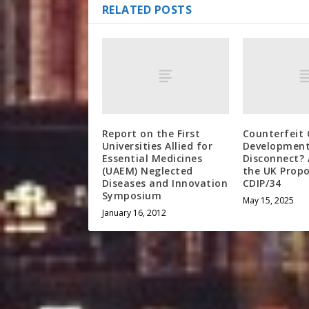
RELATED POSTS
Report on the First
Counterfeit 
Universities Allied for
Developmen
Essential Medicines
Disconnect? 
(UAEM) Neglected
the UK Propo
Diseases and Innovation
CDIP/34
Symposium
May 15, 2025
January 16, 2012