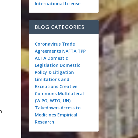
International License
.
BLOG CATEGORIES
Coronavirus
Trade
Agreements
NAFTA
TPP
ACTA
Domestic
Legislation
Domestic
Policy & Litigation
Limitations and
Exceptions
Creative
Commons
Multilateral
(WIPO, WTO, UN)
Takedowns
Access to
n
Medicines
Empirical
Research