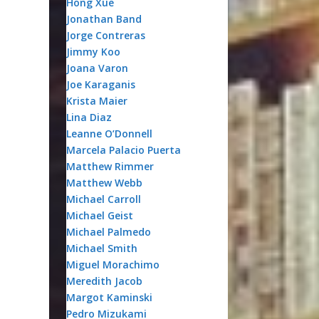
Hong Xue
Jonathan Band
Jorge Contreras
Jimmy Koo
Joana Varon
Joe Karaganis
Krista Maier
Lina Diaz
Leanne O’Donnell
Marcela Palacio Puerta
Matthew Rimmer
Matthew Webb
Michael Carroll
Michael Geist
Michael Palmedo
Michael Smith
Miguel Morachimo
Meredith Jacob
Margot Kaminski
Pedro Mizukami