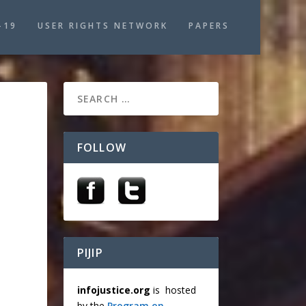
-19
USER RIGHTS NETWORK
PAPERS
FOLLOW
PIJIP
infojustice.org
is hosted
by the
Program on