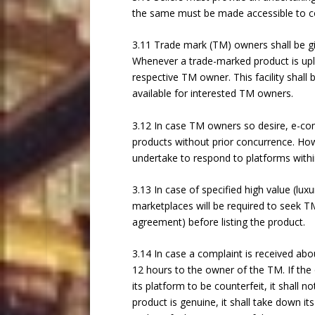
the same must be made accessible to 
3.11 Trade mark (TM) owners shall be g
Whenever a trade-marked product is uplo
respective TM owner. This facility shall
available for interested TM owners.
3.12 In case TM owners so desire, e-comm
products without prior concurrence. Ho
undertake to respond to platforms within
3.13 In case of specified high value (lu
marketplaces will be required to seek TM 
agreement) before listing the product.
3.14 In case a complaint is received abo
12 hours to the owner of the TM. If the
its platform to be counterfeit, it shall no
product is genuine, it shall take down its 