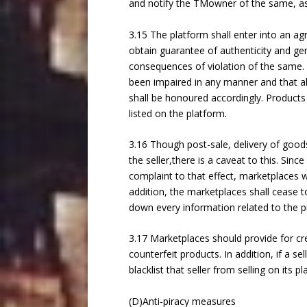
and notify the TMowner of the same, as 
3.15 The platform shall enter into an agr
obtain guarantee of authenticity and gen
consequences of violation of the same. I
been impaired in any manner and that al
shall be honoured accordingly. Products
listed on the platform.
3.16 Though post-sale, delivery of goods
the seller,there is a caveat to this. Sin
complaint to that effect, marketplaces w
addition, the marketplaces shall cease t
down every information related to the p
3.17 Marketplaces should provide for crea
counterfeit products. In addition, if a s
blacklist that seller from selling on its p
(D)Anti-piracy measures