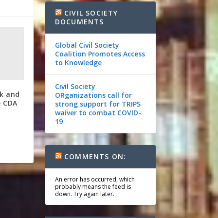
CIVIL SOCIETY
DOCUMENTS
Global Civil Society
Coalition Promotes Access
to Knowledge
Civil Society
ok and
ORganizations call for
e CDA
strong support for TRIPS
waiver to combat COVID-
19
COMMENTS ON:
An error has occurred, which
probably means the feed is
down. Try again later.