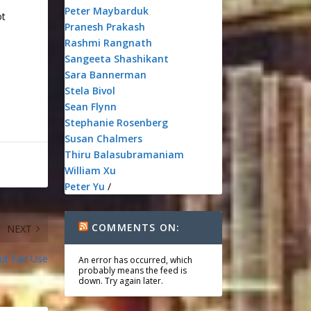
Peter Maybarduk
ot
Pranesh Prakash
Rashmi Rangnath
Sangeeta Shashikant
Sara Bannerman
Stela Bivol
Sean Flynn
Stephanie Rosenberg
Susan Chalmers
Thiru Balasubramaniam
William Xu
Peter Yu
/
COMMENTS ON:
NEXT
ut Fair Use
An error has occurred, which
probably means the feed is
down. Try again later.