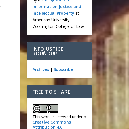
Information Justice and
r
Intellectual Property
at
American University
Washington College of Law.
INFOJUSTICE
ROUNDUP
Archives
|
Subscribe
FREE TO SHARE
This work is licensed under a
Creative Commons
Attribution 4.0