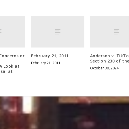
Concerns or
February 21, 2011
Anderson v. TikT
t
Section 230 of th
February 21, 2011
A Look at
October 30, 2024
sal at