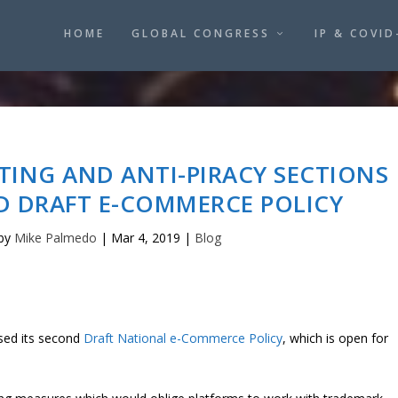
HOME
GLOBAL CONGRESS
IP & COVID
TING AND ANTI-PIRACY SECTIONS
ND DRAFT E-COMMERCE POLICY
 by
Mike Palmedo
|
Mar 4, 2019
|
Blog
sed its second
Draft National e-Commerce Policy
, which is open for