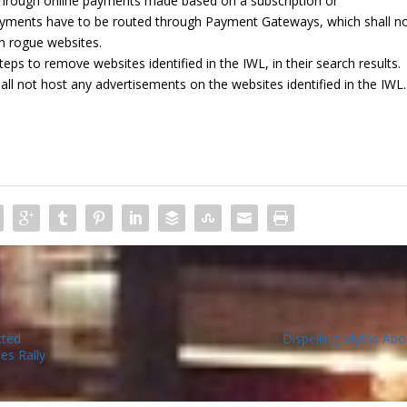
through online payments made based on a subscription or
yments have to be routed through Payment Gateways, which shall n
h rogue websites.
eps to remove websites identified in the IWL, in their search results.
hall not host any advertisements on the websites identified in the IWL.
cted
Dispelling Myths Abo
es Rally