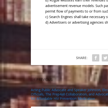
b) Rogue websites earn their revenues 
advertisement revenue models. Such pa
permit flow of payments to or from suc
c) Search Engines shall take necessary st
d) Advertisers or advertising agencies s
SHARE:
PREVIOUS
Acting Public Advocate and Speaker Johnson, Ele
Officials, The Prep4all Collaboration, and Advocat
for Affordable HIV Prevention Medication