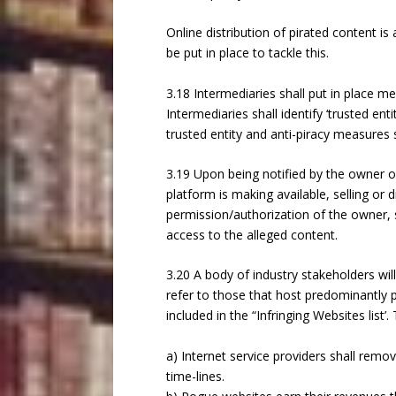
Online distribution of pirated content i
be put in place to tackle this.
3.18 Intermediaries shall put in place m
Intermediaries shall identify ‘trusted ent
trusted entity and anti-piracy measures 
3.19 Upon being notified by the owner 
platform is making available, selling or 
permission/authorization of the owner, 
access to the alleged content.
3.20 A body of industry stakeholders wil
refer to those that host predominantly p
included in the “Infringing Websites list’. 
a) Internet service providers shall remov
time-lines.