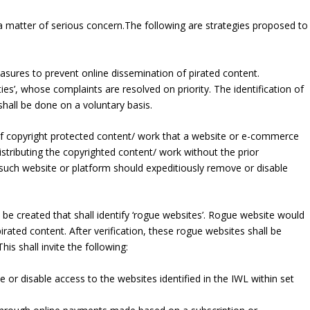
s a matter of serious concern.The following are strategies proposed to
easures to prevent online dissemination of pirated content.
ities’, whose complaints are resolved on priority. The identification of
shall be done on a voluntary basis.
of copyright protected content/ work that a website or e-commerce
distributing the copyrighted content/ work without the prior
such website or platform should expeditiously remove or disable
l be created that shall identify ‘rogue websites’. Rogue website would
irated content. After verification, these rogue websites shall be
This shall invite the following:
e or disable access to the websites identified in the IWL within set