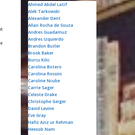
Ahmed Abdel Latif
Alek Tarkowski
Alexander Dent
Allan Rocha de Souza
ot
Andres Guadamuz
Andres Izquierdo
be
Brandon Butler
Brook Baker
Burcu Kilic
Carolina Botero
Carolina Rossini
Caroline Ncube
Carrie Sager
Celeste Drake
Christophe Geiger
David Levine
Eve Gray
Hafiz Aziz ur Rehman
Heesob Nam