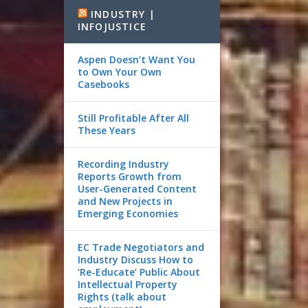
INDUSTRY |
INFOJUSTICE
Aspen Doesn’t Want You
to Own Your Own
Casebooks
Still Profitable After All
These Years
Recording Industry
Reports Growth from
User-Generated Content
and New Projects in
Emerging Economies
EC Trade Negotiators and
Industry Discuss How to
‘Re-Educate’ Public About
Intellectual Property
Rights (talk about