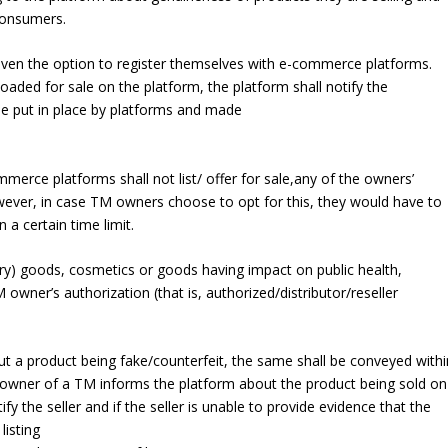
consumers.
iven the option to register themselves with e-commerce platforms.
aded for sale on the platform, the platform shall notify the
 be put in place by platforms and made
erce platforms shall not list/ offer for sale,any of the owners’
wever, in case TM owners choose to opt for this, they would have to
 a certain time limit.
xury) goods, cosmetics or goods having impact on public health,
owner’s authorization (that is, authorized/distributor/reseller
ut a product being fake/counterfeit, the same shall be conveyed withi
 owner of a TM informs the platform about the product being sold on
tify the seller and if the seller is unable to provide evidence that the
listing