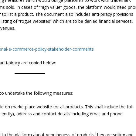
ing measures which would oblige platforms to work with trademark
ms sold. In cases of “high value” goods, the platform would need prio
to list a product. The document also includes anti-piracy provisions
isting of “rogue websites” which are to be denied financial services,
evenues.
ational-e-commerce-policy-stakeholder-comments
anti-piracy are copied below:
to undertake the following measures:
le on marketplace website for all products. This shall include the full
 entity), address and contact details including email and phone
g to the platform about genuineness of products they are selling and