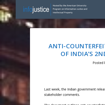
ANTI-COUNTERFEI
OF INDIA’S 2
Posted
Last week, the Indian government relea
stakeholder comments.