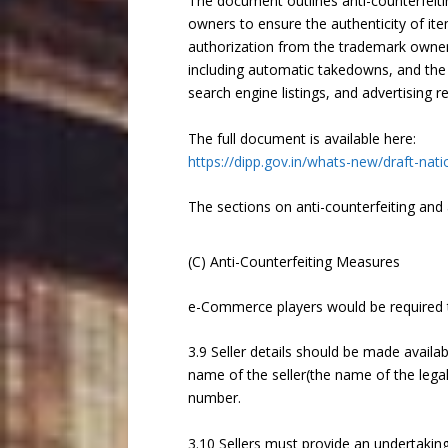
The document outlines anti-counterfeit
owners to ensure the authenticity of ite
authorization from the trademark owner 
including automatic takedowns, and the l
search engine listings, and advertising r
The full document is available here:
https://dipp.gov.in/whats-new/draft-n
The sections on anti-counterfeiting and 
(C) Anti-Counterfeiting Measures
e-Commerce players would be required 
3.9 Seller details should be made availab
name of the seller(the name of the legal
number.
3.10 Sellers must provide an undertakin