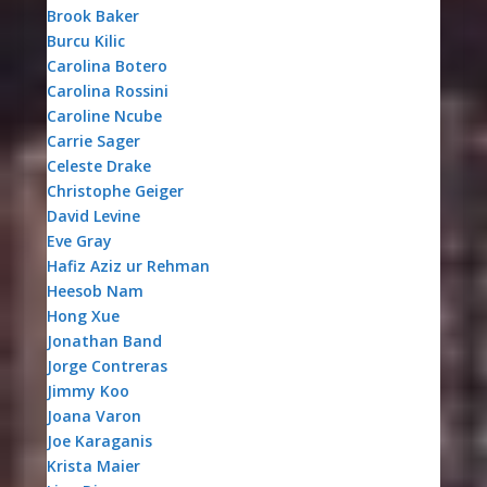
Brook Baker
Burcu Kilic
Carolina Botero
Carolina Rossini
Caroline Ncube
Carrie Sager
Celeste Drake
Christophe Geiger
David Levine
Eve Gray
Hafiz Aziz ur Rehman
Heesob Nam
Hong Xue
Jonathan Band
Jorge Contreras
Jimmy Koo
Joana Varon
Joe Karaganis
Krista Maier