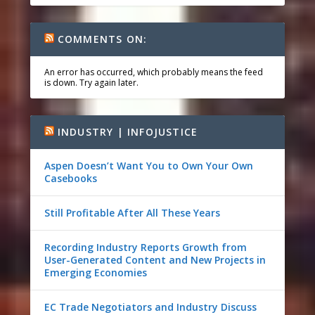
COMMENTS ON:
An error has occurred, which probably means the feed
is down. Try again later.
INDUSTRY | INFOJUSTICE
Aspen Doesn’t Want You to Own Your Own
Casebooks
Still Profitable After All These Years
Recording Industry Reports Growth from
User-Generated Content and New Projects in
Emerging Economies
EC Trade Negotiators and Industry Discuss