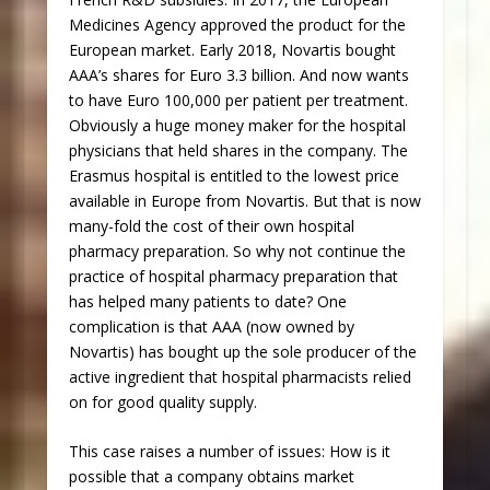
Medicines Agency approved the product for the
European market. Early 2018, Novartis bought
AAA’s shares for Euro 3.3 billion. And now wants
to have Euro 100,000 per patient per treatment.
Obviously a huge money maker for the hospital
physicians that held shares in the company. The
Erasmus hospital is entitled to the lowest price
available in Europe from Novartis. But that is now
many-fold the cost of their own hospital
pharmacy preparation. So why not continue the
practice of hospital pharmacy preparation that
has helped many patients to date? One
complication is that AAA (now owned by
Novartis) has bought up the sole producer of the
active ingredient that hospital pharmacists relied
on for good quality supply.
This case raises a number of issues: How is it
possible that a company obtains market