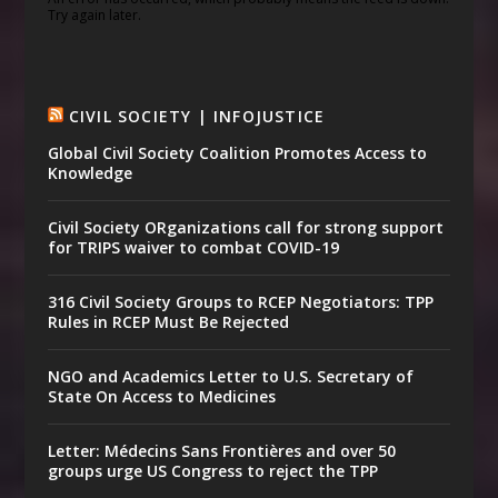
Try again later.
CIVIL SOCIETY | INFOJUSTICE
Global Civil Society Coalition Promotes Access to
Knowledge
Civil Society ORganizations call for strong support
for TRIPS waiver to combat COVID-19
316 Civil Society Groups to RCEP Negotiators: TPP
Rules in RCEP Must Be Rejected
NGO and Academics Letter to U.S. Secretary of
State On Access to Medicines
Letter: Médecins Sans Frontières and over 50
groups urge US Congress to reject the TPP