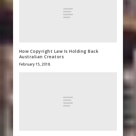
How Copyright Law Is Holding Back
Australian Creators
February 15, 2018