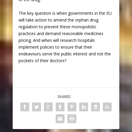
The key question is when governments in the EU
will take action to amend the orphan drug
regulation to prevent these monopolistic
practices and demand reasonable medicines
pricing. And when will research hospitals
implement policies to ensure that their
endeavours serve the public interest and not the
pockets of their doctors?
SHARE: