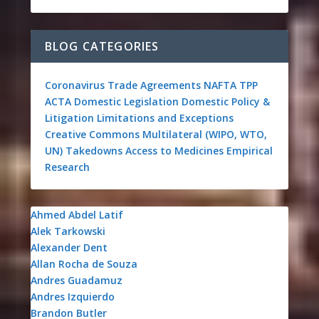
BLOG CATEGORIES
Coronavirus
Trade Agreements
NAFTA
TPP
ACTA
Domestic Legislation
Domestic Policy &
Litigation
Limitations and Exceptions
Creative Commons
Multilateral (WIPO, WTO,
UN)
Takedowns
Access to Medicines
Empirical
Research
Ahmed Abdel Latif
Alek Tarkowski
Alexander Dent
Allan Rocha de Souza
Andres Guadamuz
Andres Izquierdo
Brandon Butler