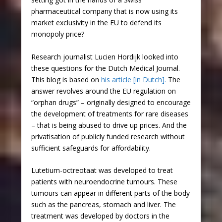
pharmaceutical company that is now using its
market exclusivity in the EU to defend its
monopoly price?
Research journalist Lucien Hordijk looked into
these questions for the Dutch Medical Journal.
This blog is based on
his article [in Dutch].
The
answer revolves around the EU regulation on
“orphan drugs” – originally designed to encourage
the development of treatments for rare diseases
– that is being abused to drive up prices. And the
privatisation of publicly funded research without
sufficient safeguards for affordability.
Lutetium-octreotaat was developed to treat
patients with neuroendocrine tumours. These
tumours can appear in different parts of the body
such as the pancreas, stomach and liver. The
treatment was developed by doctors in the