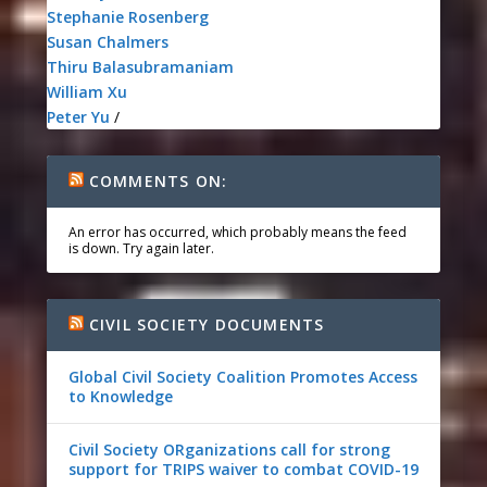
Stephanie Rosenberg
Susan Chalmers
Thiru Balasubramaniam
William Xu
Peter Yu
/
COMMENTS ON:
An error has occurred, which probably means the feed
is down. Try again later.
CIVIL SOCIETY DOCUMENTS
Global Civil Society Coalition Promotes Access
to Knowledge
Civil Society ORganizations call for strong
support for TRIPS waiver to combat COVID-19