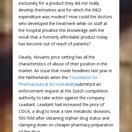
exclusivity for a product they did not really
develop themselves and for which the R&D
expenditure was modest? How could the doctors
who developed the treatment while on staff at
the hospital privatise this knowledge with the
result that a formerly affordable product today
has become out of reach of patients?
Clearly, Novartis price setting has all the
characteristics of abuse of their position in the
market. An issue that made headlines last year in
the Netherlands when the
Foundation for
Pharmaceutical Accountability
submitted an
enforcement request at the Dutch competition
authority to take action against the company
Leadiant. Leadiant had increased the price of
CDCA, a drug to treat a rare metabolic diseases,
500-fold after obtaining orphan drug status and
clamping down on cheaper pharmacy preparation
of the drug.