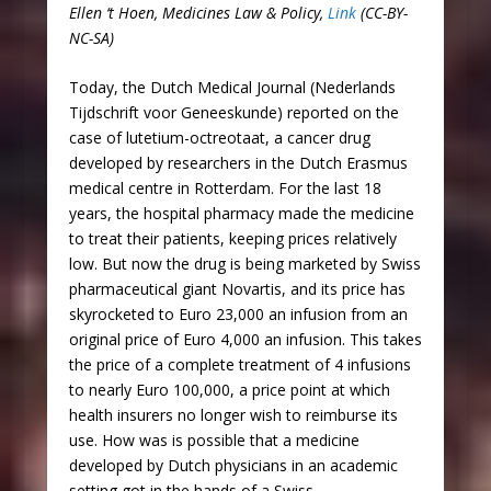
Ellen ‘t Hoen, Medicines Law & Policy,
Link
(CC-BY-
NC-SA)
Today, the Dutch Medical Journal (Nederlands
Tijdschrift voor Geneeskunde) reported on the
case of lutetium-octreotaat, a cancer drug
developed by researchers in the Dutch Erasmus
medical centre in Rotterdam. For the last 18
years, the hospital pharmacy made the medicine
to treat their patients, keeping prices relatively
low. But now the drug is being marketed by Swiss
pharmaceutical giant Novartis, and its price has
skyrocketed to Euro 23,000 an infusion from an
original price of Euro 4,000 an infusion. This takes
the price of a complete treatment of 4 infusions
to nearly Euro 100,000, a price point at which
health insurers no longer wish to reimburse its
use. How was is possible that a medicine
developed by Dutch physicians in an academic
setting got in the hands of a Swiss