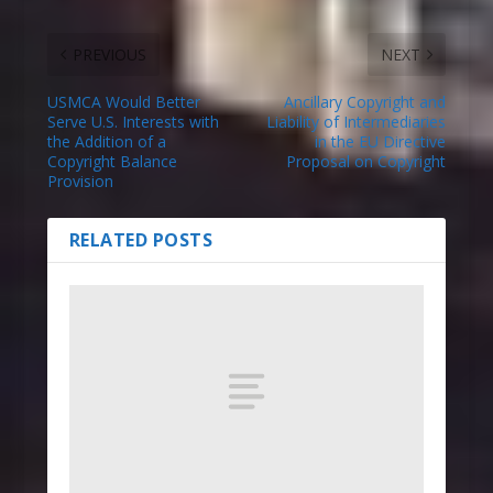
PREVIOUS
NEXT
USMCA Would Better
Ancillary Copyright and
Serve U.S. Interests with
Liability of Intermediaries
the Addition of a
in the EU Directive
Copyright Balance
Proposal on Copyright
Provision
RELATED POSTS