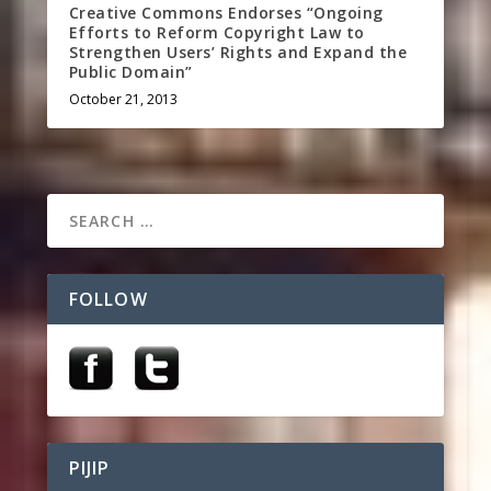
Creative Commons Endorses “Ongoing
Efforts to Reform Copyright Law to
Strengthen Users’ Rights and Expand the
Public Domain”
October 21, 2013
FOLLOW
PIJIP