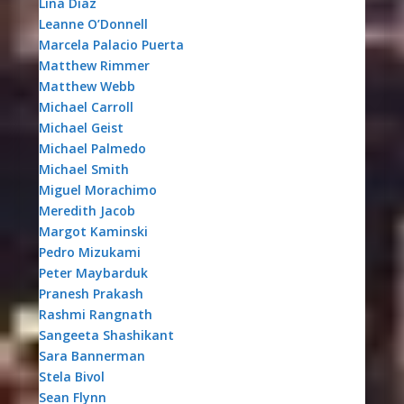
Lina Diaz
Leanne O’Donnell
Marcela Palacio Puerta
Matthew Rimmer
Matthew Webb
Michael Carroll
Michael Geist
Michael Palmedo
Michael Smith
Miguel Morachimo
Meredith Jacob
Margot Kaminski
Pedro Mizukami
Peter Maybarduk
Pranesh Prakash
Rashmi Rangnath
Sangeeta Shashikant
Sara Bannerman
Stela Bivol
Sean Flynn