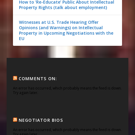
How to ‘Re-Educate’ Public About Intellectual
Property Rights (talk about employment)
Witnesses at U.S. Trade Hearing Offer
Opinions (and Warnings) on Intellectual
Property in Upcoming Negotiations with the
EU
COMMENTS ON:
An error has occurred, which probably means the feed is down.
Try again later.
NEGOTIATOR BIOS
An error has occurred, which probably means the feed is down.
Try again later.