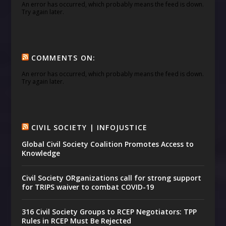
An error has occurred, which probably means the feed is down.
Try again later.
COMMENTS ON:
An error has occurred, which probably means the feed is down.
Try again later.
CIVIL SOCIETY | INFOJUSTICE
Global Civil Society Coalition Promotes Access to
Knowledge
Civil Society ORganizations call for strong support
for TRIPS waiver to combat COVID-19
316 Civil Society Groups to RCEP Negotiators: TPP
Rules in RCEP Must Be Rejected