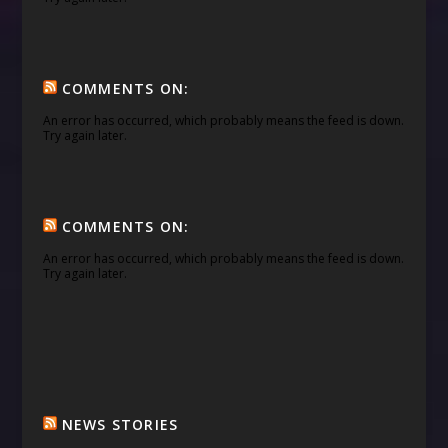
COMMENTS ON:
An error has occurred, which probably means the feed is down.
Try again later.
COMMENTS ON:
An error has occurred, which probably means the feed is down.
Try again later.
NEWS STORIES