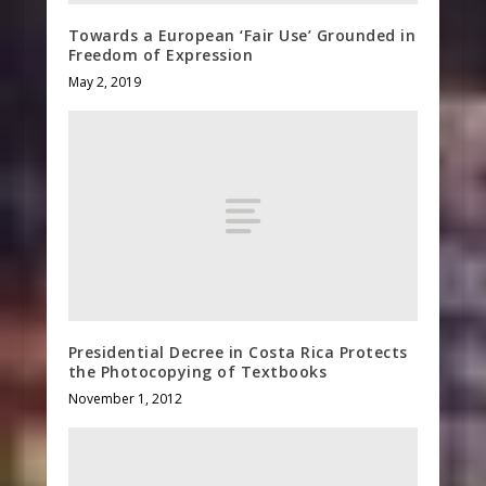
Towards a European ‘Fair Use’ Grounded in
Freedom of Expression
May 2, 2019
Presidential Decree in Costa Rica Protects
the Photocopying of Textbooks
November 1, 2012