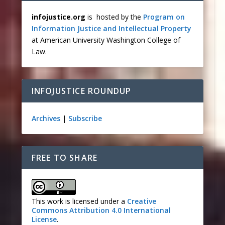
infojustice.org
is hosted by the
Program on
Information Justice and Intellectual Property
at American University Washington College of
Law.
INFOJUSTICE ROUNDUP
Archives
|
Subscribe
FREE TO SHARE
This work is licensed under a
Creative
Commons Attribution 4.0 International
License
.