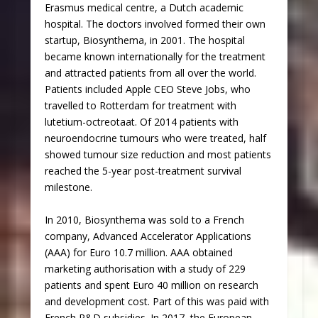
Erasmus medical centre, a Dutch academic
hospital. The doctors involved formed their own
startup, Biosynthema, in 2001. The hospital
became known internationally for the treatment
and attracted patients from all over the world.
Patients included Apple CEO Steve Jobs, who
travelled to Rotterdam for treatment with
lutetium-octreotaat. Of 2014 patients with
neuroendocrine tumours who were treated, half
showed tumour size reduction and most patients
reached the 5-year post-treatment survival
milestone.
In 2010, Biosynthema was sold to a French
company, Advanced Accelerator Applications
(AAA) for Euro 10.7 million. AAA obtained
marketing authorisation with a study of 229
patients and spent Euro 40 million on research
and development cost. Part of this was paid with
French R&D subsidies. In 2017, the European