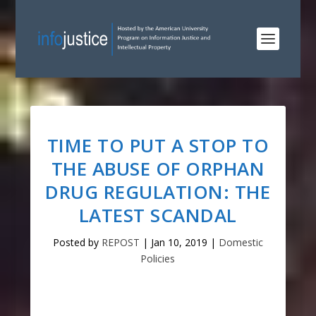
TIME TO PUT A STOP TO
THE ABUSE OF ORPHAN
DRUG REGULATION: THE
LATEST SCANDAL
Posted by
REPOST
|
Jan 10, 2019
|
Domestic
Policies