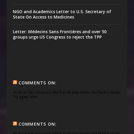
NGO and Academics Letter to U.S. Secretary of
State On Access to Medicines
Letter: Médecins Sans Frontières and over 50
groups urge US Congress to reject the TPP
COMMENTS ON:
An error has occurred, which probably means the feed is down.
Try again later.
COMMENTS ON:
An error has occurred, which probably means the feed is down.