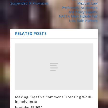
Suspended IP Provisions
Mexican Law
Professors, Academics
and Policy Experts:
NAFTA Must Include Fair
Use, Safe Harbors
RELATED POSTS
Making Creative Commons Licensing Work
In Indonesia
November 28, 2016