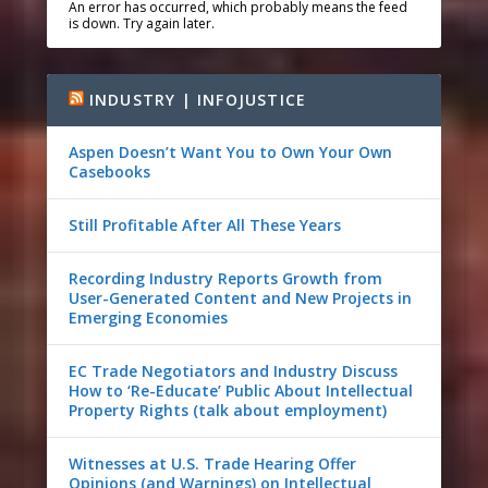
An error has occurred, which probably means the feed
is down. Try again later.
INDUSTRY | INFOJUSTICE
Aspen Doesn’t Want You to Own Your Own
Casebooks
Still Profitable After All These Years
Recording Industry Reports Growth from
User-Generated Content and New Projects in
Emerging Economies
EC Trade Negotiators and Industry Discuss
How to ‘Re-Educate’ Public About Intellectual
Property Rights (talk about employment)
Witnesses at U.S. Trade Hearing Offer
Opinions (and Warnings) on Intellectual