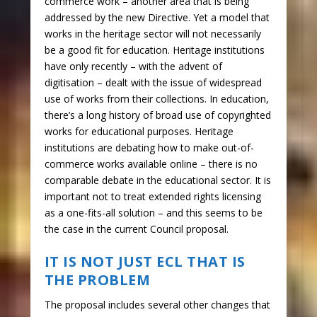
commerce work – another area that is being
addressed by the new Directive. Yet a model that
works in the heritage sector will not necessarily
be a good fit for education. Heritage institutions
have only recently – with the advent of
digitisation – dealt with the issue of widespread
use of works from their collections. In education,
there’s a long history of broad use of copyrighted
works for educational purposes. Heritage
institutions are debating how to make out-of-
commerce works available online – there is no
comparable debate in the educational sector. It is
important not to treat extended rights licensing
as a one-fits-all solution – and this seems to be
the case in the current Council proposal.
IT IS NOT JUST ECL THAT IS
THE PROBLEM
The proposal includes several other changes that