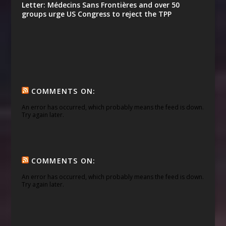
Letter: Médecins Sans Frontières and over 50
groups urge US Congress to reject the TPP
COMMENTS ON:
An error has occurred, which probably means the feed is down.
Try again later.
COMMENTS ON:
An error has occurred, which probably means the feed is down.
Try again later.