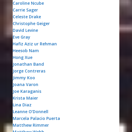
Caroline Ncube
Carrie Sager
Celeste Drake
Christophe Geiger
David Levine
Eve Gray
Hafiz Aziz ur Rehman
Heesob Nam
Hong Xue
Jonathan Band
Jorge Contreras
Jimmy Koo
Joana Varon
Joe Karaganis
Krista Maier
Lina Diaz
Leanne O’Donnell
Marcela Palacio Puerta
Matthew Rimmer
Matthew Webb