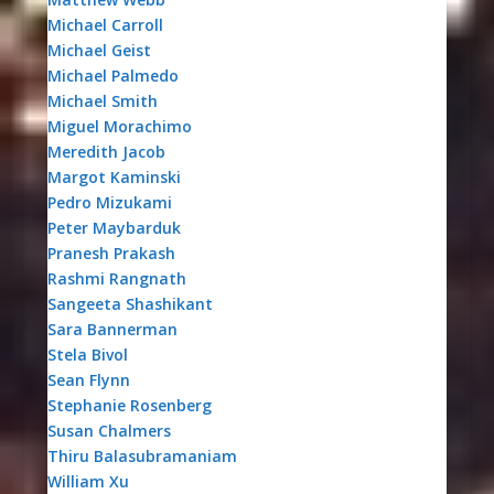
Michael Carroll
Michael Geist
Michael Palmedo
Michael Smith
Miguel Morachimo
Meredith Jacob
Margot Kaminski
Pedro Mizukami
Peter Maybarduk
Pranesh Prakash
Rashmi Rangnath
Sangeeta Shashikant
Sara Bannerman
Stela Bivol
Sean Flynn
Stephanie Rosenberg
Susan Chalmers
Thiru Balasubramaniam
William Xu