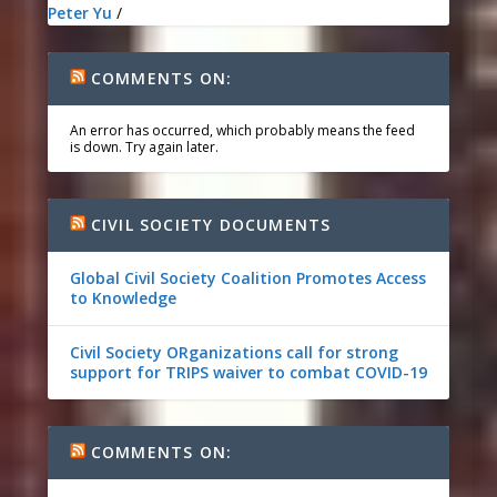
Peter Yu
/
COMMENTS ON:
An error has occurred, which probably means the feed
is down. Try again later.
CIVIL SOCIETY DOCUMENTS
Global Civil Society Coalition Promotes Access
to Knowledge
Civil Society ORganizations call for strong
support for TRIPS waiver to combat COVID-19
COMMENTS ON: