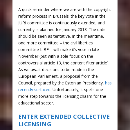
A quick reminder where we are with the copyright
reform process in Brussels: the key vote in the
JURI committee is continuously extended, and
currently is planned for January 2018. The date
should be seen as tentative. In the meantime,
one more committee – the civil liberties
committee LIBE – will make it’s vote in late
November (but with a sole focus on the
controversial article 13, the content filter article).
As we await decisions to be made in the
European Parliament, a proposal from the
Council, prepared by the Estonian Presidency,
has
recently surfaced
. Unfortunately, it spells one
more step towards the licensing chasm for the
educational sector.
ENTER EXTENDED COLLECTIVE
LICENSING