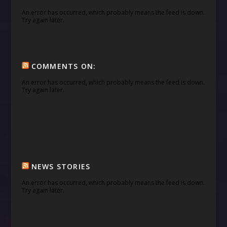
An error has occurred, which probably means the feed is down.
Try again later.
COMMENTS ON:
An error has occurred, which probably means the feed is down.
Try again later.
NEWS STORIES
An error has occurred, which probably means the feed is down.
Try again later.