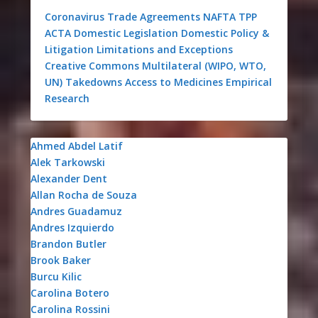
Coronavirus
Trade Agreements
NAFTA
TPP
ACTA
Domestic Legislation
Domestic Policy &
Litigation
Limitations and Exceptions
Creative Commons
Multilateral (WIPO, WTO,
UN)
Takedowns
Access to Medicines
Empirical
Research
Ahmed Abdel Latif
Alek Tarkowski
Alexander Dent
Allan Rocha de Souza
Andres Guadamuz
Andres Izquierdo
Brandon Butler
Brook Baker
Burcu Kilic
Carolina Botero
Carolina Rossini