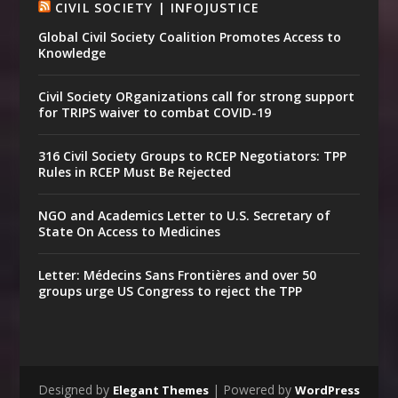
CIVIL SOCIETY | INFOJUSTICE
Global Civil Society Coalition Promotes Access to
Knowledge
Civil Society ORganizations call for strong support
for TRIPS waiver to combat COVID-19
316 Civil Society Groups to RCEP Negotiators: TPP
Rules in RCEP Must Be Rejected
NGO and Academics Letter to U.S. Secretary of
State On Access to Medicines
Letter: Médecins Sans Frontières and over 50
groups urge US Congress to reject the TPP
Designed by
| Powered by
Elegant Themes
WordPress