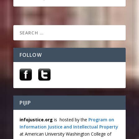
FOLLOW
PIJIP
infojustice.org
is hosted by the
Program on
Information Justice and Intellectual Property
at American University Washington College of