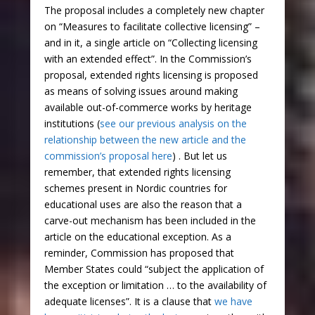
The proposal includes a completely new chapter
on “Measures to facilitate collective licensing” –
and in it, a single article on “Collecting licensing
with an extended effect”. In the Commission’s
proposal, extended rights licensing is proposed
as means of solving issues around making
available out-of-commerce works by heritage
institutions (
see our previous analysis on the
relationship between the new article and the
commission’s proposal here
) . But let us
remember, that extended rights licensing
schemes present in Nordic countries for
educational uses are also the reason that a
carve-out mechanism has been included in the
article on the educational exception. As a
reminder, Commission has proposed that
Member States could “subject the application of
the exception or limitation … to the availability of
adequate licenses”. It is a clause that
we have