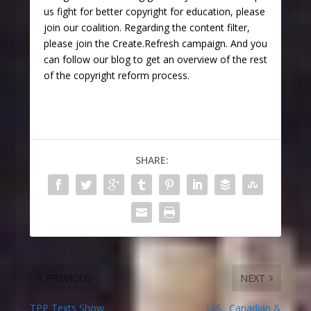
us fight for better copyright for education, please
join our coalition. Regarding the content filter,
please join the Create.Refresh campaign. And you
can follow our blog to get an overview of the rest
of the copyright reform process.
SHARE:
PREVIOUS
NEXT
TPP Texts Show
U.S., Canadian &