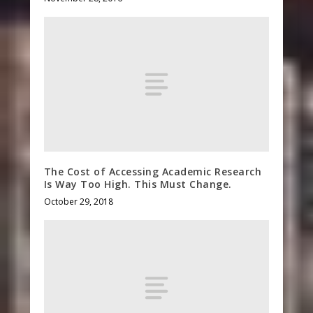
The Cost of Accessing Academic Research
Is Way Too High. This Must Change.
October 29, 2018