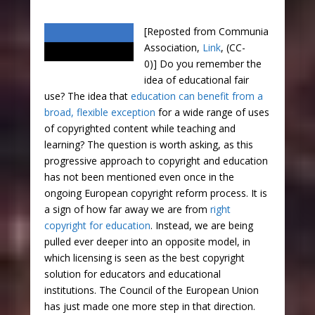
[Reposted from Communia
Association,
Link
, (CC-
0)] Do you remember the
idea of educational fair
use? The idea that
education can benefit from a
broad, flexible exception
for a wide range of uses
of copyrighted content while teaching and
learning? The question is worth asking, as this
progressive approach to copyright and education
has not been mentioned even once in the
ongoing European copyright reform process. It is
a sign of how far away we are from
right
copyright for education
. Instead, we are being
pulled ever deeper into an opposite model, in
which licensing is seen as the best copyright
solution for educators and educational
institutions. The Council of the European Union
has just made one more step in that direction.