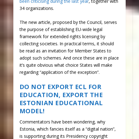
been criticising during the last year
, together with
34 organizations.
The new article, proposed by the Council, serves
the purpose of establishing EU-wide legal
framework for extended rights licensing by
collecting societies. In practical terms, it should
be read as an invitation for Member States to
adopt such schemes. And once these are in place
it’s quite obvious what choice States will make
regarding “application of the exception”.
DO NOT EXPORT ECL FOR
EDUCATION, EXPORT THE
ESTONIAN EDUCATIONAL
MODEL!
Commentators have been wondering, why
Estonia, which fancies itself as a “digital nation”,
is supporting during its Presidency copyright