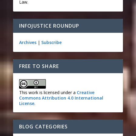
Law.
INFOJUSTICE ROUNDUP
Archives
|
Subscribe
FREE TO SHARE
This work is licensed under a
Creative
Commons Attribution 4.0 International
License
.
BLOG CATEGORIES