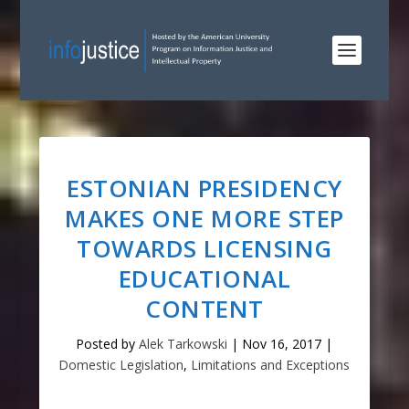
ESTONIAN PRESIDENCY
MAKES ONE MORE STEP
TOWARDS LICENSING
EDUCATIONAL
CONTENT
Posted by
Alek Tarkowski
|
Nov 16, 2017
|
Domestic Legislation
,
Limitations and Exceptions