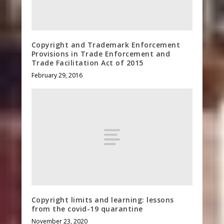
Copyright and Trademark Enforcement
Provisions in Trade Enforcement and
Trade Facilitation Act of 2015
February 29, 2016
Copyright limits and learning: lessons
from the covid-19 quarantine
November 23, 2020