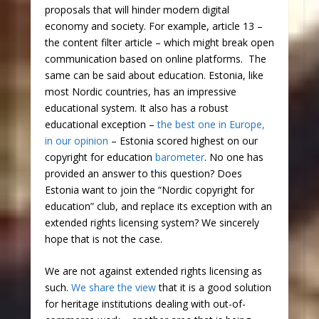
proposals that will hinder modern digital
economy and society. For example, article 13 –
the content filter article – which might break open
communication based on online platforms. The
same can be said about education. Estonia, like
most Nordic countries, has an impressive
educational system. It also has a robust
educational exception –
the best one in Europe,
in our opinion
– Estonia scored highest on our
copyright for education
barometer
. No one has
provided an answer to this question? Does
Estonia want to join the “Nordic copyright for
education” club, and replace its exception with an
extended rights licensing system? We sincerely
hope that is not the case.
We are not against extended rights licensing as
such.
We share the view
that it is a good solution
for heritage institutions dealing with out-of-