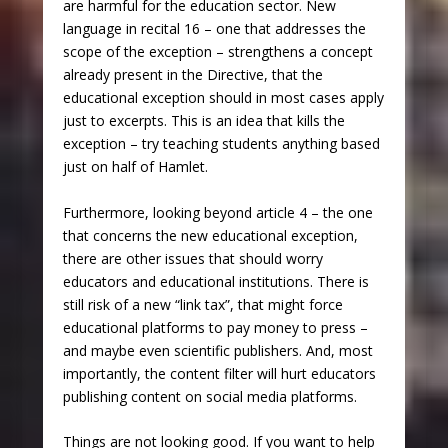
are harmful for the education sector. New
language in recital 16 – one that addresses the
scope of the exception – strengthens a concept
already present in the Directive, that the
educational exception should in most cases apply
just to excerpts. This is an idea that kills the
exception – try teaching students anything based
just on half of Hamlet.
Furthermore, looking beyond article 4 – the one
that concerns the new educational exception,
there are other issues that should worry
educators and educational institutions. There is
still risk of a new “link tax”, that might force
educational platforms to pay money to press –
and maybe even scientific publishers. And, most
importantly, the content filter will hurt educators
publishing content on social media platforms.
Things are not looking good. If you want to help