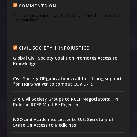
COMMENTS ON:
An error has occurred, which probably means the feed is down.
Try again later.
CIVIL SOCIETY | INFOJUSTICE
Global Civil Society Coalition Promotes Access to
Knowledge
Civil Society ORganizations call for strong support
for TRIPS waiver to combat COVID-19
316 Civil Society Groups to RCEP Negotiators: TPP
Rules in RCEP Must Be Rejected
NGO and Academics Letter to U.S. Secretary of
State On Access to Medicines