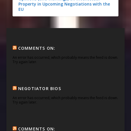
Property in Upcoming Negotiations with the
EU
COMMENTS ON:
An error has occurred, which probably means the feed is down.
Try again later.
NEGOTIATOR BIOS
An error has occurred, which probably means the feed is down.
Try again later.
COMMENTS ON: