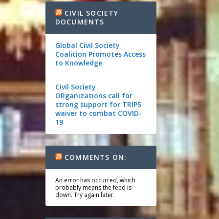
CIVIL SOCIETY
DOCUMENTS
Global Civil Society
Coalition Promotes Access
to Knowledge
Civil Society
ORganizations call for
strong support for TRIPS
waiver to combat COVID-
19
COMMENTS ON:
An error has occurred, which
probably means the feed is
down. Try again later.