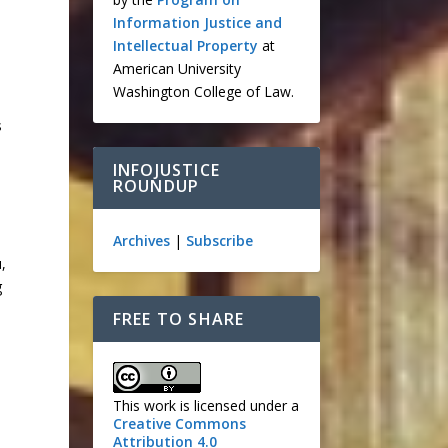
Information Justice and
Intellectual Property
at
American University
Washington College of Law.
s
INFOJUSTICE
ROUNDUP
Archives
|
Subscribe
,
g
FREE TO SHARE
This work is licensed under a
Creative Commons
Attribution 4.0