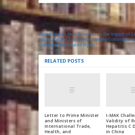
PREVIOUS
PIJIP Releases New Research on the Impact of C
Balance at the 35th WIPO Standing Committee o
Copyright and Related Rights
RELATED POSTS
Letter to Prime Minister
I-MAK Chall
and Ministers of
Validity of 
International Trade,
Hepatitis C 
Health, and
in China