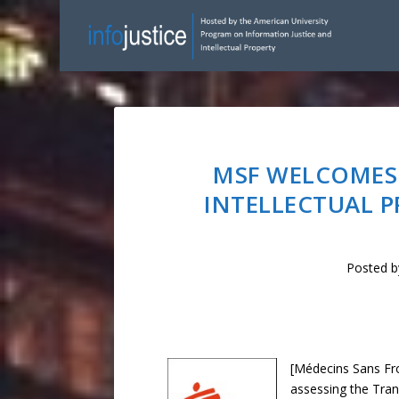
MSF WELCOMES
INTELLECTUAL P
Posted 
[Médecins Sans Fro
assessing the Tran