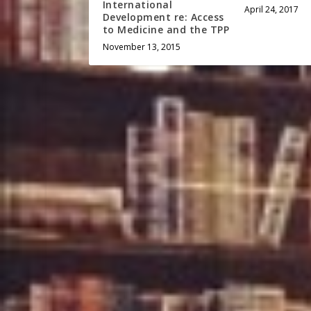
International
April 24, 2017
Development re: Access
to Medicine and the TPP
November 13, 2015