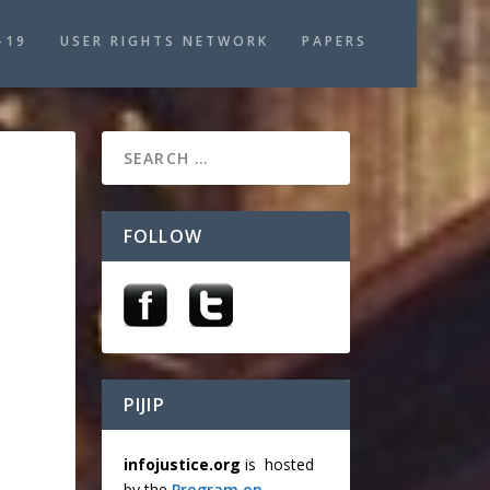
-19
USER RIGHTS NETWORK
PAPERS
FOLLOW
PIJIP
infojustice.org
is hosted
by the
Program on