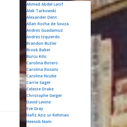
Ahmed Abdel Latif
Alek Tarkowski
Alexander Dent
Allan Rocha de Souza
Andres Guadamuz
Andres Izquierdo
Brandon Butler
Brook Baker
Burcu Kilic
Carolina Botero
Carolina Rossini
,
Caroline Ncube
Carrie Sager
Celeste Drake
Christophe Geiger
David Levine
Eve Gray
Hafiz Aziz ur Rehman
Heesob Nam