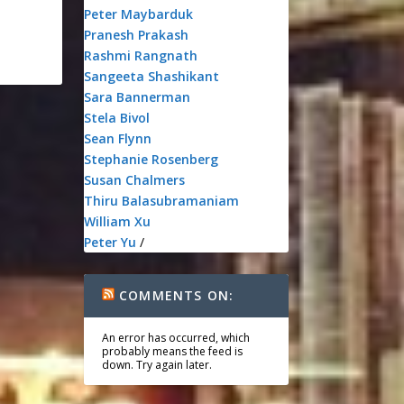
Peter Maybarduk
Pranesh Prakash
Rashmi Rangnath
Sangeeta Shashikant
Sara Bannerman
Stela Bivol
Sean Flynn
Stephanie Rosenberg
Susan Chalmers
Thiru Balasubramaniam
William Xu
Peter Yu
/
COMMENTS ON:
An error has occurred, which
probably means the feed is
down. Try again later.