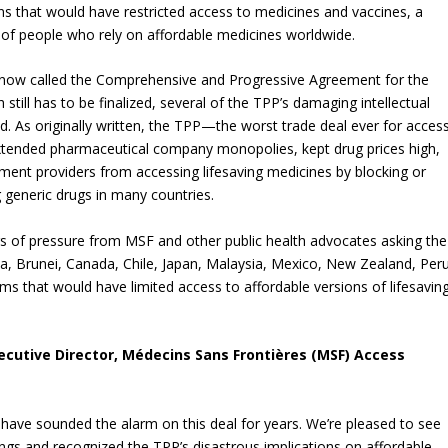
s that would have restricted access to medicines and vaccines, a
ns of people who rely on affordable medicines worldwide.
 now called the Comprehensive and Progressive Agreement for the
still has to be finalized, several of the TPP’s damaging intellectual
 As originally written, the TPP—the worst trade deal ever for acces
tended pharmaceutical company monopolies, kept drug prices high,
ent providers from accessing lifesaving medicines by blocking or
ng generic drugs in many countries.
 of pressure from MSF and other public health advocates asking the
ia, Brunei, Canada, Chile, Japan, Malaysia, Mexico, New Zealand, Peru
 that would have limited access to affordable versions of lifesavin
ecutive Director, Médecins Sans Frontières (MSF) Access
have sounded the alarm on this deal for years. We’re pleased to see
ngs and recognized the TPP’s disastrous implications on affordable