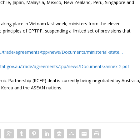
 Chile, Japan, Malaysia, Mexico, New Zealand, Peru, Singapore and
aking place in Vietnam last week, ministers from the eleven
 principles of CPTPP, suspending a limited set of provisions that
.au/trade/agreements/tpp/news/Documents/ministerial-state…
/dfat.gov.au/trade/agreements/tpp/news/Documents/annex-2.pdf
 Partnership (RCEP) deal is currently being negotiated by Australia
h Korea and the ASEAN nations.