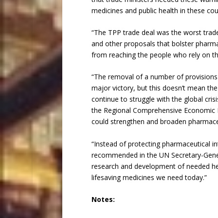
medicines and public health in these co
“The TPP trade deal was the worst trade
and other proposals that bolster pharma
from reaching the people who rely on the
“The removal of a number of provisions 
major victory, but this doesn’t mean the 
continue to struggle with the global cris
the Regional Comprehensive Economic Par
could strengthen and broaden pharmaceut
“Instead of protecting pharmaceutical i
recommended in the UN Secretary-Gener
research and development of needed hea
lifesaving medicines we need today.”
Notes: