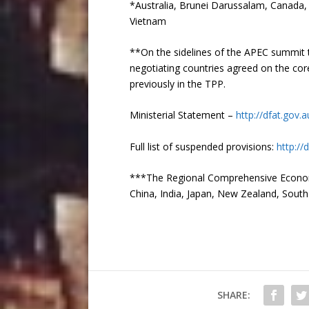
*Australia, Brunei Darussalam, Canada,
Vietnam
**On the sidelines of the APEC summit t
negotiating countries agreed on the core
previously in the TPP.
Ministerial Statement –
http://dfat.gov
Full list of suspended provisions:
http:/
***The Regional Comprehensive Economic
China, India, Japan, New Zealand, Sout
SHARE: