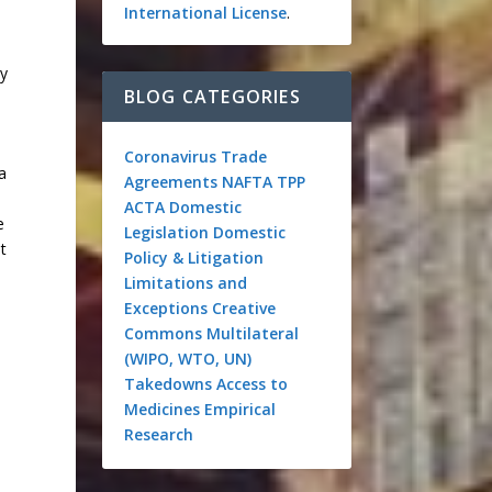
International License
.
ty
BLOG CATEGORIES
Coronavirus
Trade
a
Agreements
NAFTA
TPP
ACTA
Domestic
e
Legislation
Domestic
t
Policy & Litigation
Limitations and
Exceptions
Creative
Commons
Multilateral
(WIPO, WTO, UN)
Takedowns
Access to
Medicines
Empirical
Research