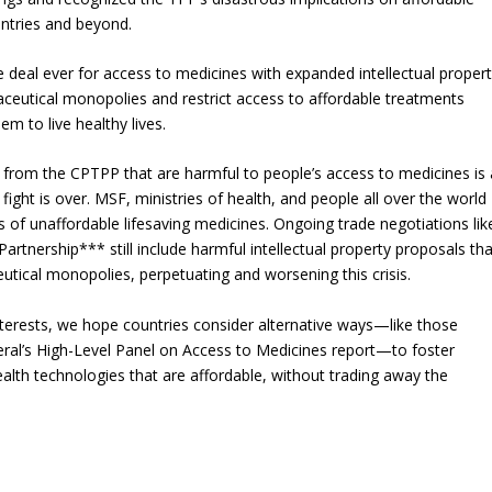
untries and beyond.
 deal ever for access to medicines with expanded intellectual proper
ceutical monopolies and restrict access to affordable treatments
m to live healthy lives.
from the CPTPP that are harmful to people’s access to medicines is 
fight is over. MSF, ministries of health, and people all over the world
is of unaffordable lifesaving medicines. Ongoing trade negotiations lik
tnership*** still include harmful intellectual property proposals tha
ical monopolies, perpetuating and worsening this crisis.
nterests, we hope countries consider alternative ways—like those
al’s High-Level Panel on Access to Medicines report—to foster
lth technologies that are affordable, without trading away the