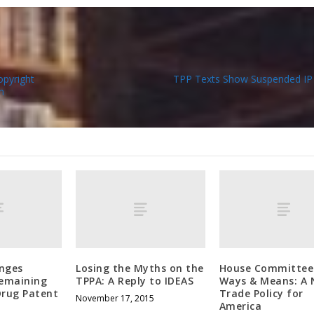
opyright
TPP Texts Show Suspended IP 
n
enges
Losing the Myths on the
House Committee
Remaining
TPPA: A Reply to IDEAS
Ways & Means: A
Drug Patent
Trade Policy for
November 17, 2015
America