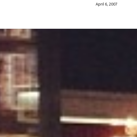
April 6, 2007