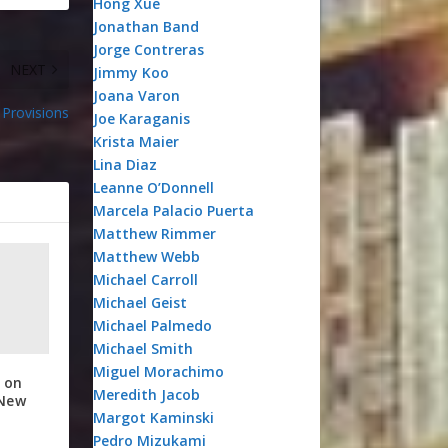
Hong Xue
Jonathan Band
Jorge Contreras
NEXT
Jimmy Koo
Joana Varon
Provisions
Joe Karaganis
Krista Maier
Lina Diaz
Leanne O’Donnell
Marcela Palacio Puerta
Matthew Rimmer
Matthew Webb
Michael Carroll
Michael Geist
Michael Palmedo
Michael Smith
Miguel Morachimo
 on
Meredith Jacob
 New
Margot Kaminski
Pedro Mizukami