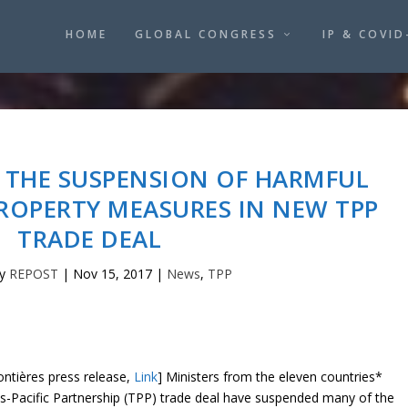
HOME
GLOBAL CONGRESS
IP & COVID
 THE SUSPENSION OF HARMFUL
ROPERTY MEASURES IN NEW TPP
TRADE DEAL
by
REPOST
|
Nov 15, 2017
|
News
,
TPP
ntières press release,
Link
] Ministers from the eleven countries*
s-Pacific Partnership (TPP) trade deal have suspended many of the