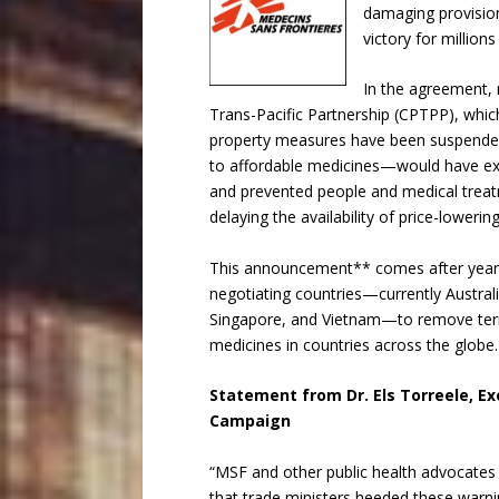
damaging provision
victory for millio
In the agreement,
Trans-Pacific Partnership (CPTPP), which 
property measures have been suspended.
to affordable medicines—would have ex
and prevented people and medical treatm
delaying the availability of price-loweri
This announcement** comes after years
negotiating countries—currently Austral
Singapore, and Vietnam—to remove terms
medicines in countries across the globe.
Statement from Dr. Els Torreele, Ex
Campaign
“MSF and other public health advocates 
that trade ministers heeded these warni