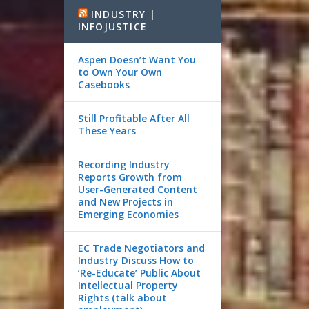
INDUSTRY |
INFOJUSTICE
Aspen Doesn’t Want You
to Own Your Own
Casebooks
Still Profitable After All
These Years
Recording Industry
Reports Growth from
User-Generated Content
and New Projects in
Emerging Economies
EC Trade Negotiators and
Industry Discuss How to
‘Re-Educate’ Public About
Intellectual Property
Rights (talk about