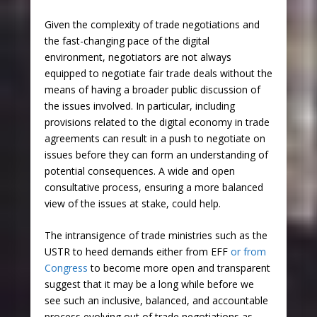
Given the complexity of trade negotiations and
the fast-changing pace of the digital
environment, negotiators are not always
equipped to negotiate fair trade deals without the
means of having a broader public discussion of
the issues involved. In particular, including
provisions related to the digital economy in trade
agreements can result in a push to negotiate on
issues before they can form an understanding of
potential consequences. A wide and open
consultative process, ensuring a more balanced
view of the issues at stake, could help.
The intransigence of trade ministries such as the
USTR to heed demands either from EFF
or from
Congress
to become more open and transparent
suggest that it may be a long while before we
see such an inclusive, balanced, and accountable
process evolving out of trade negotiations as