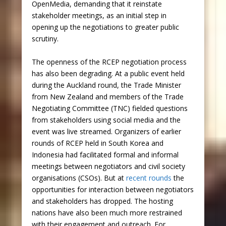
OpenMedia, demanding that it reinstate
stakeholder meetings, as an initial step in
opening up the negotiations to greater public
scrutiny.
The openness of the RCEP negotiation process
has also been degrading. At a public event held
during the Auckland round, the Trade Minister
from New Zealand and members of the Trade
Negotiating Committee (TNC) fielded questions
from stakeholders using social media and the
event was live streamed. Organizers of earlier
rounds of RCEP held in South Korea and
Indonesia had facilitated formal and informal
meetings between negotiators and civil society
organisations (CSOs). But at
recent rounds
the
opportunities for interaction between negotiators
and stakeholders has dropped. The hosting
nations have also been much more restrained
with their engagement and outreach. For