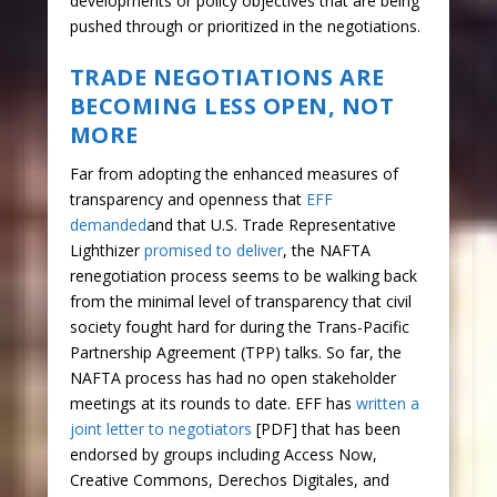
developments or policy objectives that are being
pushed through or prioritized in the negotiations.
TRADE NEGOTIATIONS ARE
BECOMING LESS OPEN, NOT
MORE
Far from adopting the enhanced measures of
transparency and openness that
EFF
demanded
and that U.S. Trade Representative
Lighthizer
promised to deliver
, the NAFTA
renegotiation process seems to be walking back
from the minimal level of transparency that civil
society fought hard for during the Trans-Pacific
Partnership Agreement (TPP) talks. So far, the
NAFTA process has had no open stakeholder
meetings at its rounds to date. EFF has
written a
joint letter to negotiators
[PDF] that has been
endorsed by groups including Access Now,
Creative Commons, Derechos Digitales, and