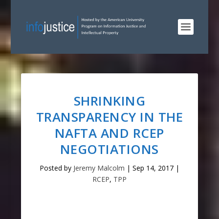
SHRINKING
TRANSPARENCY IN THE
NAFTA AND RCEP
NEGOTIATIONS
Posted by
Jeremy Malcolm
|
Sep 14, 2017
|
RCEP
,
TPP