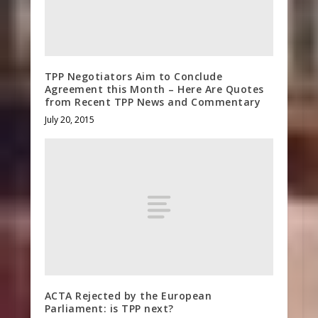
TPP Negotiators Aim to Conclude
Agreement this Month – Here Are Quotes
from Recent TPP News and Commentary
July 20, 2015
ACTA Rejected by the European
Parliament: is TPP next?