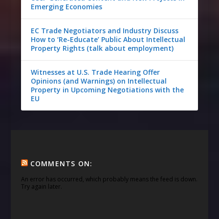
Emerging Economies
EC Trade Negotiators and Industry Discuss
How to ‘Re-Educate’ Public About Intellectual
Property Rights (talk about employment)
Witnesses at U.S. Trade Hearing Offer
Opinions (and Warnings) on Intellectual
Property in Upcoming Negotiations with the
EU
COMMENTS ON:
An error has occurred, which probably means the feed is down.
Try again later.