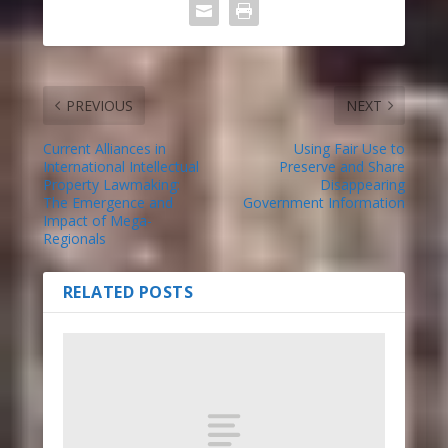
PREVIOUS
NEXT
Current Alliances in
Using Fair Use to
International Intellectual
Preserve and Share
Property Lawmaking:
Disappearing
The Emergence and
Government Information
Impact of Mega-
Regionals
RELATED POSTS