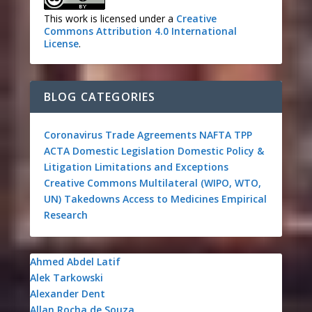
This work is licensed under a
Creative
Commons Attribution 4.0 International
License
.
BLOG CATEGORIES
Coronavirus
Trade Agreements
NAFTA
TPP
ACTA
Domestic Legislation
Domestic Policy &
Litigation
Limitations and Exceptions
Creative Commons
Multilateral (WIPO, WTO,
UN)
Takedowns
Access to Medicines
Empirical
Research
Ahmed Abdel Latif
Alek Tarkowski
Alexander Dent
Allan Rocha de Souza