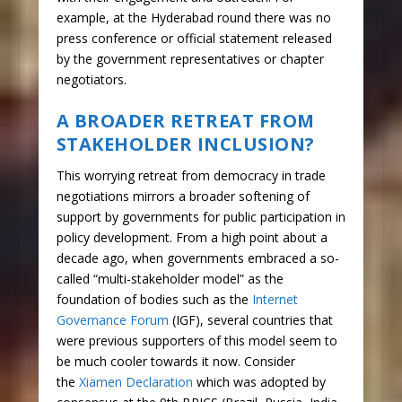
example, at the Hyderabad round there was no
press conference or official statement released
by the government representatives or chapter
negotiators.
A BROADER RETREAT FROM
STAKEHOLDER INCLUSION?
This worrying retreat from democracy in trade
negotiations mirrors a broader softening of
support by governments for public participation in
policy development. From a high point about a
decade ago, when governments embraced a so-
called “multi-stakeholder model” as the
foundation of bodies such as the
Internet
Governance Forum
(IGF), several countries that
were previous supporters of this model seem to
be much cooler towards it now. Consider
the
Xiamen Declaration
which was adopted by