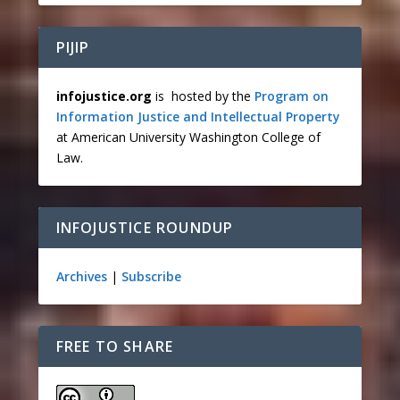
PIJIP
infojustice.org
is hosted by the
Program on
Information Justice and Intellectual Property
at American University Washington College of
Law.
INFOJUSTICE ROUNDUP
Archives
|
Subscribe
FREE TO SHARE