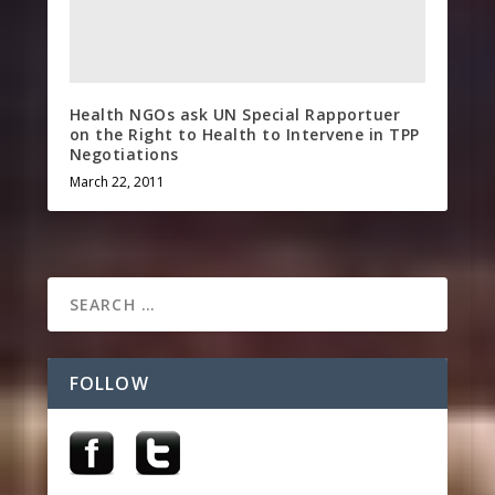
Health NGOs ask UN Special Rapportuer
on the Right to Health to Intervene in TPP
Negotiations
March 22, 2011
FOLLOW