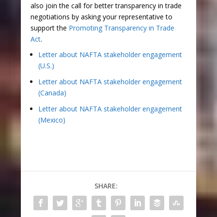
also join the call for better transparency in trade
negotiations by asking your representative to
support the
Promoting Transparency in Trade
Act
.
Letter about NAFTA stakeholder engagement
(U.S.)
Letter about NAFTA stakeholder engagement
(Canada)
Letter about NAFTA stakeholder engagement
(Mexico)
SHARE: