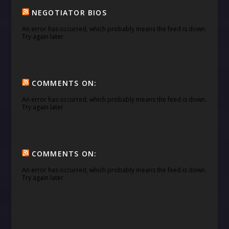
NEGOTIATOR BIOS
An error has occurred, which probably means the feed is down.
Try again later.
COMMENTS ON:
An error has occurred, which probably means the feed is down.
Try again later.
COMMENTS ON:
An error has occurred, which probably means the feed is down.
Try again later.