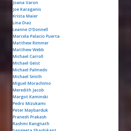
Joana Varon
Joe Karaganis
Krista Maier
Lina Diaz
Leanne O’Donnell
Marcela Palacio Puerta
Matthew Rimmer
Matthew Webb
Michael Carroll
Michael Geist
Michael Palmedo
Michael Smith
Miguel Morachimo
Meredith Jacob
Margot Kaminski
Pedro Mizukami
Peter Maybarduk
Pranesh Prakash
Rashmi Rangnath
Sangeeta Shashikant