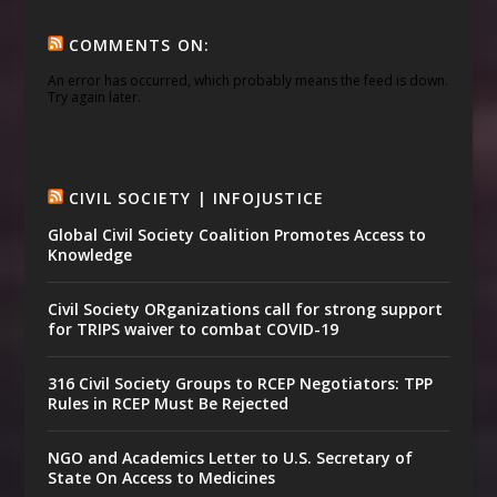
COMMENTS ON:
An error has occurred, which probably means the feed is down.
Try again later.
CIVIL SOCIETY | INFOJUSTICE
Global Civil Society Coalition Promotes Access to
Knowledge
Civil Society ORganizations call for strong support
for TRIPS waiver to combat COVID-19
316 Civil Society Groups to RCEP Negotiators: TPP
Rules in RCEP Must Be Rejected
NGO and Academics Letter to U.S. Secretary of
State On Access to Medicines