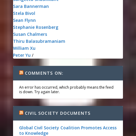
Sara Bannerman
Stela Bivol
Sean Flynn
Stephanie Rosenberg
Susan Chalmers
Thiru Balasubramaniam
William Xu
Peter Yu
/
COMMENTS ON:
An error has occurred, which probably means the feed
is down. Try again later.
CIVIL SOCIETY DOCUMENTS
Global Civil Society Coalition Promotes Access
to Knowledge