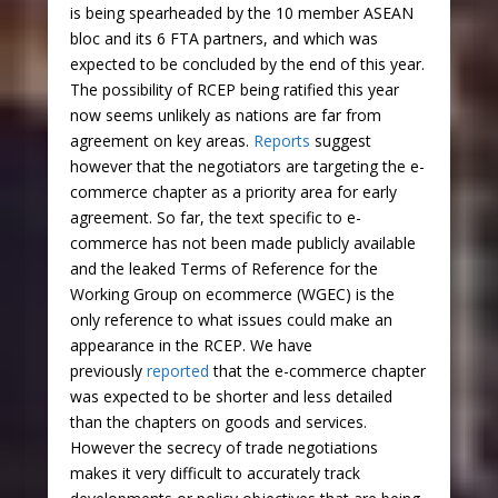
is being spearheaded by the 10 member ASEAN
bloc and its 6 FTA partners, and which was
expected to be concluded by the end of this year.
The possibility of RCEP being ratified this year
now seems unlikely as nations are far from
agreement on key areas.
Reports
suggest
however that the negotiators are targeting the e-
commerce chapter as a priority area for early
agreement. So far, the text specific to e-
commerce has not been made publicly available
and the leaked Terms of Reference for the
Working Group on ecommerce (WGEC) is the
only reference to what issues could make an
appearance in the RCEP. We have
previously
reported
that the e-commerce chapter
was expected to be shorter and less detailed
than the chapters on goods and services.
However the secrecy of trade negotiations
makes it very difficult to accurately track