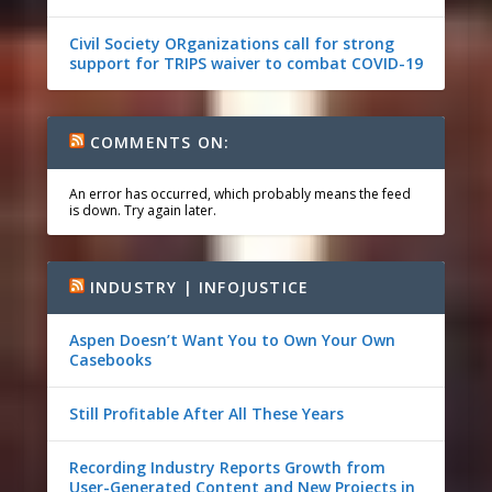
Civil Society ORganizations call for strong
support for TRIPS waiver to combat COVID-19
COMMENTS ON:
An error has occurred, which probably means the feed
is down. Try again later.
INDUSTRY | INFOJUSTICE
Aspen Doesn’t Want You to Own Your Own
Casebooks
Still Profitable After All These Years
Recording Industry Reports Growth from
User-Generated Content and New Projects in