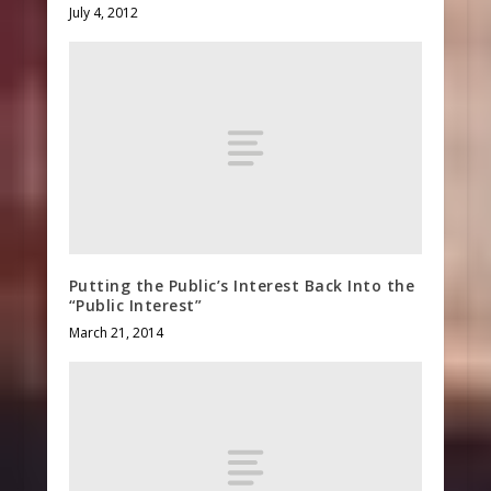
July 4, 2012
Putting the Public’s Interest Back Into the
“Public Interest”
March 21, 2014