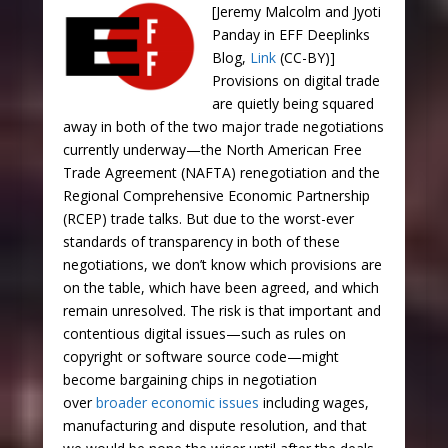
[Jeremy Malcolm and Jyoti
Panday in EFF Deeplinks
Blog,
Link
(CC-BY)]
Provisions on digital trade
are quietly being squared
away in both of the two major trade negotiations
currently underway—the North American Free
Trade Agreement (NAFTA) renegotiation and the
Regional Comprehensive Economic Partnership
(RCEP) trade talks. But due to the worst-ever
standards of transparency in both of these
negotiations, we don’t know which provisions are
on the table, which have been agreed, and which
remain unresolved. The risk is that important and
contentious digital issues—such as rules on
copyright or software source code—might
become bargaining chips in negotiation
over
broader economic issues
including wages,
manufacturing and dispute resolution, and that