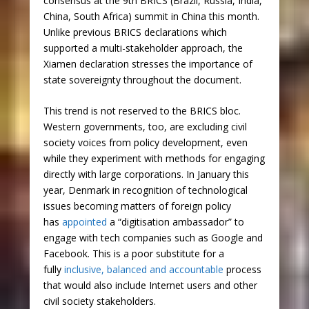
consensus at the 9th BRICS (Brazil, Russia, India,
China, South Africa) summit in China this month.
Unlike previous BRICS declarations which
supported a multi-stakeholder approach, the
Xiamen declaration stresses the importance of
state sovereignty throughout the document.
This trend is not reserved to the BRICS bloc.
Western governments, too, are excluding civil
society voices from policy development, even
while they experiment with methods for engaging
directly with large corporations. In January this
year, Denmark in recognition of technological
issues becoming matters of foreign policy
has
appointed
a “digitisation ambassador” to
engage with tech companies such as Google and
Facebook. This is a poor substitute for a
fully
inclusive, balanced and accountable
process
that would also include Internet users and other
civil society stakeholders.