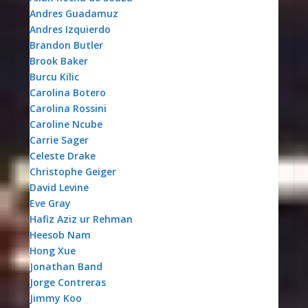
Andres Guadamuz
Andres Izquierdo
Brandon Butler
Brook Baker
Burcu Kilic
Carolina Botero
Carolina Rossini
Caroline Ncube
Carrie Sager
Celeste Drake
Christophe Geiger
David Levine
Eve Gray
Hafiz Aziz ur Rehman
Heesob Nam
Hong Xue
Jonathan Band
Jorge Contreras
Jimmy Koo