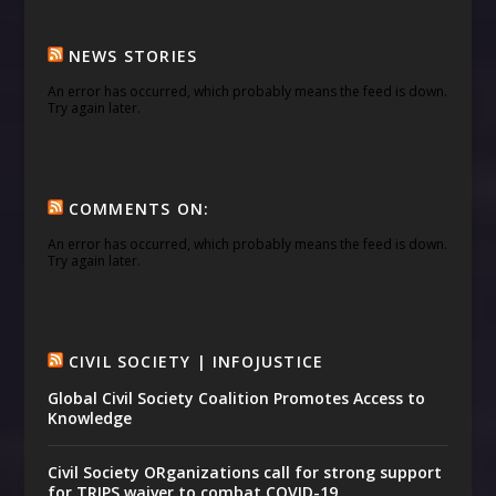
NEWS STORIES
An error has occurred, which probably means the feed is down.
Try again later.
COMMENTS ON:
An error has occurred, which probably means the feed is down.
Try again later.
CIVIL SOCIETY | INFOJUSTICE
Global Civil Society Coalition Promotes Access to
Knowledge
Civil Society ORganizations call for strong support
for TRIPS waiver to combat COVID-19