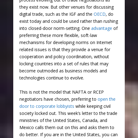
they exist now. But other venues for discussing
digital trade, such as the IGF and the
OECD
, do
exist today and could be used rather than rushing
into closed-door norm-setting. One
advantage
of
preferring these more flexible, soft-law
mechanisms for developing norms on Internet
related issues is that they provide a venue for
cooperation and policy coordination, without
locking countries into a set of rules that may
become outmoded as business models and
technologies continue to evolve.
This is not the model that NAFTA or RCEP
negotiators have chosen, preferring to
open the
door to corporate lobbyists
while keeping civil
society locked out. This week’s letter to the trade
ministries of the United States, Canada, and
Mexico calls them out on this and asks them to
do better. If you are in the United States, you can