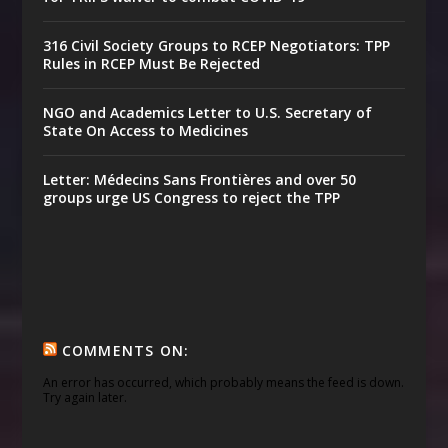
316 Civil Society Groups to RCEP Negotiators: TPP
Rules in RCEP Must Be Rejected
NGO and Academics Letter to U.S. Secretary of
State On Access to Medicines
Letter: Médecins Sans Frontières and over 50
groups urge US Congress to reject the TPP
COMMENTS ON:
An error has occurred, which probably means the feed is down.
Try again later.