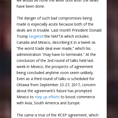
we would be none the wiser until after the deals
have been done.
The danger of such bad compromises being
made is especially acute because both of the
deals are in trouble. Last month President Donald
Trump
targeted
the NAFTA which includes
Canada and Mexico, describing it in a tweet as
“the worst trade deal ever made,” which his
administration “may have to terminate.” At the
conclusion of the 2nd round of talks held last
week in Mexico, the prospects of agreement
being concluded anytime soon seem unlikely.
Even as a third round of talks is scheduled for
Ottawa from September 23-27, 2017, concern
about the agreement’s future has prompted
Mexico to
step up efforts
to boost commerce
with Asia, South America and Europe.
The same is true of the RCEP agreement, which