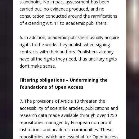
standpoint. No impact assessment has been
carried out, no evidence produced, and no
consultation conducted around the ramifications
of extending Art. 11 to academic publishers.
6. In addition, academic publishers usually acquire
rights to the works they publish when signing
contracts with their authors. Publishers already
have all the rights they need, thus ancillary rights
don’t make sense.
Filtering obligations – Undermining the
foundations of Open Access
7. The provisions of Article 13 threaten the
accessibility of scientific articles, publications and
research data made available through over 1250
repositories managed by European non-profit
institutions and academic communities. These
repositories, which are essential for Open Access