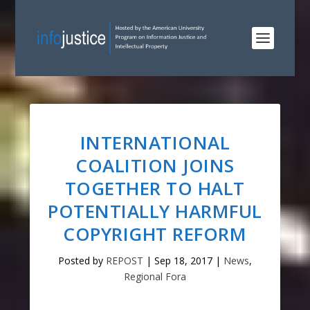
INTERNATIONAL
COALITION JOINS
TOGETHER TO HALT
POTENTIALLY HARMFUL
COPYRIGHT REFORM
Posted by
REPOST
|
Sep 18, 2017
|
News
,
Regional Fora