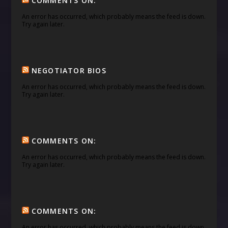
COMMENTS ON:
An error has occurred, which probably means the feed is down.
Try again later.
NEGOTIATOR BIOS
An error has occurred, which probably means the feed is down.
Try again later.
COMMENTS ON:
An error has occurred, which probably means the feed is down.
Try again later.
COMMENTS ON:
An error has occurred, which probably means the feed is down.