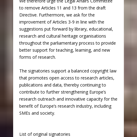
We therefore urge the Legal Affairs Committee
to remove Articles 11 and 13 from the draft
Directive. Furthermore, we ask for the
improvement of Articles 3-9 in line with the
suggestions put forward by library, educational,
research and cultural heritage organisations
throughout the parliamentary process to provide
better support for teaching, learning, and new
forms of research.
The signatories support a balanced copyright law
that promotes open access to research articles,
publications and data, thereby continuing to
contribute to further strengthening Europe’s
research outreach and innovative capacity for the
benefit of Europe’s research industry, including
SMEs and society.
List of original signatories