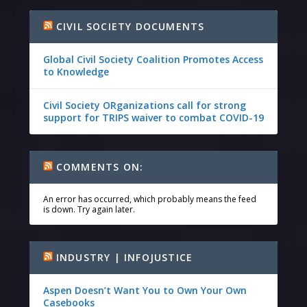
CIVIL SOCIETY DOCUMENTS
Global Civil Society Coalition Promotes Access
to Knowledge
Civil Society ORganizations call for strong
support for TRIPS waiver to combat COVID-19
COMMENTS ON:
An error has occurred, which probably means the feed
is down. Try again later.
INDUSTRY | INFOJUSTICE
Aspen Doesn’t Want You to Own Your Own
Casebooks