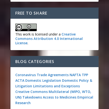
FREE TO SHARE
This work is licensed under a
Creative
Commons Attribution 4.0 International
License
.
BLOG CATEGORIES
Coronavirus
Trade Agreements
NAFTA
TPP
ACTA
Domestic Legislation
Domestic Policy &
Litigation
Limitations and Exceptions
Creative Commons
Multilateral (WIPO, WTO,
UN)
Takedowns
Access to Medicines
Empirical
Research