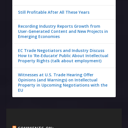
Still Profitable After All These Years
Recording Industry Reports Growth from
User-Generated Content and New Projects in
Emerging Economies
EC Trade Negotiators and Industry Discuss
How to ‘Re-Educate’ Public About Intellectual
Property Rights (talk about employment)
Witnesses at U.S. Trade Hearing Offer
Opinions (and Warnings) on Intellectual
Property in Upcoming Negotiations with the
EU