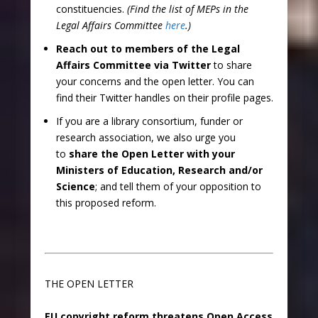
constituencies.
(Find the list of MEPs in the
Legal Affairs Committee
here
.)
Reach out to members of the Legal
Affairs Committee via Twitter
to share
your concerns and the open letter. You can
find their Twitter handles on their profile pages.
If you are a library consortium, funder or
research association, we also urge you
to
share the Open Letter with your
Ministers of Education, Research and/or
Science
; and tell them of your opposition to
this proposed reform.
THE OPEN LETTER
EU copyright reform threatens Open Access