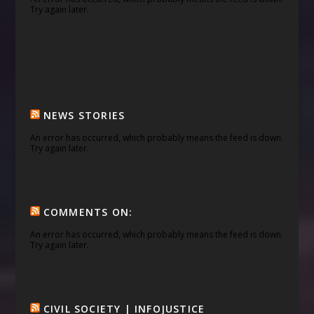
Try again later.
NEWS STORIES
An error has occurred, which probably means the feed is down.
Try again later.
COMMENTS ON:
An error has occurred, which probably means the feed is down.
Try again later.
CIVIL SOCIETY | INFOJUSTICE