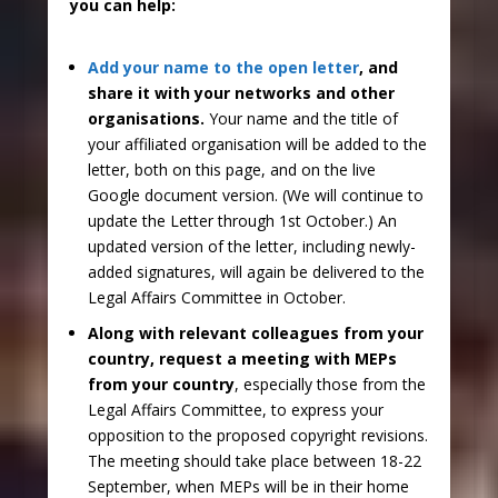
you can help:
Add your name to the open letter
, and
share it with your networks and other
organisations.
Your name and the title of
your affiliated organisation will be added to the
letter, both on this page, and on the live
Google document version. (We will continue to
update the Letter through 1st October.) An
updated version of the letter, including newly-
added signatures, will again be delivered to the
Legal Affairs Committee in October.
Along with relevant colleagues from your
country, request a meeting with MEPs
from your country
, especially those from the
Legal Affairs Committee, to express your
opposition to the proposed copyright revisions.
The meeting should take place between 18-22
September, when MEPs will be in their home