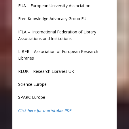
EUA
–
European University Association
Free Knowledge Advocacy Group EU
IFLA
–
International Federation of Library
Associations and Institutions
LIBER
–
Association of European Research
Libraries
RLUK
–
Research Libraries UK
Science Europe
SPARC Europe
Click here for a printable PDF