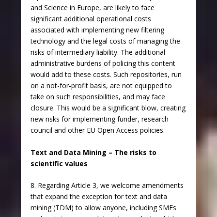
and Science in Europe, are likely to face
significant additional operational costs
associated with implementing new filtering
technology and the legal costs of managing the
risks of intermediary liability. The additional
administrative burdens of policing this content
would add to these costs. Such repositories, run
on a not-for-profit basis, are not equipped to
take on such responsibilities, and may face
closure. This would be a significant blow, creating
new risks for implementing funder, research
council and other EU Open Access policies.
Text and Data Mining – The risks to
scientific values
8. Regarding Article 3, we welcome amendments
that expand the exception for text and data
mining (TDM) to allow anyone, including SMEs