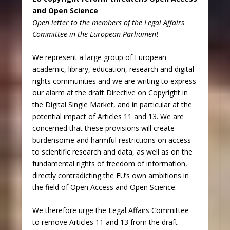
and Open Science
Open letter to the members of the Legal Affairs
Committee in the European Parliament
We represent a large group of European
academic, library, education, research and digital
rights communities and we are writing to express
our alarm at the draft Directive on Copyright in
the Digital Single Market, and in particular at the
potential impact of Articles 11 and 13. We are
concerned that these provisions will create
burdensome and harmful restrictions on access
to scientific research and data, as well as on the
fundamental rights of freedom of information,
directly contradicting the EU’s own ambitions in
the field of Open Access and Open Science.
We therefore urge the Legal Affairs Committee
to remove Articles 11 and 13 from the draft