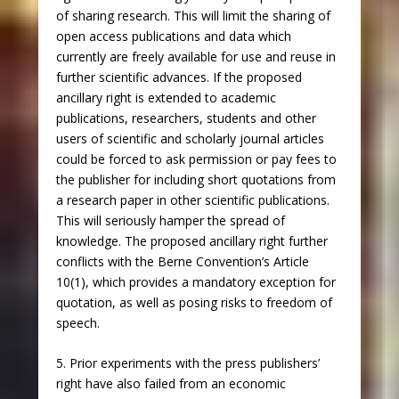
of sharing research. This will limit the sharing of
open access publications and data which
currently are freely available for use and reuse in
further scientific advances. If the proposed
ancillary right is extended to academic
publications, researchers, students and other
users of scientific and scholarly journal articles
could be forced to ask permission or pay fees to
the publisher for including short quotations from
a research paper in other scientific publications.
This will seriously hamper the spread of
knowledge. The proposed ancillary right further
conflicts with the Berne Convention’s Article
10(1), which provides a mandatory exception for
quotation, as well as posing risks to freedom of
speech.
5. Prior experiments with the press publishers’
right have also failed from an economic