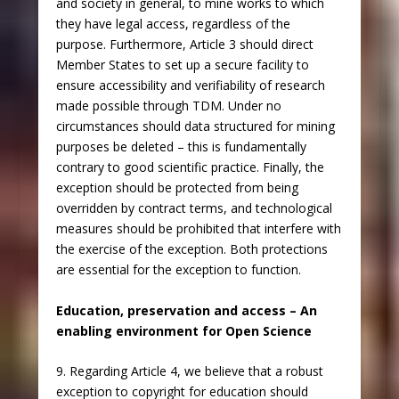
and society in general, to mine works to which
they have legal access, regardless of the
purpose. Furthermore, Article 3 should direct
Member States to set up a secure facility to
ensure accessibility and verifiability of research
made possible through TDM. Under no
circumstances should data structured for mining
purposes be deleted – this is fundamentally
contrary to good scientific practice. Finally, the
exception should be protected from being
overridden by contract terms, and technological
measures should be prohibited that interfere with
the exercise of the exception. Both protections
are essential for the exception to function.
Education, preservation and access – An
enabling environment for Open Science
9. Regarding Article 4, we believe that a robust
exception to copyright for education should