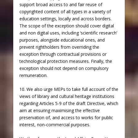
support broad access to and fair reuse of
copyrighted content of all types in a variety of
education settings, locally and across borders.
The scope of the exception should cover digital
and non digital uses, including ‘scientific research’
purposes, alongside educational ones, and
prevent rightholders from overriding the
exception through contractual provisions or
technological protection measures. Finally, the
exception should not depend on compulsory
remuneration.
10. We also urge MEPs to take full account of the
views of library and cultural heritage institutions
regarding Articles 5-9 of the draft Directive, which
aim at ensuring maximising the effective
preservation of, and access to works for public
interest, non-commercial purposes.