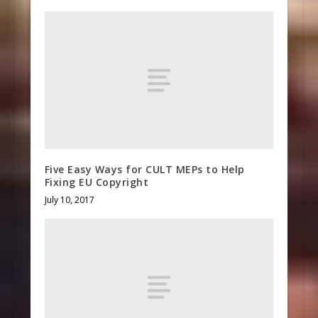
Five Easy Ways for CULT MEPs to Help
Fixing EU Copyright
July 10, 2017