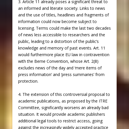
3. Article 11 already poses a significant threat to
an informed and literate society. Links to news
and the use of titles, headlines and fragments of
information could now become subject to
licensing. Terms could make the last two decades
of news less accessible to researchers and the
public, leading to a distortion of the public’s
knowledge and memory of past events. Art. 11
would furthermore place EU law in contravention
with the Berne Convention, whose Art. 2(8)
excludes news of the day and ‘mere items of
press information’ and ‘press summaries’ from
protection.
4. The extension of this controversial proposal to
academic publications, as proposed by the ITRE
Committee, significantly worsens an already bad
situation. It would provide academic publishers
additional legal tools to restrict access, going
against the increasingly widely accepted practice