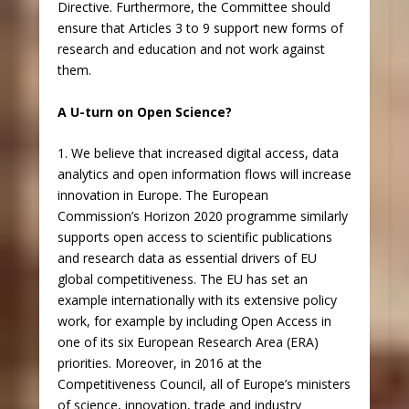
Directive. Furthermore, the Committee should
ensure that Articles 3 to 9 support new forms of
research and education and not work against
them.
A U-turn on Open Science?
1. We believe that increased digital access, data
analytics and open information flows will increase
innovation in Europe. The European
Commission’s Horizon 2020 programme similarly
supports open access to scientific publications
and research data as essential drivers of EU
global competitiveness. The EU has set an
example internationally with its extensive policy
work, for example by including Open Access in
one of its six European Research Area (ERA)
priorities. Moreover, in 2016 at the
Competitiveness Council, all of Europe’s ministers
of science, innovation, trade and industry