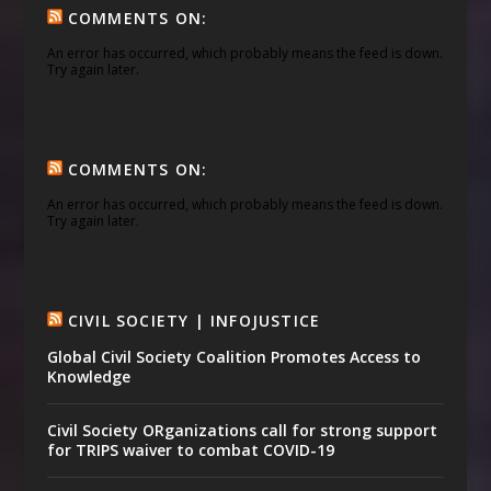
COMMENTS ON:
An error has occurred, which probably means the feed is down.
Try again later.
COMMENTS ON:
An error has occurred, which probably means the feed is down.
Try again later.
CIVIL SOCIETY | INFOJUSTICE
Global Civil Society Coalition Promotes Access to
Knowledge
Civil Society ORganizations call for strong support
for TRIPS waiver to combat COVID-19