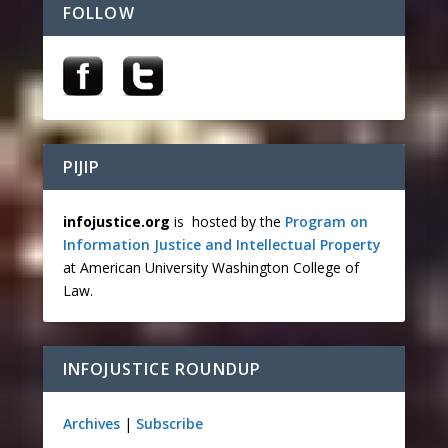
FOLLOW
PIJIP
infojustice.org
is hosted by the
Program on
Information Justice and Intellectual Property
at American University Washington College of
Law.
INFOJUSTICE ROUNDUP
Archives
|
Subscribe