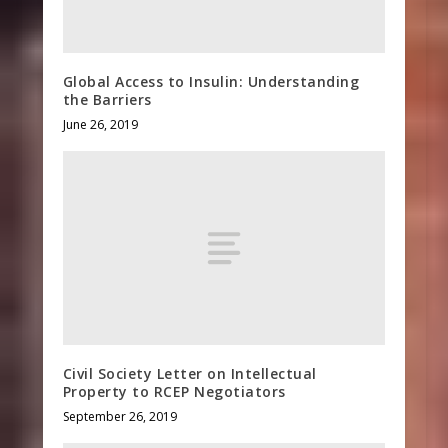
Global Access to Insulin: Understanding
the Barriers
June 26, 2019
Civil Society Letter on Intellectual
Property to RCEP Negotiators
September 26, 2019