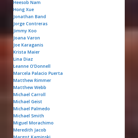
Heesob Nam
Hong Xue
Jonathan Band
Jorge Contreras
Jimmy Koo
Joana Varon
Joe Karaganis
Krista Maier
Lina Diaz
Leanne O’Donnell
Marcela Palacio Puerta
Matthew Rimmer
Matthew Webb
Michael Carroll
Michael Geist
Michael Palmedo
Michael Smith
Miguel Morachimo
Meredith Jacob
Margot Kaminski