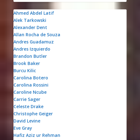
Ahmed Abdel Latif
Alek Tarkowski
Alexander Dent
Allan Rocha de Souza
Andres Guadamuz
Andres Izquierdo
Brandon Butler
Brook Baker
Burcu Kilic
Carolina Botero
Carolina Rossini
Caroline Ncube
Carrie Sager
Celeste Drake
Christophe Geiger
David Levine
Eve Gray
Hafiz Aziz ur Rehman