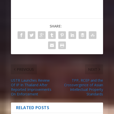
SHARE:
PREVIOUS
NEXT
USTR Launches Review
TPP, RCEP and the
Of IP In Thailand After
Crossvergence of Asian
Reported Improvements
Intellectual Property
On Enforcement
Standards
RELATED POSTS