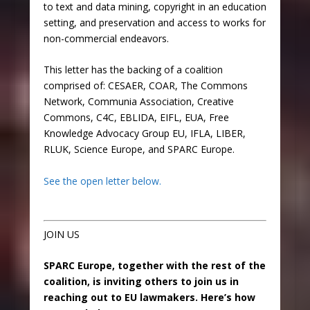
to text and data mining, copyright in an education
setting, and preservation and access to works for
non-commercial endeavors.
This letter has the backing of a coalition
comprised of: CESAER,
COAR, The Commons
Network, Communia Association, Creative
Commons, C4C, EBLIDA, EIFL, EUA, Free
Knowledge Advocacy Group EU, IFLA, LIBER,
RLUK, Science Europe, and SPARC Europe.
See the open letter below.
JOIN US
SPARC Europe, together with the rest of the
coalition, is inviting others to join us in
reaching out to EU lawmakers. Here’s how