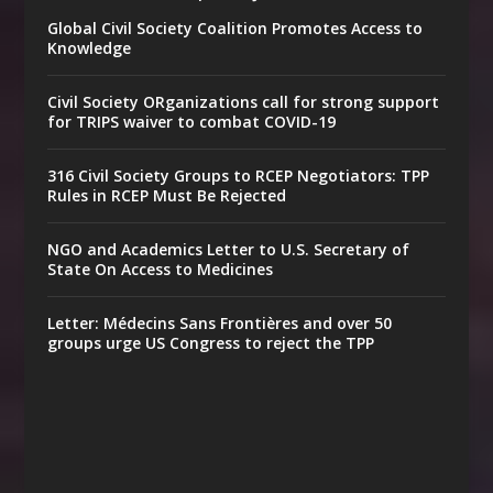
Global Civil Society Coalition Promotes Access to
Knowledge
Civil Society ORganizations call for strong support
for TRIPS waiver to combat COVID-19
316 Civil Society Groups to RCEP Negotiators: TPP
Rules in RCEP Must Be Rejected
NGO and Academics Letter to U.S. Secretary of
State On Access to Medicines
Letter: Médecins Sans Frontières and over 50
groups urge US Congress to reject the TPP