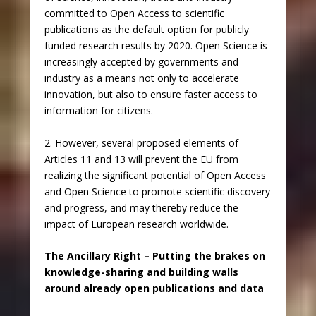
committed to Open Access to scientific
publications as the default option for publicly
funded research results by 2020. Open Science is
increasingly accepted by governments and
industry as a means not only to accelerate
innovation, but also to ensure faster access to
information for citizens.
2. However, several proposed elements of
Articles 11 and 13 will prevent the EU from
realizing the significant potential of Open Access
and Open Science to promote scientific discovery
and progress, and may thereby reduce the
impact of European research worldwide.
The Ancillary Right – Putting the brakes on
knowledge-sharing and building walls
around already open publications and data