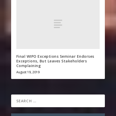
Final WIPO Exceptions Seminar Endorses
Exceptions, But Leaves Stakeholders
Complaining
August 19, 2019