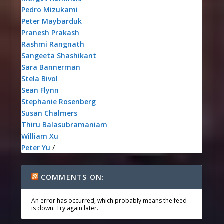
Pedro Mizukami
Peter Maybarduk
Pranesh Prakash
Rashmi Rangnath
Sangeeta Shashikant
Sara Bannerman
Stela Bivol
Sean Flynn
Stephanie Rosenberg
Susan Chalmers
Thiru Balasubramaniam
William Xu
Peter Yu
/
COMMENTS ON:
An error has occurred, which probably means the feed
is down. Try again later.