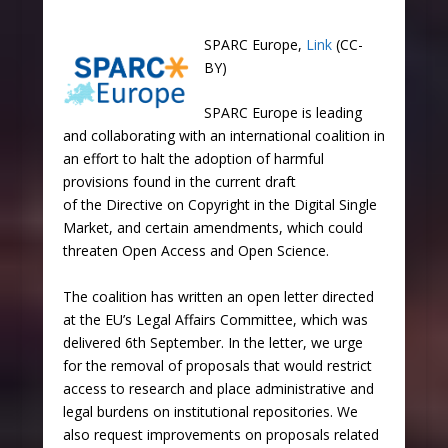
SPARC Europe,
Link
(CC-
BY)
SPARC Europe is leading
and collaborating with an international coalition in
an effort to halt the adoption of harmful
provisions found in the current draft
of the Directive on Copyright in the Digital Single
Market, and certain amendments, which could
threaten Open Access and Open Science.
The coalition has written an open letter directed
at the EU’s Legal Affairs Committee, which was
delivered 6th September. In the letter, we urge
for the removal of proposals that would restrict
access to research and place administrative and
legal burdens on institutional repositories. We
also request improvements on proposals related