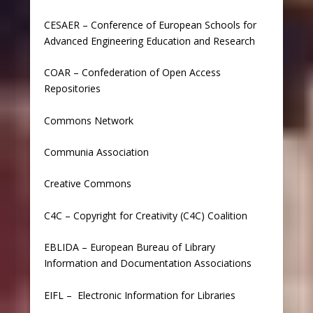
CESAER –
Conference of European Schools for
Advanced Engineering Education and Research
COAR
–
Confederation of Open Access
Repositories
Commons Network
Communia Association
Creative Commons
C4C –
Copyright for Creativity (C4C) Coalition
EBLIDA
–
European Bureau of Library
Information and Documentation Associations
EIFL
–
Electronic Information for Libraries