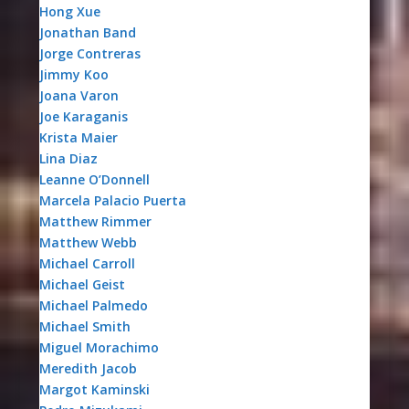
Hong Xue
Jonathan Band
Jorge Contreras
Jimmy Koo
Joana Varon
Joe Karaganis
Krista Maier
Lina Diaz
Leanne O’Donnell
Marcela Palacio Puerta
Matthew Rimmer
Matthew Webb
Michael Carroll
Michael Geist
Michael Palmedo
Michael Smith
Miguel Morachimo
Meredith Jacob
Margot Kaminski