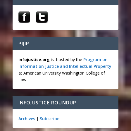
PIJIP
infojustice.org
is hosted by the
Program on
Information Justice and Intellectual Property
at American University Washington College of
Law.
INFOJUSTICE ROUNDUP
Archives
|
Subscribe