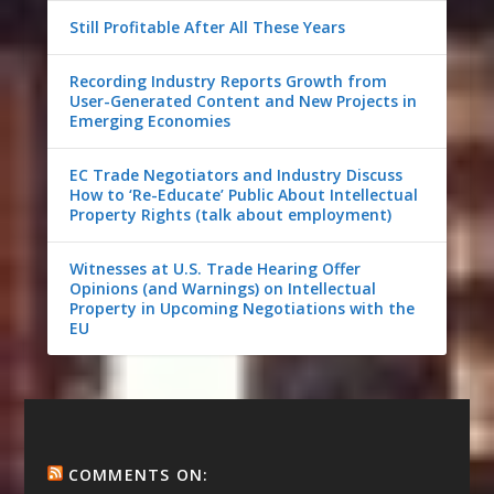
Still Profitable After All These Years
Recording Industry Reports Growth from
User-Generated Content and New Projects in
Emerging Economies
EC Trade Negotiators and Industry Discuss
How to ‘Re-Educate’ Public About Intellectual
Property Rights (talk about employment)
Witnesses at U.S. Trade Hearing Offer
Opinions (and Warnings) on Intellectual
Property in Upcoming Negotiations with the
EU
COMMENTS ON: