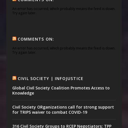
An error has occurred, which probably means the feed is down.
Try again later.
COMMENTS ON:
An error has occurred, which probably means the feed is down.
Try again later.
CIVIL SOCIETY | INFOJUSTICE
Global Civil Society Coalition Promotes Access to
Knowledge
Civil Society ORganizations call for strong support
for TRIPS waiver to combat COVID-19
316 Civil Society Groups to RCEP Negotiators: TPP