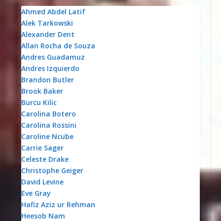
Ahmed Abdel Latif
Alek Tarkowski
Alexander Dent
Allan Rocha de Souza
Andres Guadamuz
Andres Izquierdo
Brandon Butler
Brook Baker
Burcu Kilic
Carolina Botero
Carolina Rossini
Caroline Ncube
Carrie Sager
Celeste Drake
Christophe Geiger
David Levine
Eve Gray
Hafiz Aziz ur Rehman
Heesob Nam