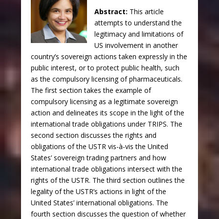
Abstract:
This article
attempts to understand the
legitimacy and limitations of
US involvement in another
country’s sovereign actions taken expressly in the
public interest, or to protect public health, such
as the compulsory licensing of pharmaceuticals.
The first section takes the example of
compulsory licensing as a legitimate sovereign
action and delineates its scope in the light of the
international trade obligations under TRIPS.
The
second section discusses the rights and
obligations of the USTR vis-à-vis the United
States’ sovereign trading partners and how
international trade obligations intersect with the
rights of the USTR. The third section outlines the
legality of the USTR’s actions in light of the
United States’ international obligations. The
fourth section discusses the question of whether