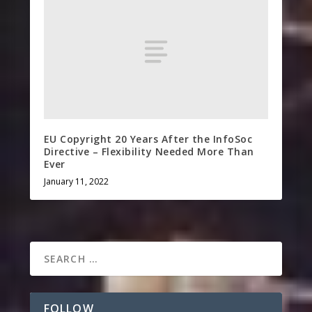
EU Copyright 20 Years After the InfoSoc
Directive – Flexibility Needed More Than
Ever
January 11, 2022
FOLLOW