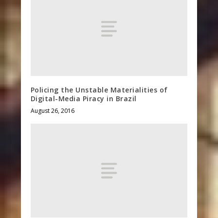
Policing the Unstable Materialities of
Digital-Media Piracy in Brazil
August 26, 2016