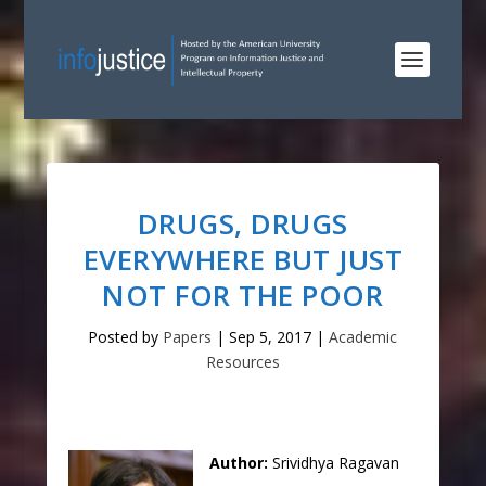
DRUGS, DRUGS
EVERYWHERE BUT JUST
NOT FOR THE POOR
Posted by
Papers
|
Sep 5, 2017
|
Academic
Resources
Author:
Srividhya Ragavan