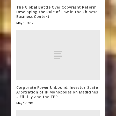
The Global Battle Over Copyright Reform:
Developing the Rule of Law in the Chinese
Business Context
May 1, 2017
Corporate Power Unbound: Investor-State
Arbitration of IP Monopolies on Medicines
– Eli Lilly and the TPP
May 17, 2013