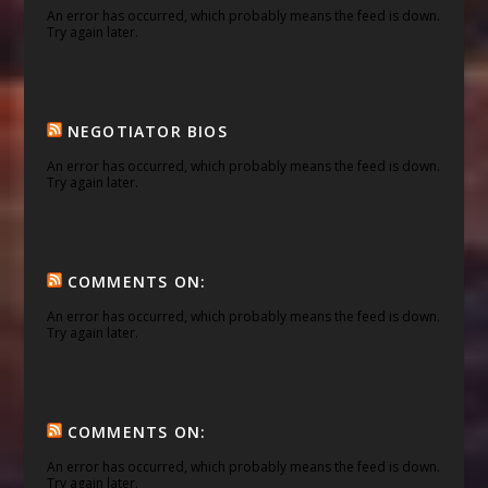
An error has occurred, which probably means the feed is down.
Try again later.
NEGOTIATOR BIOS
An error has occurred, which probably means the feed is down.
Try again later.
COMMENTS ON:
An error has occurred, which probably means the feed is down.
Try again later.
COMMENTS ON:
An error has occurred, which probably means the feed is down.
Try again later.