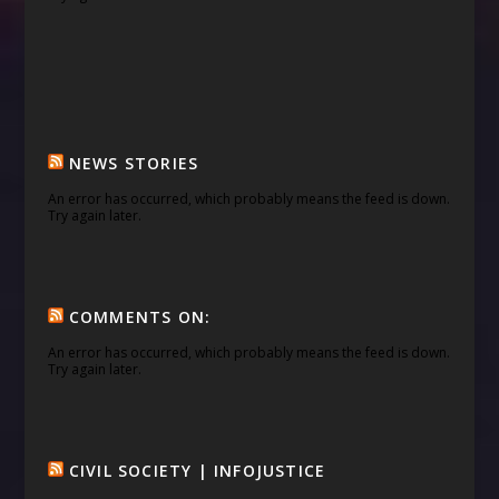
NEWS STORIES
An error has occurred, which probably means the feed is down.
Try again later.
COMMENTS ON:
An error has occurred, which probably means the feed is down.
Try again later.
CIVIL SOCIETY | INFOJUSTICE