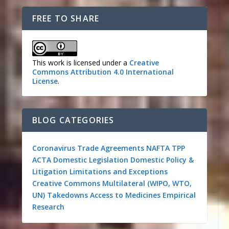
FREE TO SHARE
This work is licensed under a
Creative
Commons Attribution 4.0 International
License
.
BLOG CATEGORIES
Coronavirus
Trade Agreements
NAFTA
TPP
ACTA
Domestic Legislation
Domestic Policy &
Litigation
Limitations and Exceptions
Creative Commons
Multilateral (WIPO, WTO,
UN)
Takedowns
Access to Medicines
Empirical
Research