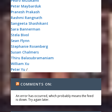
Pedro Mizukami
Peter Maybarduk
Pranesh Prakash
Rashmi Rangnath
Sangeeta Shashikant
Sara Bannerman
Stela Bivol
Sean Flynn
Stephanie Rosenberg
Susan Chalmers
Thiru Balasubramaniam
William Xu
Peter Yu
/
COMMENTS ON:
An error has occurred, which probably means the feed
is down. Try again later.