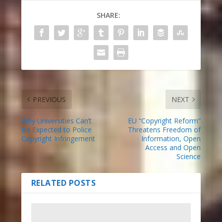
SHARE:
PREVIOUS
NEXT
Why Universities Can’t
EU “Copyright Reform”
Be Expected to Police
Threatens Freedom of
Copyright Infringement
Information, Open
Access and Open
Science
RELATED POSTS