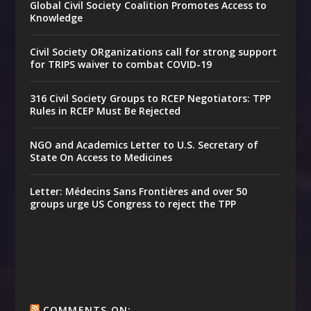
Global Civil Society Coalition Promotes Access to
Knowledge
Civil Society ORganizations call for strong support
for TRIPS waiver to combat COVID-19
316 Civil Society Groups to RCEP Negotiators: TPP
Rules in RCEP Must Be Rejected
NGO and Academics Letter to U.S. Secretary of
State On Access to Medicines
Letter: Médecins Sans Frontières and over 50
groups urge US Congress to reject the TPP
COMMENTS ON: