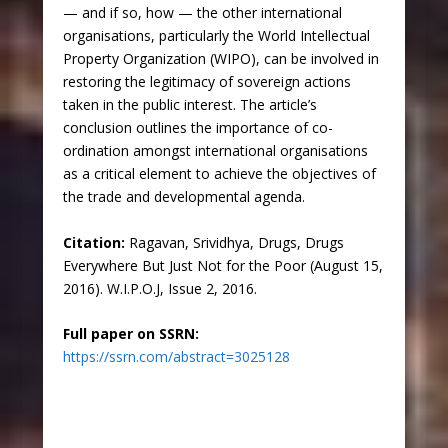
— and if so, how — the other international
organisations, particularly the World Intellectual
Property Organization (WIPO), can be involved in
restoring the legitimacy of sovereign actions
taken in the public interest. The article’s
conclusion outlines the importance of co-
ordination amongst international organisations
as a critical element to achieve the objectives of
the trade and developmental agenda.
Citation:
Ragavan, Srividhya, Drugs, Drugs
Everywhere But Just Not for the Poor (August 15,
2016). W.I.P.O.J, Issue 2, 2016.
Full paper on SSRN:
https://ssrn.com/abstract=3025128