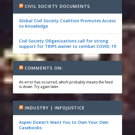
CIVIL SOCIETY DOCUMENTS
Global Civil Society Coalition Promotes Access
to Knowledge
Civil Society ORganizations call for strong
support for TRIPS waiver to combat COVID-19
COMMENTS ON:
An error has occurred, which probably means the feed
is down. Try again later.
INDUSTRY | INFOJUSTICE
Aspen Doesn’t Want You to Own Your Own
Casebooks