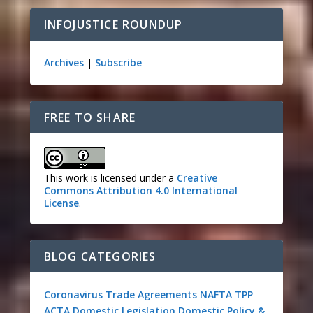
INFOJUSTICE ROUNDUP
Archives
|
Subscribe
FREE TO SHARE
This work is licensed under a
Creative
Commons Attribution 4.0 International
License
.
BLOG CATEGORIES
Coronavirus
Trade Agreements
NAFTA
TPP
ACTA
Domestic Legislation
Domestic Policy &