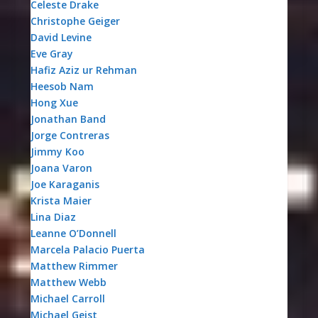
Celeste Drake
Christophe Geiger
David Levine
Eve Gray
Hafiz Aziz ur Rehman
Heesob Nam
Hong Xue
Jonathan Band
Jorge Contreras
Jimmy Koo
Joana Varon
Joe Karaganis
Krista Maier
Lina Diaz
Leanne O’Donnell
Marcela Palacio Puerta
Matthew Rimmer
Matthew Webb
Michael Carroll
Michael Geist