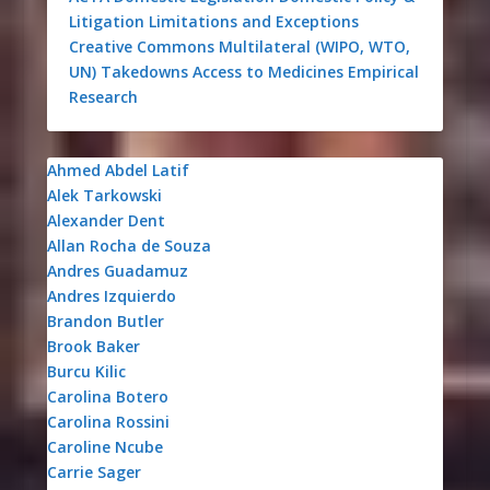
Litigation
Limitations and Exceptions
Creative Commons
Multilateral (WIPO, WTO,
UN)
Takedowns
Access to Medicines
Empirical
Research
Ahmed Abdel Latif
Alek Tarkowski
Alexander Dent
Allan Rocha de Souza
Andres Guadamuz
Andres Izquierdo
Brandon Butler
Brook Baker
Burcu Kilic
Carolina Botero
Carolina Rossini
Caroline Ncube
Carrie Sager