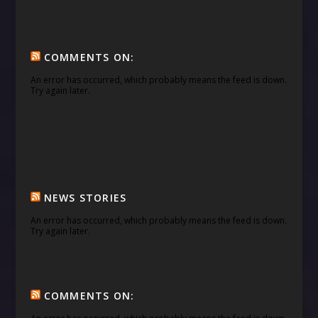
COMMENTS ON:
An error has occurred, which probably means the feed is down.
Try again later.
NEWS STORIES
An error has occurred, which probably means the feed is down.
Try again later.
COMMENTS ON: