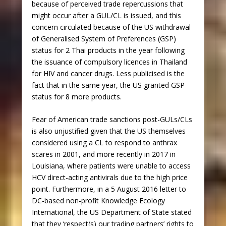
because of perceived trade repercussions that
might occur after a GUL/CL is issued, and this
concern circulated because of the US withdrawal
of Generalised System of Preferences (GSP)
status for 2 Thai products in the year following
the issuance of compulsory licences in Thailand
for HIV and cancer drugs. Less publicised is the
fact that in the same year, the US granted GSP
status for 8 more products.
Fear of American trade sanctions post-GULs/CLs
is also unjustified given that the US themselves
considered using a CL to respond to anthrax
scares in 2001, and more recently in 2017 in
Louisiana, where patients were unable to access
HCV direct-acting antivirals due to the high price
point. Furthermore, in a 5 August 2016 letter to
DC-based non-profit Knowledge Ecology
International, the US Department of State stated
that they ‘respect(s) our trading partners’ rights to