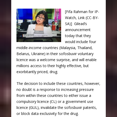
[Fifa Rahman for IP-
Watch, Link (CC-BY-
SA)] Gilead’s
announcement
today that they
would include four
middle-income countries (Malaysia, Thailand,
Belarus, Ukraine) in their sofosbuvir voluntary
licence was a welcome surprise, and will enable
millions access to their highly effective, but
exorbitantly priced, drug.
The decision to include these countries, however,
no doubt is a response to increasing pressure
from within these countries to either issue a
compulsory licence (CL) or a government use
licence (GUL), invalidate the sofosbuvir patents,
or block data exclusivity for the drug.