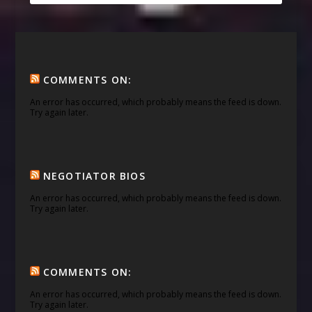
COMMENTS ON:
An error has occurred, which probably means the feed is down.
Try again later.
NEGOTIATOR BIOS
An error has occurred, which probably means the feed is down.
Try again later.
COMMENTS ON:
An error has occurred, which probably means the feed is down.
Try again later.