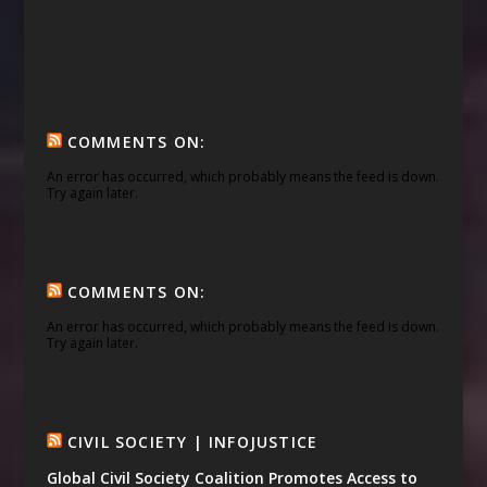
COMMENTS ON:
An error has occurred, which probably means the feed is down.
Try again later.
COMMENTS ON:
An error has occurred, which probably means the feed is down.
Try again later.
CIVIL SOCIETY | INFOJUSTICE
Global Civil Society Coalition Promotes Access to