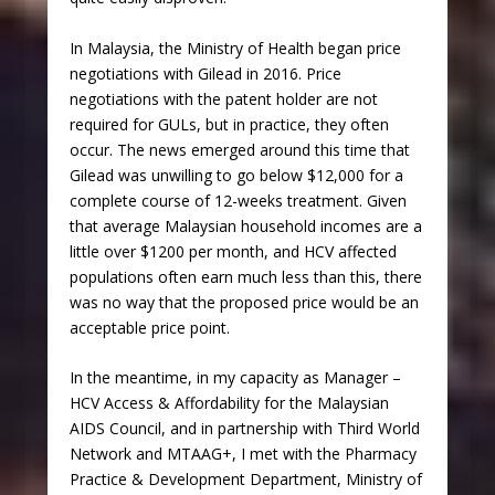
In Malaysia, the Ministry of Health began price
negotiations with Gilead in 2016. Price
negotiations with the patent holder are not
required for GULs, but in practice, they often
occur. The news emerged around this time that
Gilead was unwilling to go below $12,000 for a
complete course of 12-weeks treatment. Given
that average Malaysian household incomes are a
little over $1200 per month, and HCV affected
populations often earn much less than this, there
was no way that the proposed price would be an
acceptable price point.
In the meantime, in my capacity as Manager –
HCV Access & Affordability for the Malaysian
AIDS Council, and in partnership with Third World
Network and MTAAG+, I met with the Pharmacy
Practice & Development Department, Ministry of