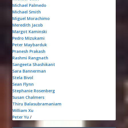
Michael Palmedo
Michael Smith
Miguel Morachimo
Meredith Jacob
Margot Kaminski
Pedro Mizukami
Peter Maybarduk
Pranesh Prakash
Rashmi Rangnath
Sangeeta Shashikant
Sara Bannerman
Stela Bivol
Sean Flynn
Stephanie Rosenberg
Susan Chalmers
Thiru Balasubramaniam
William Xu
Peter Yu
/