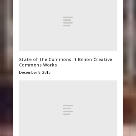
State of the Commons: 1 Billion Creative
Commons Works
December 9, 2015