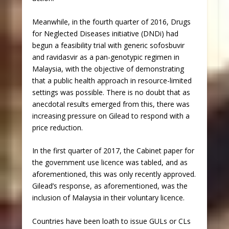
Meanwhile, in the fourth quarter of 2016, Drugs
for Neglected Diseases initiative (DNDi) had
begun a feasibility trial with generic sofosbuvir
and ravidasvir as a pan-genotypic regimen in
Malaysia, with the objective of demonstrating
that a public health approach in resource-limited
settings was possible. There is no doubt that as
anecdotal results emerged from this, there was
increasing pressure on Gilead to respond with a
price reduction.
In the first quarter of 2017, the Cabinet paper for
the government use licence was tabled, and as
aforementioned, this was only recently approved.
Gilead’s response, as aforementioned, was the
inclusion of Malaysia in their voluntary licence.
Countries have been loath to issue GULs or CLs