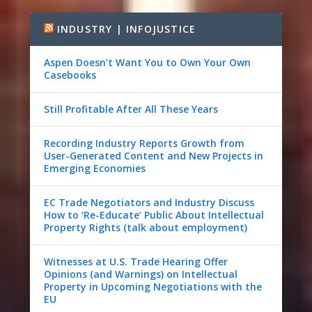
INDUSTRY | INFOJUSTICE
Aspen Doesn’t Want You to Own Your Own
Casebooks
Still Profitable After All These Years
Recording Industry Reports Growth from
User-Generated Content and New Projects in
Emerging Economies
EC Trade Negotiators and Industry Discuss
How to ‘Re-Educate’ Public About Intellectual
Property Rights (talk about employment)
Witnesses at U.S. Trade Hearing Offer
Opinions (and Warnings) on Intellectual
Property in Upcoming Negotiations with the
EU