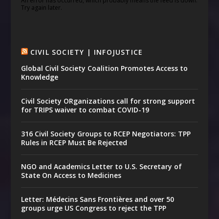
An error has occurred, which probably means the feed is down.
Try again later.
CIVIL SOCIETY | INFOJUSTICE
Global Civil Society Coalition Promotes Access to
Knowledge
Civil Society ORganizations call for strong support
for TRIPS waiver to combat COVID-19
316 Civil Society Groups to RCEP Negotiators: TPP
Rules in RCEP Must Be Rejected
NGO and Academics Letter to U.S. Secretary of
State On Access to Medicines
Letter: Médecins Sans Frontières and over 50
groups urge US Congress to reject the TPP