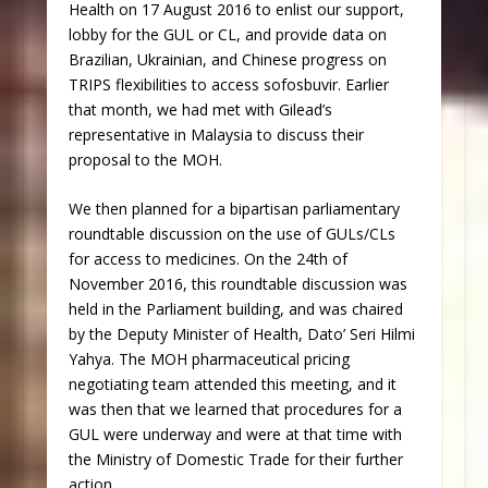
Health on 17 August 2016 to enlist our support,
lobby for the GUL or CL, and provide data on
Brazilian, Ukrainian, and Chinese progress on
TRIPS flexibilities to access sofosbuvir. Earlier
that month, we had met with Gilead’s
representative in Malaysia to discuss their
proposal to the MOH.
We then planned for a bipartisan parliamentary
roundtable discussion on the use of GULs/CLs
for access to medicines. On the 24
th
of
November 2016, this roundtable discussion was
held in the Parliament building, and was chaired
by the Deputy Minister of Health, Dato’ Seri Hilmi
Yahya. The MOH pharmaceutical pricing
negotiating team attended this meeting, and it
was then that we learned that procedures for a
GUL were underway and were at that time with
the Ministry of Domestic Trade for their further
action.