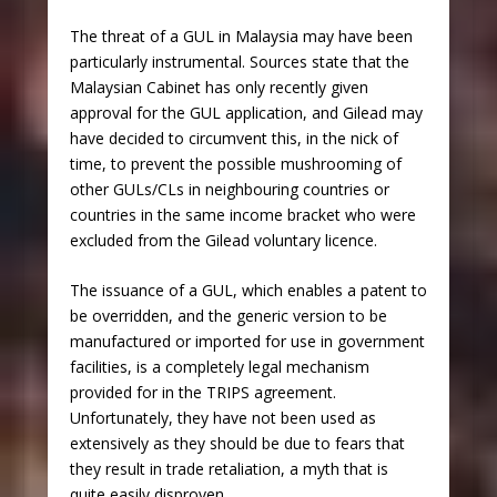
The threat of a GUL in Malaysia may have been
particularly instrumental. Sources state that the
Malaysian Cabinet has only recently given
approval for the GUL application, and Gilead may
have decided to circumvent this, in the nick of
time, to prevent the possible mushrooming of
other GULs/CLs in neighbouring countries or
countries in the same income bracket who were
excluded from the Gilead voluntary licence.
The issuance of a GUL, which enables a patent to
be overridden, and the generic version to be
manufactured or imported for use in government
facilities, is a completely legal mechanism
provided for in the TRIPS agreement.
Unfortunately, they have not been used as
extensively as they should be due to fears that
they result in trade retaliation, a myth that is
quite easily disproven.