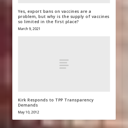
Yes, export bans on vaccines are a
problem, but why is the supply of vaccines
so limited in the first place?
March 9, 2021
Kirk Responds to TPP Transparency
Demands
May 10, 2012