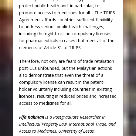
protect public health and, in particular, to
promote access to medicines for all… The TRIPS
Agreement affords countries sufficient flexibility
to address serious public health challenges,
including the right to issue compulsory licenses
for pharmaceuticals in cases that meet all of the
elements of Article 31 of TRIPS.’
Therefore, not only are fears of trade retaliation
post-CLs unfounded, but the Malaysian actions
also demonstrate that even the threat of a
compulsory license can result in the patent-
holder voluntarily including countries’ in existing
licences, resulting in reduced prices and increased
access to medicines for all.
Fifa Rahman
is a Postgraduate Researcher in
Intellectual Property Law, International Trade, and
Access to Medicines, University of Leeds.