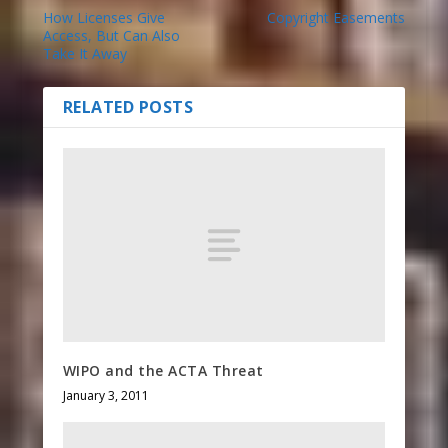
How Licenses Give
Copyright Easements
Access, But Can Also
Take It Away
RELATED POSTS
WIPO and the ACTA Threat
January 3, 2011