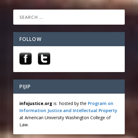
FOLLOW
PIJIP
infojustice.org
is hosted by the
Program on
Information Justice and Intellectual Property
at American University Washington College of
Law.