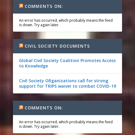
COMMENTS ON:
An error has occurred, which probably means the feed
is down. Try again later.
CIVIL SOCIETY DOCUMENTS
Global Civil Society Coalition Promotes Access
to Knowledge
Civil Society ORganizations call for strong
support for TRIPS waiver to combat COVID-19
COMMENTS ON:
An error has occurred, which probably means the feed
is down. Try again later.