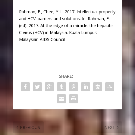
Rahman, F., Chee, Y. L. 2017. Intellectual property
and HCV: barriers and solutions. In: Rahman, F.
(ed). 2017. At the edge of a miracle: the hepatitis
C virus (HCV) in Malaysia. Kuala Lumpur:
Malaysian AIDS Council
SHARE:
PREVIOUS
NEXT