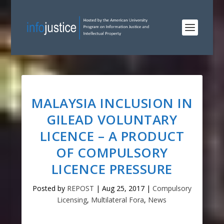
MALAYSIA INCLUSION IN
GILEAD VOLUNTARY
LICENCE – A PRODUCT
OF COMPULSORY
LICENCE PRESSURE
Posted by
REPOST
|
Aug 25, 2017
|
Compulsory
Licensing
,
Multilateral Fora
,
News