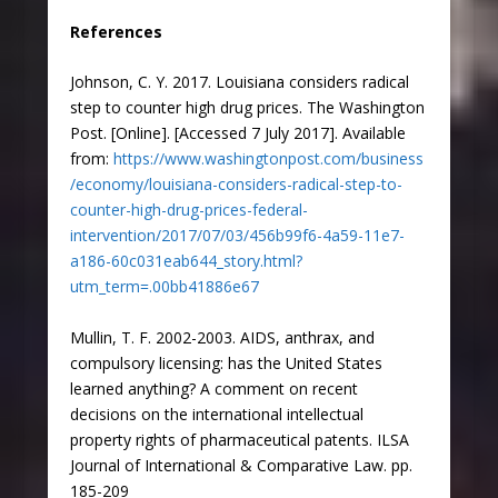
References
Johnson, C. Y. 2017. Louisiana considers radical
step to counter high drug prices. The Washington
Post. [Online]. [Accessed 7 July 2017]. Available
from:
https://www.washingtonpost.com/business
/economy/louisiana-considers-radical-step-to-
counter-high-drug-prices-federal-
intervention/2017/07/03/456b99f6-4a59-11e7-
a186-60c031eab644_story.html?
utm_term=.00bb41886e67
Mullin, T. F. 2002-2003. AIDS, anthrax, and
compulsory licensing: has the United States
learned anything? A comment on recent
decisions on the international intellectual
property rights of pharmaceutical patents. ILSA
Journal of International & Comparative Law. pp.
185-209