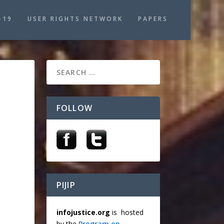
-19
USER RIGHTS NETWORK
PAPERS
FOLLOW
PIJIP
infojustice.org
is hosted
by the
Program on