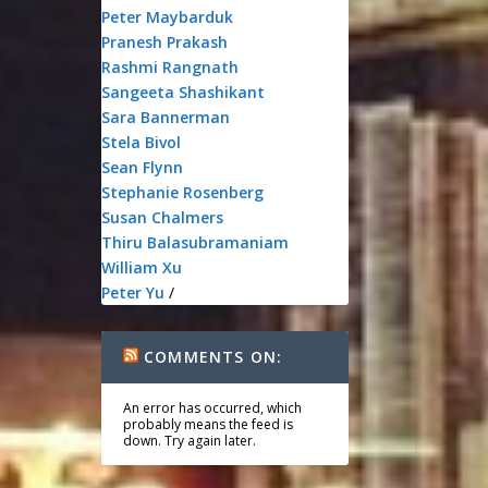
Peter Maybarduk
Pranesh Prakash
Rashmi Rangnath
Sangeeta Shashikant
Sara Bannerman
Stela Bivol
Sean Flynn
Stephanie Rosenberg
Susan Chalmers
Thiru Balasubramaniam
William Xu
Peter Yu
/
COMMENTS ON:
An error has occurred, which
probably means the feed is
down. Try again later.