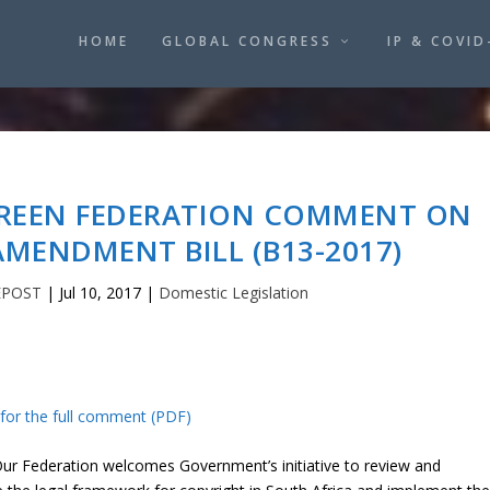
HOME
GLOBAL CONGRESS
IP & COVID
CREEN FEDERATION COMMENT ON
MENDMENT BILL (B13-2017)
EPOST
|
Jul 10, 2017
|
Domestic Legislation
 for the full comment (PDF)
r Federation welcomes Government’s initiative to review and