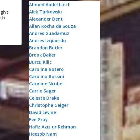
Ahmed Abdel Latif
Alek Tarkowski
ight
uth
Alexander Dent
Allan Rocha de Souza
Andres Guadamuz
Andres Izquierdo
Brandon Butler
Brook Baker
Burcu Kilic
Carolina Botero
Carolina Rossini
Caroline Ncube
Carrie Sager
Celeste Drake
Christophe Geiger
David Levine
Eve Gray
Hafiz Aziz ur Rehman
Heesob Nam