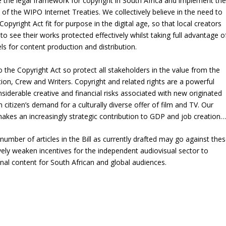
 the legal framework for copyright in South Africa and implement the
 of the WIPO Internet Treaties. We collectively believe in the need to
opyright Act fit for purpose in the digital age, so that local creators
 see their works protected effectively whilst taking full advantage o
s for content production and distribution.
e Copyright Act so protect all stakeholders in the value from the
ion, Crew and Writers. Copyright and related rights are a powerful
nsiderable creative and financial risks associated with new originated
citizen’s demand for a culturally diverse offer of film and TV. Our
makes an increasingly strategic contribution to GDP and job creation…
mber of articles in the Bill as currently drafted may go against the
ively weaken incentives for the independent audiovisual sector to
inal content for South African and global audiences.