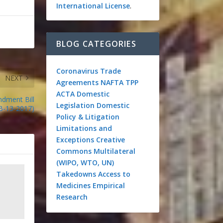
International License
.
BLOG CATEGORIES
Coronavirus
Trade
NEXT
Agreements
NAFTA
TPP
ACTA
Domestic
dment Bill
Legislation
Domestic
B-13-2017)
Policy & Litigation
Limitations and
Exceptions
Creative
Commons
Multilateral
(WIPO, WTO, UN)
Takedowns
Access to
Medicines
Empirical
Research