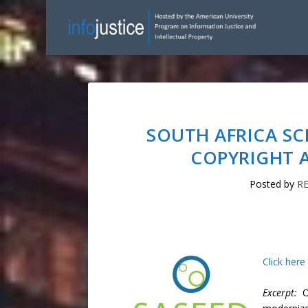
SOUTH AFRICA S
COPYRIGHT A
Posted by
R
Click here
Excerpt:
Ou