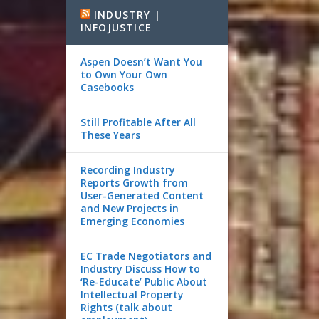
INDUSTRY |
INFOJUSTICE
Aspen Doesn’t Want You
to Own Your Own
Casebooks
Still Profitable After All
These Years
Recording Industry
Reports Growth from
User-Generated Content
and New Projects in
Emerging Economies
EC Trade Negotiators and
Industry Discuss How to
‘Re-Educate’ Public About
Intellectual Property
Rights (talk about