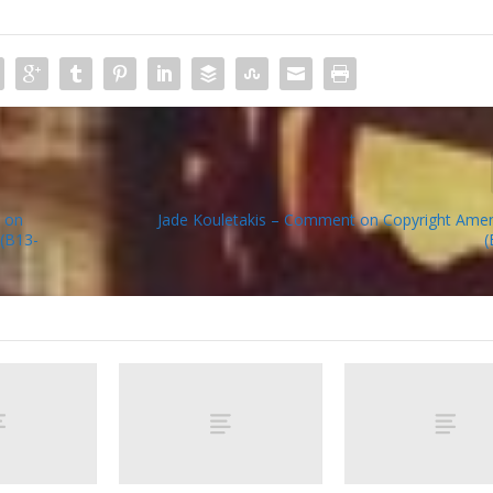
 on
Jade Kouletakis – Comment on Copyright Amen
 (B13-
(