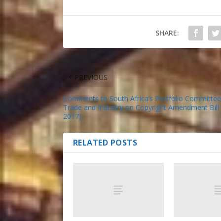
SHARE:
PREVIOUS
Comments to South Africa’s Portfolio Committee
Trade and Industry on Copyright Amendment Bill
2017)
RELATED POSTS