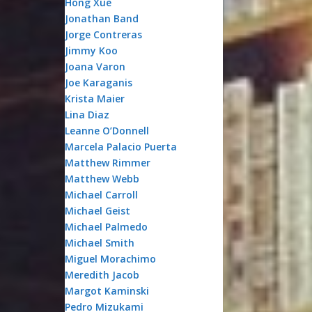
Hong Xue
Jonathan Band
Jorge Contreras
Jimmy Koo
Joana Varon
Joe Karaganis
Krista Maier
Lina Diaz
Leanne O’Donnell
Marcela Palacio Puerta
Matthew Rimmer
Matthew Webb
Michael Carroll
Michael Geist
Michael Palmedo
Michael Smith
Miguel Morachimo
Meredith Jacob
Margot Kaminski
Pedro Mizukami