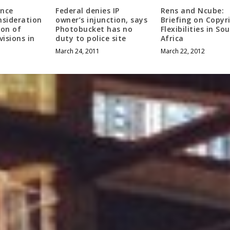
ance
Federal denies IP
Rens and Ncube:
nsideration
owner’s injunction, says
Briefing on Copyr
ion of
Photobucket has no
Flexibilities in So
visions in
duty to police site
Africa
March 24, 2011
March 22, 2012