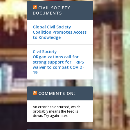
CIVIL SOCIETY
DOCUMENTS
Global Civil Society
Coalition Promotes Access
to Knowledge
Civil Society
ORganizations call for
strong support for TRIPS
waiver to combat COVID-
19
COMMENTS ON:
An error has occurred, which
probably means the feed is
down. Try again later.