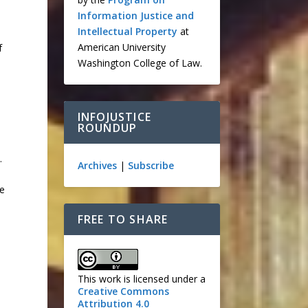
Information Justice and
Intellectual Property
at
American University
f
Washington College of Law.
INFOJUSTICE
ROUNDUP
.
Archives
|
Subscribe
se
FREE TO SHARE
This work is licensed under a
Creative Commons
Attribution 4.0