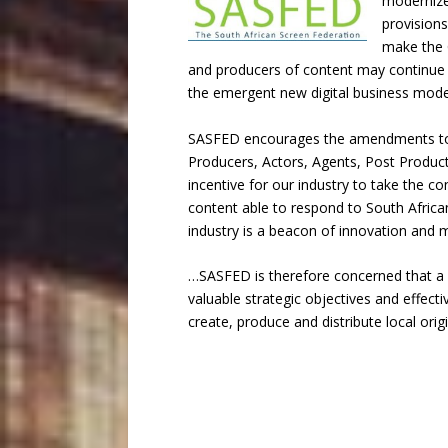
modernize
provisions
make the C
and producers of content may continue to
the emergent new digital business model
SASFED encourages the amendments to th
Producers, Actors, Agents, Post Product
incentive for our industry to take the co
content able to respond to South African 
industry is a beacon of innovation and 
…SASFED is therefore concerned that a nu
valuable strategic objectives and effect
create, produce and distribute local orig