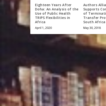
Eighteen Years After
Authors Alli
Doha: An Analysis of the
Supports Co
Use of Public Health
of Terminat
TRIPS Flexibilities in
Transfer Pro
Africa
South Africa
April 1, 2020
May 30, 2018