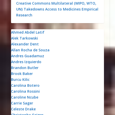
Creative Commons
Multilateral (WIPO, WTO,
UN)
Takedowns
Access to Medicines
Empirical
Research
Ahmed Abdel Latif
Alek Tarkowski
Alexander Dent
Allan Rocha de Souza
Andres Guadamuz
Andres Izquierdo
Brandon Butler
Brook Baker
Burcu Kilic
Carolina Botero
Carolina Rossini
Caroline Ncube
Carrie Sager
Celeste Drake
Christophe Geiger