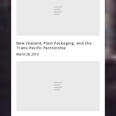
New Zealand, Plain Packaging, and the
Trans-Pacific Partnership
March 28, 2014