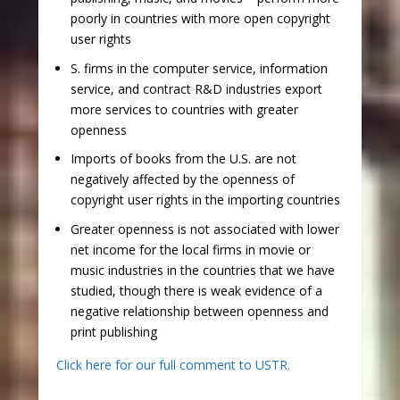
poorly in countries with more open copyright
user rights
S. firms in the computer service, information
service, and contract R&D industries export
more services to countries with greater
openness
Imports of books from the U.S. are not
negatively affected by the openness of
copyright user rights in the importing countries
Greater openness is not associated with lower
net income for the local firms in movie or
music industries in the countries that we have
studied, though there is weak evidence of a
negative relationship between openness and
print publishing
Click here for our full comment to USTR.