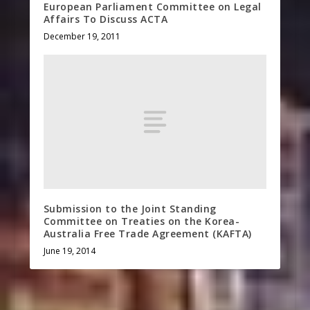
European Parliament Committee on Legal
Affairs To Discuss ACTA
December 19, 2011
Submission to the Joint Standing
Committee on Treaties on the Korea-
Australia Free Trade Agreement (KAFTA)
June 19, 2014