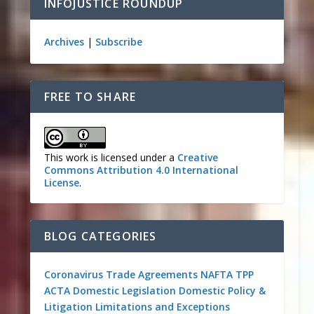
INFOJUSTICE ROUNDUP
Archives
|
Subscribe
FREE TO SHARE
This work is licensed under a
Creative
Commons Attribution 4.0 International
License
.
BLOG CATEGORIES
Coronavirus
Trade Agreements
NAFTA
TPP
ACTA
Domestic Legislation
Domestic Policy &
Litigation
Limitations and Exceptions