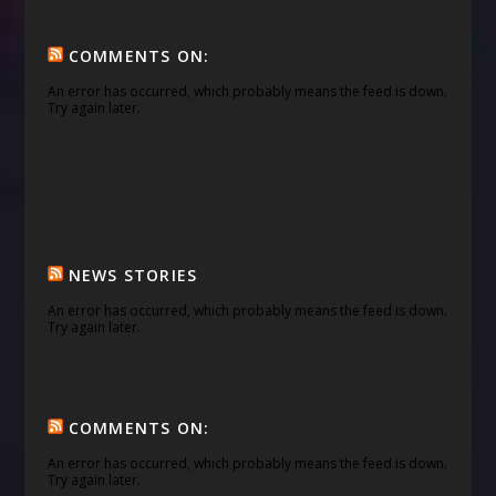
COMMENTS ON:
An error has occurred, which probably means the feed is down.
Try again later.
NEWS STORIES
An error has occurred, which probably means the feed is down.
Try again later.
COMMENTS ON:
An error has occurred, which probably means the feed is down.
Try again later.