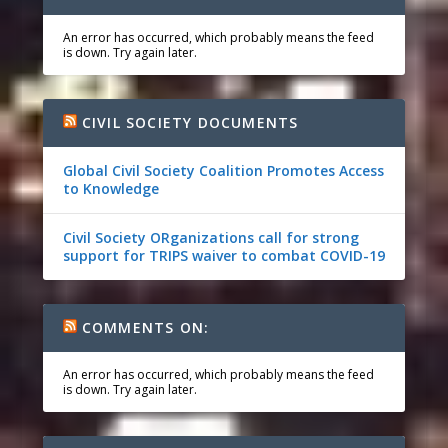
An error has occurred, which probably means the feed
is down. Try again later.
CIVIL SOCIETY DOCUMENTS
Global Civil Society Coalition Promotes Access
to Knowledge
Civil Society ORganizations call for strong
support for TRIPS waiver to combat COVID-19
COMMENTS ON:
An error has occurred, which probably means the feed
is down. Try again later.