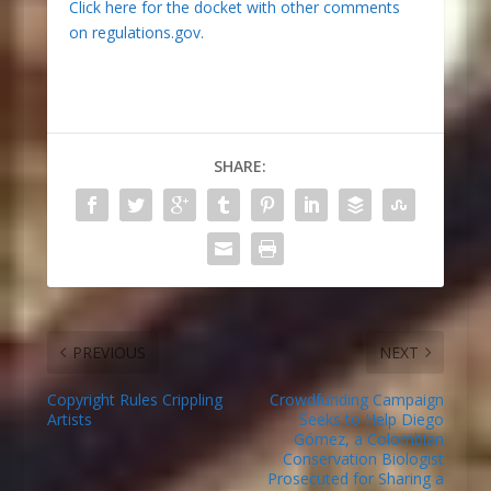
Click here for the docket with other comments
on regulations.gov.
SHARE:
PREVIOUS
NEXT
Copyright Rules Crippling
Crowdfunding Campaign
Artists
Seeks to Help Diego
Gómez, a Colombian
Conservation Biologist
Prosecuted for Sharing a