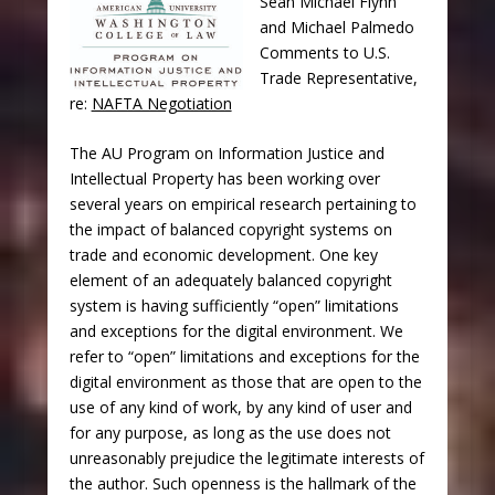
Sean Michael Flynn
and Michael Palmedo
Comments to U.S.
Trade Representative,
re:
NAFTA Negotiation
The AU Program on Information Justice and
Intellectual Property has been working over
several years on empirical research pertaining to
the impact of balanced copyright systems on
trade and economic development. One key
element of an adequately balanced copyright
system is having sufficiently “open” limitations
and exceptions for the digital environment. We
refer to “open” limitations and exceptions for the
digital environment as those that are open to the
use of any kind of work, by any kind of user and
for any purpose, as long as the use does not
unreasonably prejudice the legitimate interests of
the author. Such openness is the hallmark of the