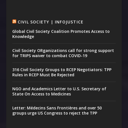
CIVIL SOCIETY | INFOJUSTICE
Global Civil Society Coalition Promotes Access to
Knowledge
Civil Society ORganizations call for strong support
for TRIPS waiver to combat COVID-19
316 Civil Society Groups to RCEP Negotiators: TPP
Rules in RCEP Must Be Rejected
NGO and Academics Letter to U.S. Secretary of
State On Access to Medicines
Letter: Médecins Sans Frontières and over 50
groups urge US Congress to reject the TPP