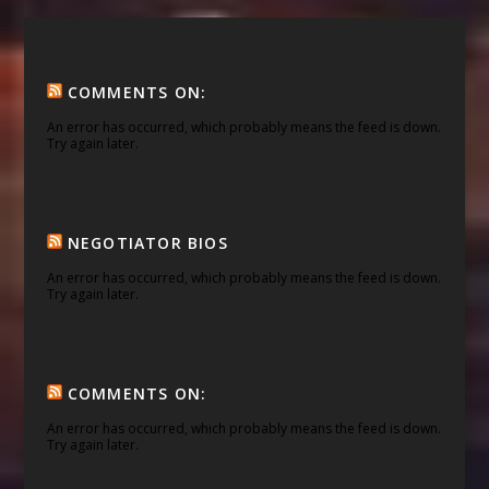
COMMENTS ON:
An error has occurred, which probably means the feed is down.
Try again later.
NEGOTIATOR BIOS
An error has occurred, which probably means the feed is down.
Try again later.
COMMENTS ON:
An error has occurred, which probably means the feed is down.
Try again later.