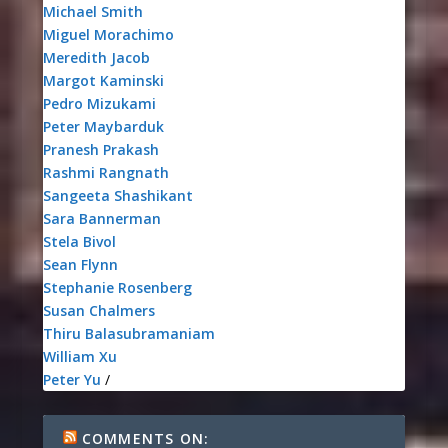
Michael Smith
Miguel Morachimo
Meredith Jacob
Margot Kaminski
Pedro Mizukami
Peter Maybarduk
Pranesh Prakash
Rashmi Rangnath
Sangeeta Shashikant
Sara Bannerman
Stela Bivol
Sean Flynn
Stephanie Rosenberg
Susan Chalmers
Thiru Balasubramaniam
William Xu
Peter Yu
/
COMMENTS ON: