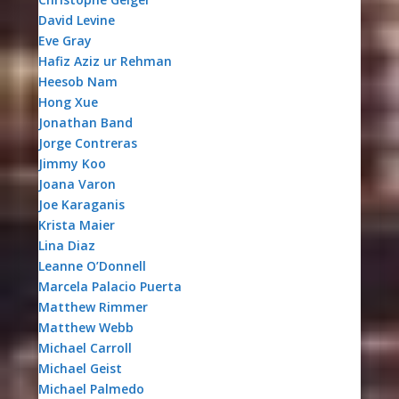
David Levine
Eve Gray
Hafiz Aziz ur Rehman
Heesob Nam
Hong Xue
Jonathan Band
Jorge Contreras
Jimmy Koo
Joana Varon
Joe Karaganis
Krista Maier
Lina Diaz
Leanne O’Donnell
Marcela Palacio Puerta
Matthew Rimmer
Matthew Webb
Michael Carroll
Michael Geist
Michael Palmedo