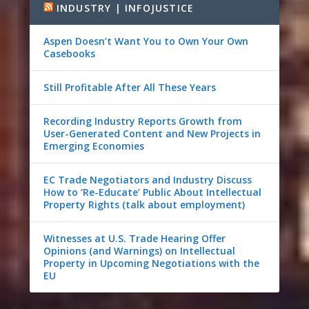
INDUSTRY | INFOJUSTICE
Aspen Doesn’t Want You to Own Your Own
Casebooks
Still Profitable After All These Years
Recording Industry Reports Growth from
User-Generated Content and New Projects in
Emerging Economies
EC Trade Negotiators and Industry Discuss
How to ‘Re-Educate’ Public About Intellectual
Property Rights (talk about employment)
Witnesses at U.S. Trade Hearing Offer
Opinions (and Warnings) on Intellectual
Property in Upcoming Negotiations with the
EU