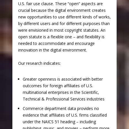
U.S. fair use clause. These “open” aspects are
crucial because the digital environment creates
new opportunities to use different kinds of works,
by different users and for different purposes than
were envisioned in most copyright statutes. An
open statute is a flexible one – and flexibility is
needed to accommodate and encourage
innovation in the digital environment.
Our research indicates:
Greater openness is associated with better
outcomes for foreign affiliates of U.S.
multinational enterprises in the Scientific,
Technical & Professional Services industries
Commerce department data provides no
evidence that affiliates of U.S. firms classified
under the NAICS 51 heading – including
publishing, music, and movies – perform more