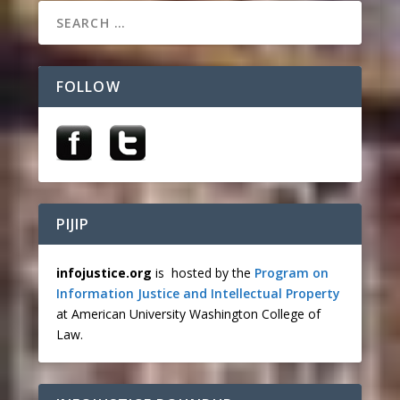
FOLLOW
PIJIP
infojustice.org
is hosted by the
Program on
Information Justice and Intellectual Property
at American University Washington College of
Law.