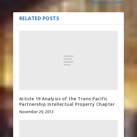
Research Online
RELATED POSTS
Article 19 Analysis of the Trans Pacific
Partnership Intellectual Property Chapter
November 29, 2013