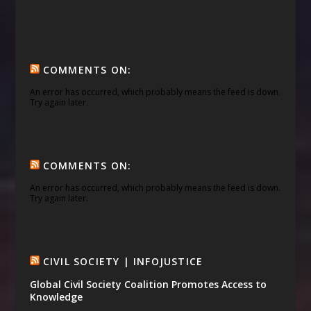
COMMENTS ON:
An error has occurred, which probably means the feed is down.
Try again later.
COMMENTS ON:
An error has occurred, which probably means the feed is down.
Try again later.
CIVIL SOCIETY | INFOJUSTICE
Global Civil Society Coalition Promotes Access to
Knowledge