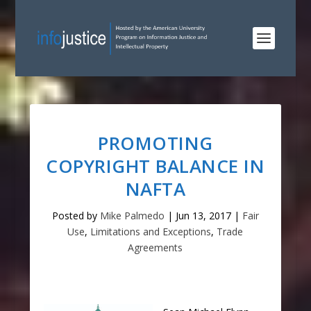
PROMOTING
COPYRIGHT BALANCE IN
NAFTA
Posted by
Mike Palmedo
|
Jun 13, 2017
|
Fair
Use
,
Limitations and Exceptions
,
Trade
Agreements