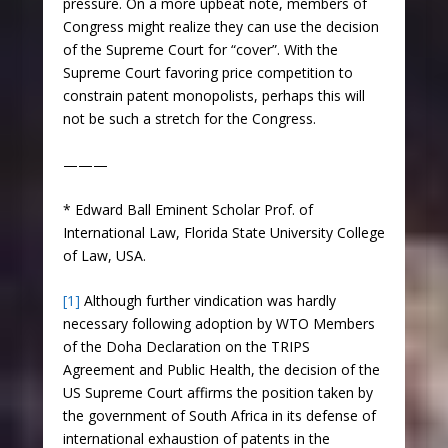
pressure. On a more upbeat note, members of
Congress might realize they can use the decision
of the Supreme Court for “cover”. With the
Supreme Court favoring price competition to
constrain patent monopolists, perhaps this will
not be such a stretch for the Congress.
———
* Edward Ball Eminent Scholar Prof. of
International Law, Florida State University College
of Law, USA.
[1]
Although further vindication was hardly
necessary following adoption by WTO Members
of the Doha Declaration on the TRIPS
Agreement and Public Health, the decision of the
US Supreme Court affirms the position taken by
the government of South Africa in its defense of
international exhaustion of patents in the