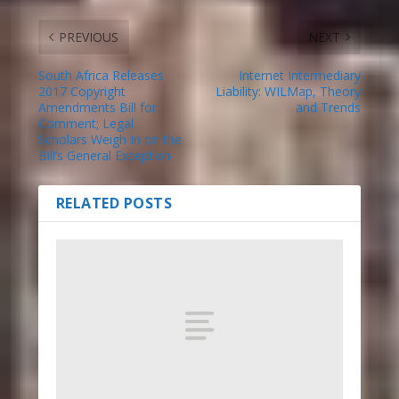
PREVIOUS
NEXT
South Africa Releases
Internet Intermediary
2017 Copyright
Liability: WILMap, Theory
Amendments Bill for
and Trends
Comment; Legal
Scholars Weigh In on the
Bill’s General Exception
RELATED POSTS