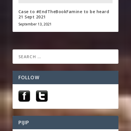
Case to #EndTheBookFamine to be heard
21 Sept 2021
September 13, 2021
FOLLOW
PIJIP