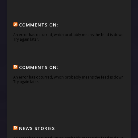
COMMENTS ON:
An error has occurred, which probably means the feed is down.
Try again later.
COMMENTS ON:
An error has occurred, which probably means the feed is down.
Try again later.
NEWS STORIES