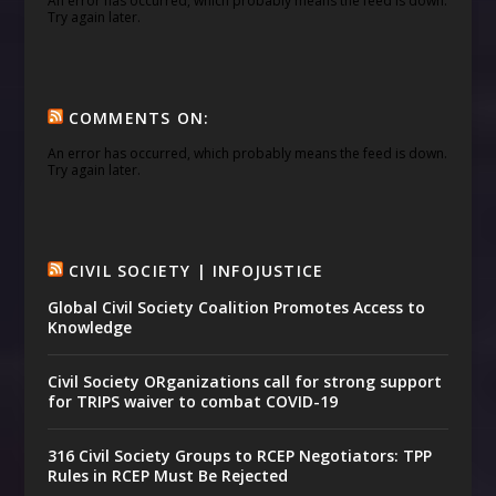
An error has occurred, which probably means the feed is down.
Try again later.
COMMENTS ON:
An error has occurred, which probably means the feed is down.
Try again later.
CIVIL SOCIETY | INFOJUSTICE
Global Civil Society Coalition Promotes Access to
Knowledge
Civil Society ORganizations call for strong support
for TRIPS waiver to combat COVID-19
316 Civil Society Groups to RCEP Negotiators: TPP
Rules in RCEP Must Be Rejected