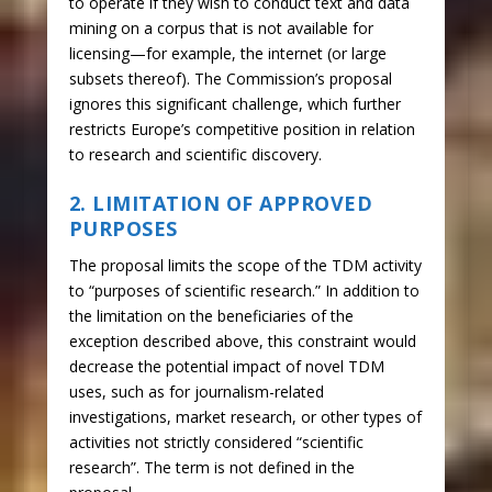
to operate if they wish to conduct text and data
mining on a corpus that is not available for
licensing—for example, the internet (or large
subsets thereof). The Commission’s proposal
ignores this significant challenge, which further
restricts Europe’s competitive position in relation
to research and scientific discovery.
2. LIMITATION OF APPROVED
PURPOSES
The proposal limits the scope of the TDM activity
to “purposes of scientific research.” In addition to
the limitation on the beneficiaries of the
exception described above, this constraint would
decrease the potential impact of novel TDM
uses, such as for journalism-related
investigations, market research, or other types of
activities not strictly considered “scientific
research”. The term is not defined in the