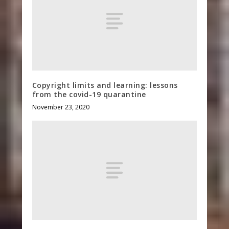
Copyright limits and learning: lessons
from the covid-19 quarantine
November 23, 2020