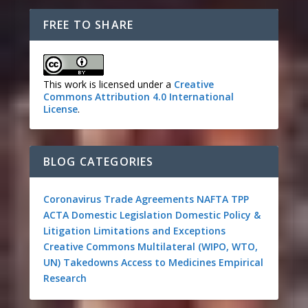
FREE TO SHARE
This work is licensed under a
Creative
Commons Attribution 4.0 International
License
.
BLOG CATEGORIES
Coronavirus
Trade Agreements
NAFTA
TPP
ACTA
Domestic Legislation
Domestic Policy &
Litigation
Limitations and Exceptions
Creative Commons
Multilateral (WIPO, WTO,
UN)
Takedowns
Access to Medicines
Empirical
Research