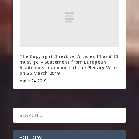
The Copyright Directive: Articles 11 and 13
must go – Statement from European
Academics in advance of the Plenary Vote
on 26 March 2019
March 24, 2019
FOLLOW