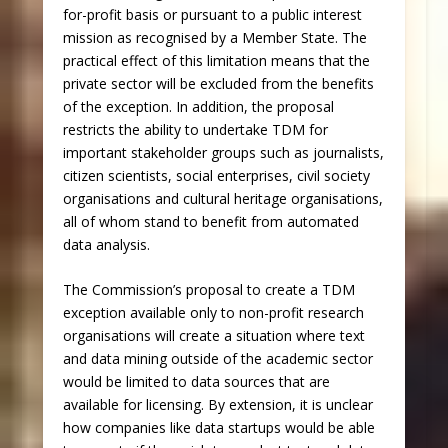
for-profit basis or pursuant to a public interest
mission as recognised by a Member State. The
practical effect of this limitation means that the
private sector will be excluded from the benefits
of the exception. In addition, the proposal
restricts the ability to undertake TDM for
important stakeholder groups such as journalists,
citizen scientists, social enterprises, civil society
organisations and cultural heritage organisations,
all of whom stand to benefit from automated
data analysis.
The Commission’s proposal to create a TDM
exception available only to non-profit research
organisations will create a situation where text
and data mining outside of the academic sector
would be limited to data sources that are
available for licensing. By extension, it is unclear
how companies like data startups would be able