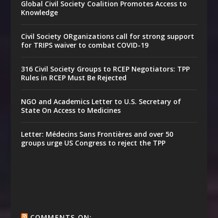
Global Civil Society Coalition Promotes Access to
Knowledge
Civil Society ORganizations call for strong support
for TRIPS waiver to combat COVID-19
316 Civil Society Groups to RCEP Negotiators: TPP
Rules in RCEP Must Be Rejected
NGO and Academics Letter to U.S. Secretary of
State On Access to Medicines
Letter: Médecins Sans Frontières and over 50
groups urge US Congress to reject the TPP
COMMENTS ON: