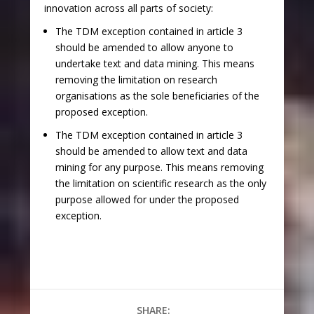
innovation across all parts of society:
The TDM exception contained in article 3
should be amended
to allow anyone to
undertake text and data mining
. This means
removing the limitation on research
organisations as the sole beneficiaries of the
proposed exception.
The TDM exception contained in article 3
should be amended
to allow text and data
mining for any purpose
. This means removing
the limitation on scientific research as the only
purpose allowed for under the proposed
exception.
SHARE: