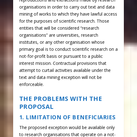
organisations in order to carry out text and data
mining of works to which they have lawful access
for the purposes of scientific research. Those
entities that will be considered “research
organisations” are universities, research
institutes, or any other organisation whose
primary goal is to conduct scientific research on a
not-for-profit basis or pursuant to a public
interest mission. Contractual provisions that
attempt to curtail activities available under the
text and data mining exception will not be
enforceable.
THE PROBLEMS WITH THE
PROPOSAL
1. LIMITATION OF BENEFICIARIES
The proposed exception would be available only
to research organisations that operate on a not-