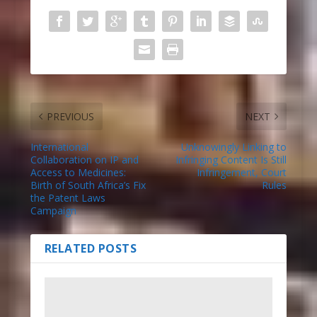
PREVIOUS
NEXT
International
Unknowingly Linking to
Collaboration on IP and
Infringing Content Is Still
Access to Medicines:
Infringement, Court
Birth of South Africa’s Fix
Rules
the Patent Laws
Campaign
RELATED POSTS