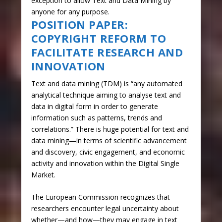
exception to allow Text and Data Mining by
anyone for any purpose.
POSITION PAPER:
COPYRIGHT REFORM TO
FACILITATE RESEARCH AND
INNOVATION
Text and data mining (TDM) is “any automated
analytical technique aiming to analyse text and
data in digital form in order to generate
information such as patterns, trends and
correlations.” There is huge potential for text and
data mining—in terms of scientific advancement
and discovery, civic engagement, and economic
activity and innovation within the Digital Single
Market.
The European Commission recognizes that
researchers encounter legal uncertainty about
whether—and how—they may engage in text