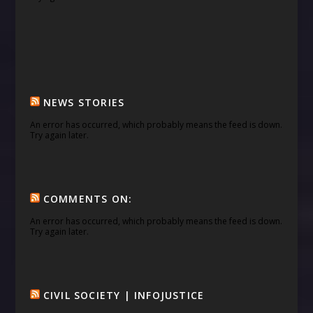
NEWS STORIES
An error has occurred, which probably means the feed is down.
Try again later.
COMMENTS ON:
An error has occurred, which probably means the feed is down.
Try again later.
CIVIL SOCIETY | INFOJUSTICE