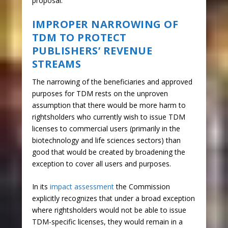
proposal.
IMPROPER NARROWING OF
TDM TO PROTECT
PUBLISHERS’ REVENUE
STREAMS
The narrowing of the beneficiaries and approved
purposes for TDM rests on the unproven
assumption that there would be more harm to
rightsholders who currently wish to issue TDM
licenses to commercial users (primarily in the
biotechnology and life sciences sectors) than
good that would be created by broadening the
exception to cover all users and purposes.
In its
impact assessment
the Commission
explicitly recognizes that under a broad exception
where rightsholders would not be able to issue
TDM-specific licenses, they would remain in a