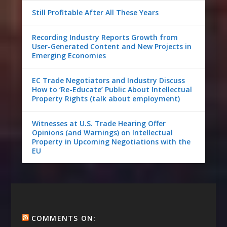
Still Profitable After All These Years
Recording Industry Reports Growth from
User-Generated Content and New Projects in
Emerging Economies
EC Trade Negotiators and Industry Discuss
How to ‘Re-Educate’ Public About Intellectual
Property Rights (talk about employment)
Witnesses at U.S. Trade Hearing Offer
Opinions (and Warnings) on Intellectual
Property in Upcoming Negotiations with the
EU
COMMENTS ON: