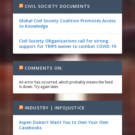
CIVIL SOCIETY DOCUMENTS
Global Civil Society Coalition Promotes Access
to Knowledge
Civil Society ORganizations call for strong
support for TRIPS waiver to combat COVID-19
COMMENTS ON:
An error has occurred, which probably means the feed
is down. Try again later.
INDUSTRY | INFOJUSTICE
Aspen Doesn’t Want You to Own Your Own
Casebooks