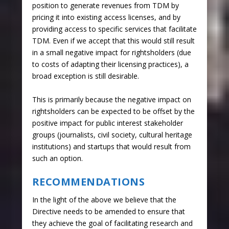
position to generate revenues from TDM by
pricing it into existing access licenses, and by
providing access to specific services that facilitate
TDM. Even if we accept that this would still result
in a small negative impact for rightsholders (due
to costs of adapting their licensing practices), a
broad exception is still desirable.
This is primarily because the negative impact on
rightsholders can be expected to be offset by the
positive impact for public interest stakeholder
groups (journalists, civil society, cultural heritage
institutions) and startups that would result from
such an option.
RECOMMENDATIONS
In the light of the above we believe that the
Directive needs to be amended to ensure that
they achieve the goal of facilitating research and