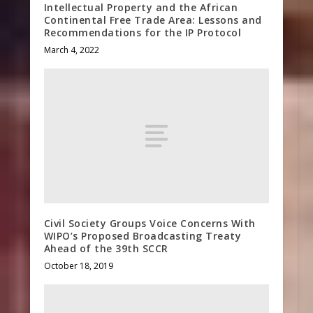
Intellectual Property and the African
Continental Free Trade Area: Lessons and
Recommendations for the IP Protocol
March 4, 2022
Civil Society Groups Voice Concerns With
WIPO’s Proposed Broadcasting Treaty
Ahead of the 39th SCCR
October 18, 2019