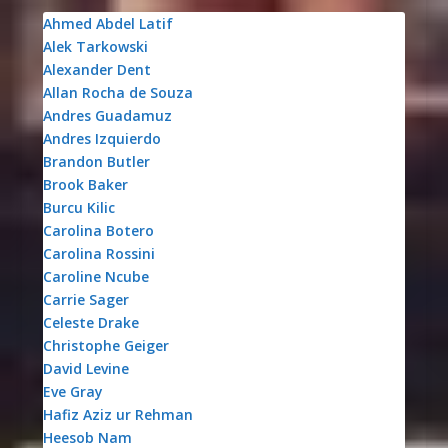
Ahmed Abdel Latif
Alek Tarkowski
Alexander Dent
Allan Rocha de Souza
Andres Guadamuz
Andres Izquierdo
Brandon Butler
Brook Baker
Burcu Kilic
Carolina Botero
Carolina Rossini
Caroline Ncube
Carrie Sager
Celeste Drake
Christophe Geiger
David Levine
Eve Gray
Hafiz Aziz ur Rehman
Heesob Nam