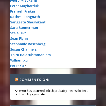
Pedro Mizukami
Peter Maybarduk
Pranesh Prakash
Rashmi Rangnath
Sangeeta Shashikant
Sara Bannerman
Stela Bivol
Sean Flynn
Stephanie Rosenberg
Susan Chalmers
Thiru Balasubramaniam
William Xu
Peter Yu
/
COMMENTS ON:
An error has occurred, which probably means the feed
is down. Try again later.