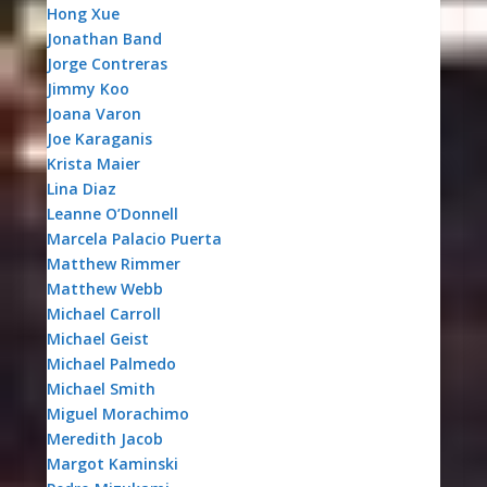
Hong Xue
Jonathan Band
Jorge Contreras
Jimmy Koo
Joana Varon
Joe Karaganis
Krista Maier
Lina Diaz
Leanne O’Donnell
Marcela Palacio Puerta
Matthew Rimmer
Matthew Webb
Michael Carroll
Michael Geist
Michael Palmedo
Michael Smith
Miguel Morachimo
Meredith Jacob
Margot Kaminski