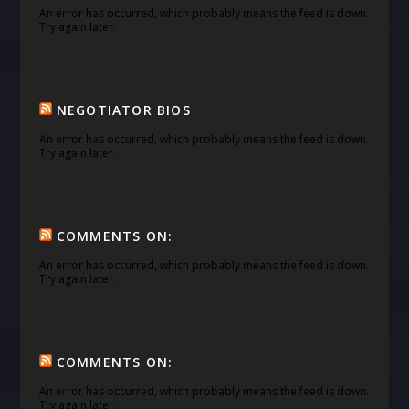
An error has occurred, which probably means the feed is down.
Try again later.
NEGOTIATOR BIOS
An error has occurred, which probably means the feed is down.
Try again later.
COMMENTS ON:
An error has occurred, which probably means the feed is down.
Try again later.
COMMENTS ON:
An error has occurred, which probably means the feed is down.
Try again later.