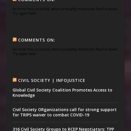
An error has occurred, which probably means the feed is down.
Try again later.
COMMENTS ON:
An error has occurred, which probably means the feed is down.
Try again later.
CIVIL SOCIETY | INFOJUSTICE
Global Civil Society Coalition Promotes Access to
Knowledge
Civil Society ORganizations call for strong support
for TRIPS waiver to combat COVID-19
316 Civil Society Groups to RCEP Negotiators: TPP