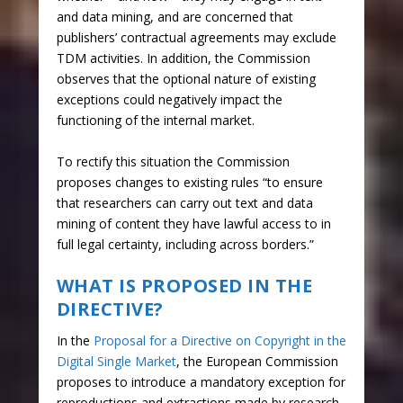
and data mining, and are concerned that
publishers’ contractual agreements may exclude
TDM activities. In addition, the Commission
observes that the optional nature of existing
exceptions could negatively impact the
functioning of the internal market.
To rectify this situation the Commission
proposes changes to existing rules “to ensure
that researchers can carry out text and data
mining of content they have lawful access to in
full legal certainty, including across borders.”
WHAT IS PROPOSED IN THE
DIRECTIVE?
In the
Proposal for a Directive on Copyright in the
Digital Single Market
, the European Commission
proposes to introduce a mandatory exception for
reproductions and extractions made by research