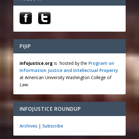
PIJIP
infojustice.org
is hosted by the
Program on
Information Justice and Intellectual Property
at American University Washington College of
Law.
INFOJUSTICE ROUNDUP
Archives
|
Subscribe