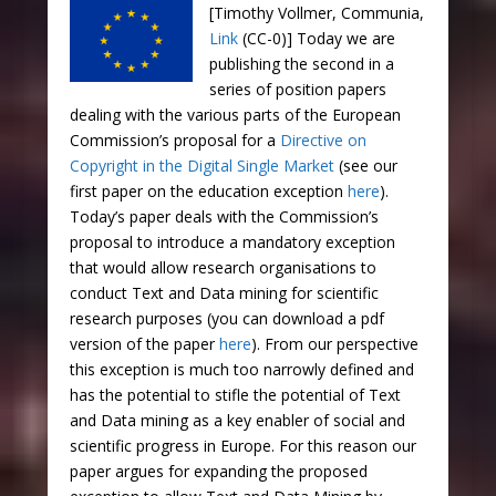
[Timothy Vollmer, Communia,
Link
(CC-0)] Today we are
publishing the second in a
series of position papers
dealing with the various parts of the European
Commission’s proposal for a
Directive on
Copyright in the Digital Single Market
(see our
first paper on the education exception
here
).
Today’s paper deals with the Commission’s
proposal to introduce a mandatory exception
that would allow research organisations to
conduct Text and Data mining for scientific
research purposes (you can download a pdf
version of the paper
here
). From our perspective
this exception is much too narrowly defined and
has the potential to stifle the potential of Text
and Data mining as a key enabler of social and
scientific progress in Europe. For this reason our
paper argues for expanding the proposed