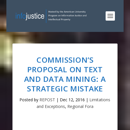
COMMISSION’S
PROPOSAL ON TEXT
AND DATA MINING: A
STRATEGIC MISTAKE
Posted by
REPOST
|
Dec 12, 2016
|
Limitations
and Exceptions
,
Regional Fora