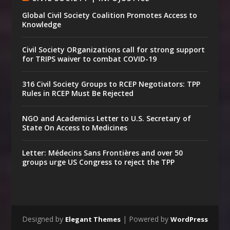
Global Civil Society Coalition Promotes Access to
Knowledge
Civil Society ORganizations call for strong support
for TRIPS waiver to combat COVID-19
316 Civil Society Groups to RCEP Negotiators: TPP
Rules in RCEP Must Be Rejected
NGO and Academics Letter to U.S. Secretary of
State On Access to Medicines
Letter: Médecins Sans Frontières and over 50
groups urge US Congress to reject the TPP
Designed by
| Powered by
Elegant Themes
WordPress