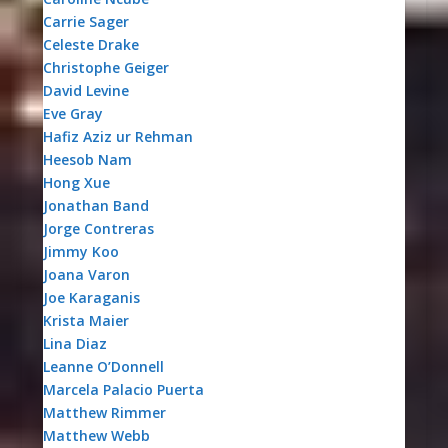
Carrie Sager
Celeste Drake
Christophe Geiger
David Levine
Eve Gray
Hafiz Aziz ur Rehman
Heesob Nam
Hong Xue
Jonathan Band
Jorge Contreras
Jimmy Koo
Joana Varon
Joe Karaganis
Krista Maier
Lina Diaz
Leanne O’Donnell
Marcela Palacio Puerta
Matthew Rimmer
Matthew Webb