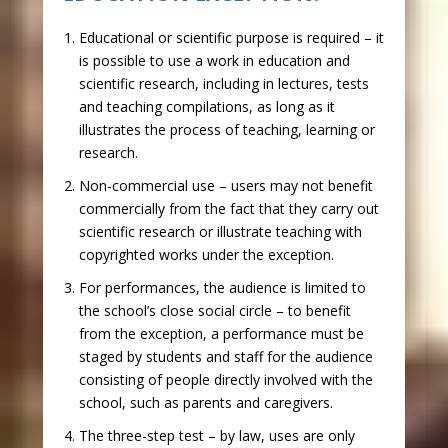
Educational or scientific purpose is required
– it
is possible to use a work in education and
scientific research, including in lectures, tests
and teaching compilations, as long as it
illustrates the process of teaching, learning or
research.
Non-commercial use
– users may not benefit
commercially from the fact that they carry out
scientific research or illustrate teaching with
copyrighted works under the exception.
For performances, the audience is limited to
the school’s close social circle
– to benefit
from the exception, a performance must be
staged by students and staff for the audience
consisting of people directly involved with the
school, such as parents and caregivers.
The three-step test
– by law, uses are only