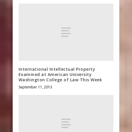
International Intellectual Property
Examined at American University
Washington College of Law This Week
September 11, 2013