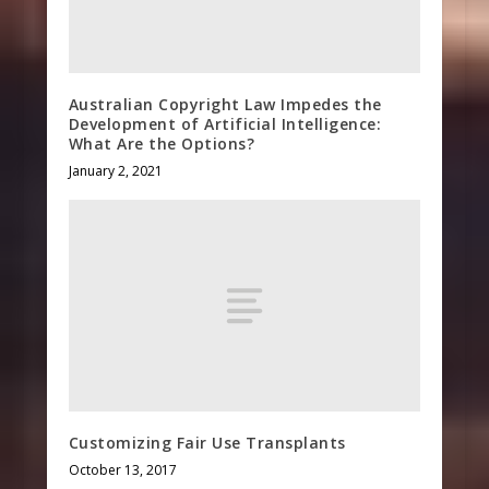
Australian Copyright Law Impedes the
Development of Artificial Intelligence:
What Are the Options?
January 2, 2021
Customizing Fair Use Transplants
October 13, 2017