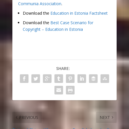
Communia Association
.
Download the
Education in Estonia Factsheet
Download the
Best Case Scenario for
Copyright – Education in Estonia
SHARE:
PREVIOUS
NEXT