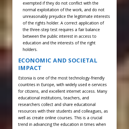
exempted if they do not conflict with the
normal exploitation of the work, and do not
unreasonably prejudice the legitimate interests
of the rights holder. A correct application of
the three-step test requires a fair balance
between the public interest in access to
education and the interests of the right
holders.
ECONOMIC AND SOCIETAL
IMPACT
Estonia is one of the most technology-friendly
countries in Europe, with widely used e-services
for citizens, and excellent internet access. Many
educational institutions, teachers, and
researchers collect and share educational
resources with their students and colleagues, as
well as create online courses. This is a crucial
trend in advancing the education in times when