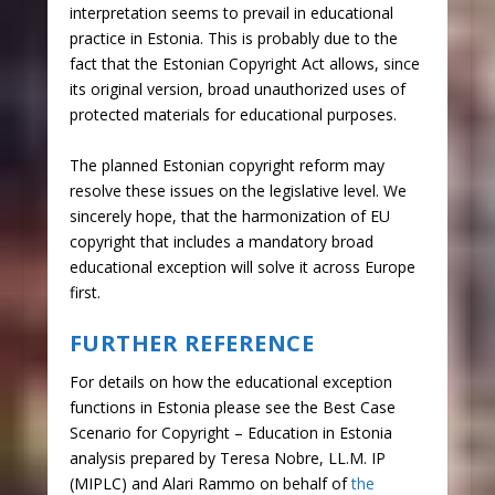
interpretation seems to prevail in educational
practice in Estonia. This is probably due to the
fact that the Estonian Copyright Act allows, since
its original version, broad unauthorized uses of
protected materials for educational purposes.
The planned Estonian copyright reform may
resolve these issues on the legislative level. We
sincerely hope, that the harmonization of EU
copyright that includes a mandatory broad
educational exception will solve it across Europe
first.
FURTHER REFERENCE
For details on how the educational exception
functions in Estonia please see the Best Case
Scenario for Copyright – Education in Estonia
analysis prepared by Teresa Nobre, LL.M. IP
(MIPLC) and Alari Rammo on behalf of
the