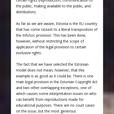
certain rights (reproduction, communication to
the public, making available to the public, and
distribution).
As far as we are aware, Estonia is the EU country
that has come closest to a literal transposition of
the InfoSoc provision. This has been done,
however, without restricting the scope of
application of the legal provision to certain
exclusive rights.
The fact that we have selected the Estonian
model does not mean, however, that this
example is as good as it could be. There is one
main legal provision in the Estonian Copyright Act
and two other overlapping exceptions, one of
which causes some interpretation issues on who
can benefit from reproductions made for
educational purposes. There are no court cases
on the issue, but the most generous