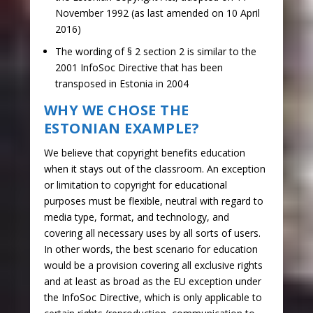
November 1992 (as last amended on 10 April
2016)
The wording of § 2 section 2 is similar to the
2001 InfoSoc Directive that has been
transposed in Estonia in 2004
WHY WE CHOSE THE
ESTONIAN EXAMPLE?
We believe that copyright benefits education
when it stays out of the classroom. An exception
or limitation to copyright for educational
purposes must be flexible, neutral with regard to
media type, format, and technology, and
covering all necessary uses by all sorts of users.
In other words, the best scenario for education
would be a provision covering all exclusive rights
and at least as broad as the EU exception under
the InfoSoc Directive, which is only applicable to