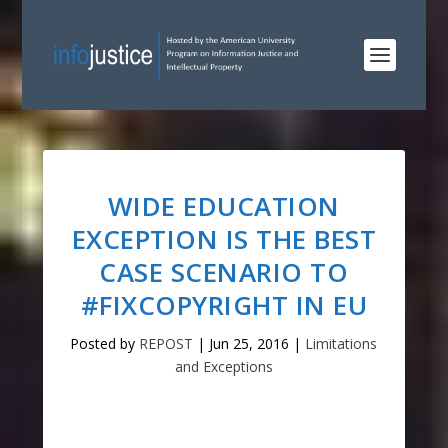
WIDE EDUCATION
EXCEPTION IS THE BEST
CASE SCENARIO TO
#FIXCOPYRIGHT IN EU
Posted by
REPOST
|
Jun 25, 2016
|
Limitations
and Exceptions