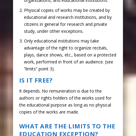
organizations, and educational institutions.
Physical copies of works may be created by
educational and research institutions, and by
citizens in general for research and private
study, under other exceptions.
Only educational institutions may take
advantage of the right to organize recitals,
plays, dance shows, etc., based on a protected
work, performed in front of an audience. (see
“limits” point 3).
IS IT FREE?
It depends. No remuneration is due to the
authors or rights holders of the works used for
the educational purpose as long as no physical
copies of the works are made.
WHAT ARE THE LIMITS TO THE
EDUCATION EXCEPTION?