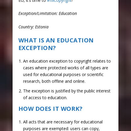
EU, it’s time to
#fixcopyright
!
Exception/Limitation: Education
Country: Estonia
WHAT IS AN EDUCATION
EXCEPTION?
An education exception to copyright relates to
cases where protected works of all types are
used for educational purposes or scientific
research, both offline and online.
The exception is justified by the public interest
of access to education.
HOW DOES IT WORK?
All acts that are necessary for educational
purposes are exempted: users can copy,