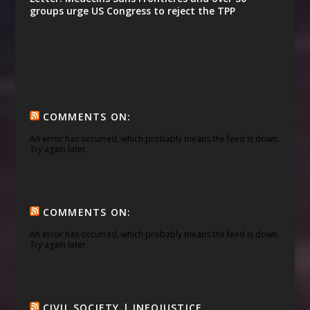
groups urge US Congress to reject the TPP
COMMENTS ON:
An error has occurred, which probably means the feed is down.
Try again later.
COMMENTS ON:
An error has occurred, which probably means the feed is down.
Try again later.
CIVIL SOCIETY | INFOJUSTICE