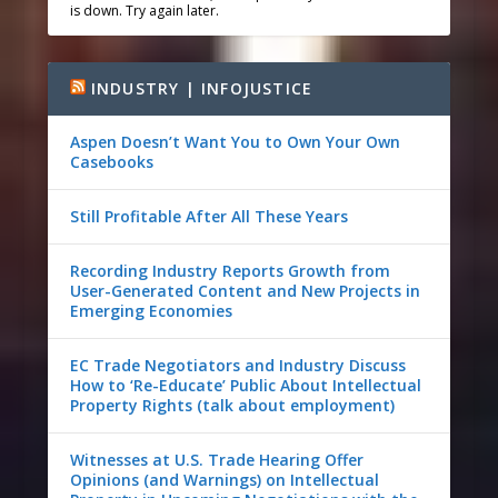
is down. Try again later.
INDUSTRY | INFOJUSTICE
Aspen Doesn’t Want You to Own Your Own
Casebooks
Still Profitable After All These Years
Recording Industry Reports Growth from
User-Generated Content and New Projects in
Emerging Economies
EC Trade Negotiators and Industry Discuss
How to ‘Re-Educate’ Public About Intellectual
Property Rights (talk about employment)
Witnesses at U.S. Trade Hearing Offer
Opinions (and Warnings) on Intellectual