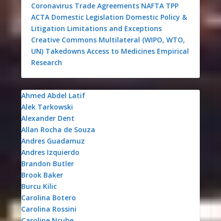
Coronavirus
Trade Agreements
NAFTA
TPP
ACTA
Domestic Legislation
Domestic Policy &
Litigation
Limitations and Exceptions
Creative Commons
Multilateral (WIPO, WTO,
UN)
Takedowns
Access to Medicines
Empirical
Research
Ahmed Abdel Latif
Alek Tarkowski
Alexander Dent
Allan Rocha de Souza
Andres Guadamuz
Andres Izquierdo
Brandon Butler
Brook Baker
Burcu Kilic
Carolina Botero
Carolina Rossini
Caroline Ncube