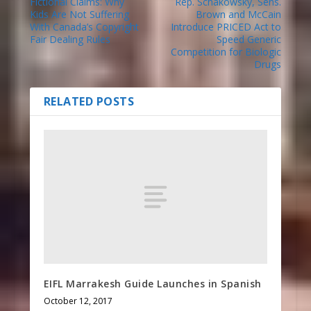
Fictional Claims: Why
Rep. Schakowsky, Sens.
Kids Are Not Suffering
Brown and McCain
With Canada’s Copyright
Introduce PRICED Act to
Fair Dealing Rules
Speed Generic
Competition for Biologic
Drugs
RELATED POSTS
EIFL Marrakesh Guide Launches in Spanish
October 12, 2017