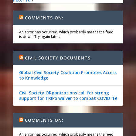
COMMENTS ON:
An error has occurred, which probably means the feed
is down. Try again later.
CIVIL SOCIETY DOCUMENTS
Global Civil Society Coalition Promotes Access
to Knowledge
Civil Society ORganizations call for strong
support for TRIPS waiver to combat COVID-19
COMMENTS ON:
An error has occurred, which probably means the feed