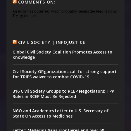
COMMENTS ON:
An error has occurred, which probably means the feed is down.
Try again later.
CIVIL SOCIETY | INFOJUSTICE
Global Civil Society Coalition Promotes Access to
Knowledge
Civil Society ORganizations call for strong support
for TRIPS waiver to combat COVID-19
316 Civil Society Groups to RCEP Negotiators: TPP
Rules in RCEP Must Be Rejected
NGO and Academics Letter to U.S. Secretary of
State On Access to Medicines
Letter: Médecins Sans Frontières and over 50