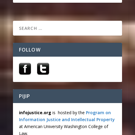
FOLLOW
PIJIP
infojustice.org
is hosted by the
Program on
Information Justice and Intellectual Property
at American University Washington College of
Law.