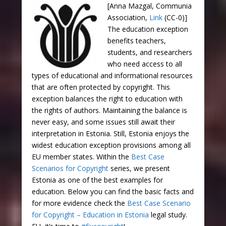
[Anna Mazgal, Communia
Association,
Link
(CC-0)]
The education exception
benefits teachers,
students, and researchers
who need access to all
types of educational and informational resources
that are often protected by copyright. This
exception balances the right to education with
the rights of authors. Maintaining the balance is
never easy, and some issues still await their
interpretation in Estonia. Still, Estonia enjoys the
widest education exception provisions among all
EU member states. Within the
Best Case
Scenarios for Copyright
series, we present
Estonia as one of the best examples for
education. Below you can find the basic facts and
for more evidence check the
Best Case Scenario
for Copyright – Education in Estonia
legal study.