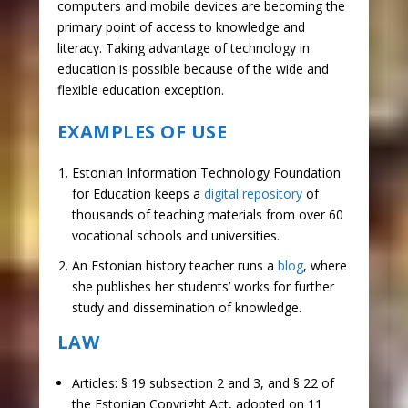
computers and mobile devices are becoming the
primary point of access to knowledge and
literacy. Taking advantage of technology in
education is possible because of the wide and
flexible education exception.
EXAMPLES OF USE
Estonian Information Technology Foundation
for Education keeps a
digital repository
of
thousands of teaching materials from over 60
vocational schools and universities.
An Estonian history teacher runs a
blog
, where
she publishes her students’ works for further
study and dissemination of knowledge.
LAW
Articles: § 19 subsection 2 and 3, and § 22 of
the Estonian Copyright Act, adopted on 11