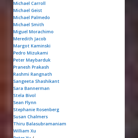
Michael Carroll
Michael Geist
Michael Palmedo
Michael Smith
Miguel Morachimo
Meredith Jacob
Margot Kaminski
Pedro Mizukami
Peter Maybarduk
Pranesh Prakash
Rashmi Rangnath
Sangeeta Shashikant
Sara Bannerman
Stela Bivol
Sean Flynn
Stephanie Rosenberg
Susan Chalmers
Thiru Balasubramaniam
William Xu
Peter Yu
/