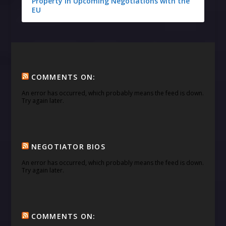
Property in Upcoming Negotiations with the
EU
COMMENTS ON:
An error has occurred, which probably means the feed is down.
Try again later.
NEGOTIATOR BIOS
An error has occurred, which probably means the feed is down.
Try again later.
COMMENTS ON: