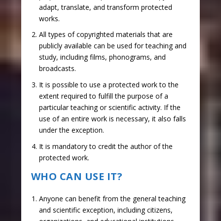
adapt, translate, and transform protected
works.
All types of copyrighted materials that are
publicly available can be used for teaching and
study, including films, phonograms, and
broadcasts.
It is possible to use a protected work to the
extent required to fulfill the purpose of a
particular teaching or scientific activity. If the
use of an entire work is necessary, it also falls
under the exception.
It is mandatory to credit the author of the
protected work.
WHO CAN USE IT?
Anyone can benefit from the general teaching
and scientific exception, including citizens,