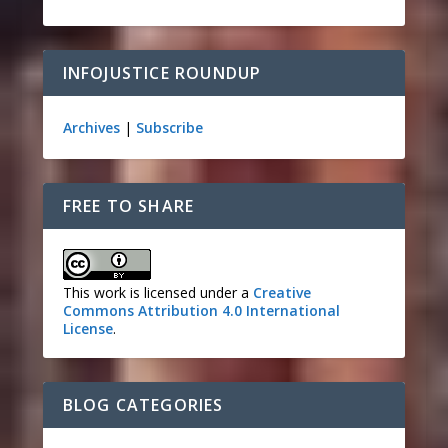
INFOJUSTICE ROUNDUP
Archives
|
Subscribe
FREE TO SHARE
This work is licensed under a
Creative
Commons Attribution 4.0 International
License
.
BLOG CATEGORIES