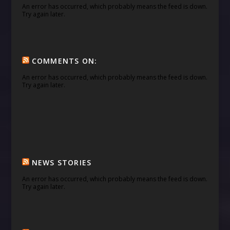
An error has occurred, which probably means the feed is down.
Try again later.
COMMENTS ON:
An error has occurred, which probably means the feed is down.
Try again later.
NEWS STORIES
An error has occurred, which probably means the feed is down.
Try again later.