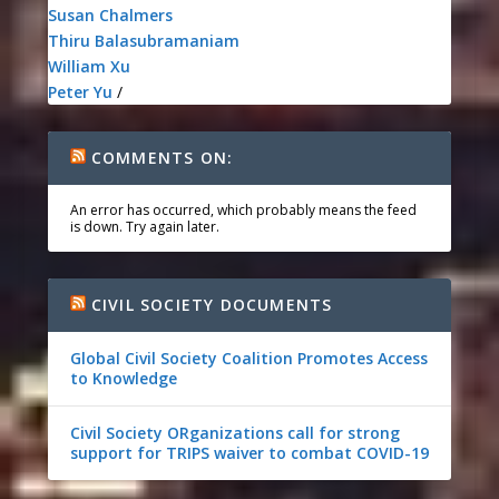
Susan Chalmers
Thiru Balasubramaniam
William Xu
Peter Yu
/
COMMENTS ON:
An error has occurred, which probably means the feed
is down. Try again later.
CIVIL SOCIETY DOCUMENTS
Global Civil Society Coalition Promotes Access
to Knowledge
Civil Society ORganizations call for strong
support for TRIPS waiver to combat COVID-19