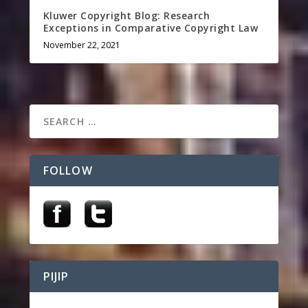
Kluwer Copyright Blog: Research
Exceptions in Comparative Copyright Law
November 22, 2021
FOLLOW
PIJIP