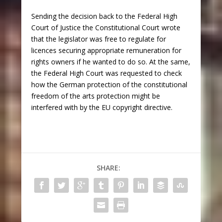
Sending the decision back to the Federal High
Court of Justice the Constitutional Court wrote
that the legislator was free to regulate for
licences securing appropriate remuneration for
rights owners if he wanted to do so. At the same,
the Federal High Court was requested to check
how the German protection of the constitutional
freedom of the arts protection might be
interfered with by the EU copyright directive.
SHARE: