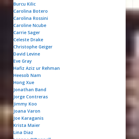
Burcu Kilic
Carolina Botero
Carolina Rossini
Caroline Ncube
Carrie Sager
Celeste Drake
Christophe Geiger
David Levine
Eve Gray
Hafiz Aziz ur Rehman
Heesob Nam
Hong Xue
Jonathan Band
Jorge Contreras
Jimmy Koo
Joana Varon
Joe Karaganis
Krista Maier
Lina Diaz