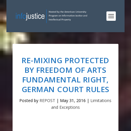
RE-MIXING PROTECTED
BY FREEDOM OF ARTS
FUNDAMENTAL RIGHT,
GERMAN COURT RULES
Posted by
REPOST
|
May 31, 2016
|
Limitations
and Exceptions