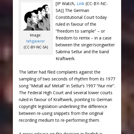
[IP Watch,
Link
(CC-BY-NC-
SA)] The German
Constitutional Court today
ruled in favour of the
“freedom to sample” – or
Image:
freedom to remix – in a case
tehgaverer
between the singer/songwriter
(CC-BY-NC-SA)
Sabrina Setlur and the band
Kraftwerk.
The latter had filed complaints against the
sampling of two seconds of rhythm from its 1977
song “Metall auf Metall” in Setlur’s 1997 “Nur mir”.
The Federal High Court and several lower courts
ruled in favour of Kraftwerk, pointing to German
copyright legislation underlining the difference
between re-using snippets from the original
recording medium to re-performing them.
A press release on the decision in English is