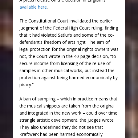
available here
.
The Constitutional Court invalidated the earlier
judgment of the Federal High Court ruling, finding
that it had violated Setlur’s and some of the co-
defendant’s freedom of arts right. The aim of
legal protection for the original rights owners was
not, the Court wrote in the 40-page decision, “to
secure income from licensing of the re-use of
samples in other musical works, but instead the
protection against being harmed economically by
piracy.”
A ban of sampling – which in practice means that
the musical snippets are taken from the original
and integrated in the new work – could over time
strangle artistic development, the judges wrote.
They also underlined they did not see that
Kraftwerk had been harmed economically.