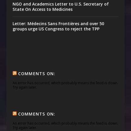
NGO and Academics Letter to U.S. Secretary of
State On Access to Medicines
Letter: Médecins Sans Frontières and over 50
groups urge US Congress to reject the TPP
COMMENTS ON:
An error has occurred, which probably means the feed is down.
Try again later.
COMMENTS ON:
An error has occurred, which probably means the feed is down.
Try again later.