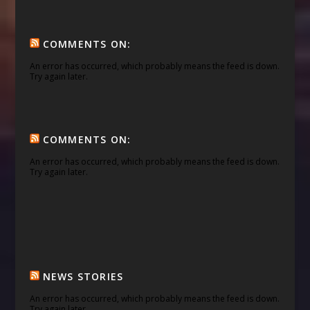
COMMENTS ON:
An error has occurred, which probably means the feed is down.
Try again later.
COMMENTS ON:
An error has occurred, which probably means the feed is down.
Try again later.
NEWS STORIES
An error has occurred, which probably means the feed is down.
Try again later.