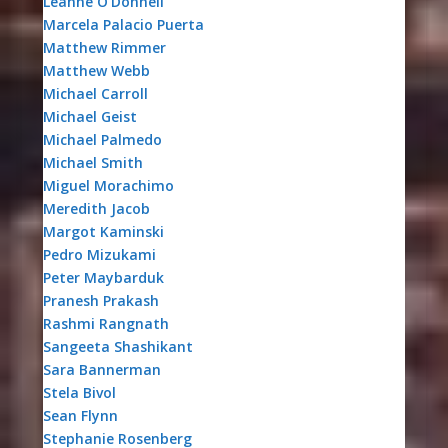
Leanne O’Donnell
Marcela Palacio Puerta
Matthew Rimmer
Matthew Webb
Michael Carroll
Michael Geist
Michael Palmedo
Michael Smith
Miguel Morachimo
Meredith Jacob
Margot Kaminski
Pedro Mizukami
Peter Maybarduk
Pranesh Prakash
Rashmi Rangnath
Sangeeta Shashikant
Sara Bannerman
Stela Bivol
Sean Flynn
Stephanie Rosenberg