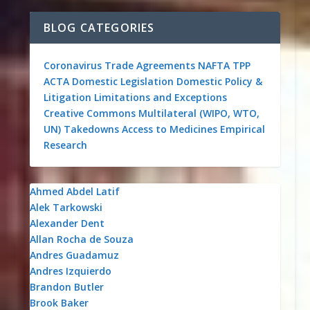
BLOG CATEGORIES
Coronavirus
Trade Agreements
NAFTA
TPP
ACTA
Domestic Legislation
Domestic Policy &
Litigation
Limitations and Exceptions
Creative Commons
Multilateral (WIPO, WTO,
UN)
Takedowns
Access to Medicines
Empirical
Research
Ahmed Abdel Latif
Alek Tarkowski
Alexander Dent
Allan Rocha de Souza
Andres Guadamuz
Andres Izquierdo
Brandon Butler
Brook Baker