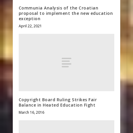
Communia Analysis of the Croatian
proposal to implement the new education
exception
April 22, 2021
Copyright Board Ruling Strikes Fair
Balance in Heated Education Fight
March 16, 2016