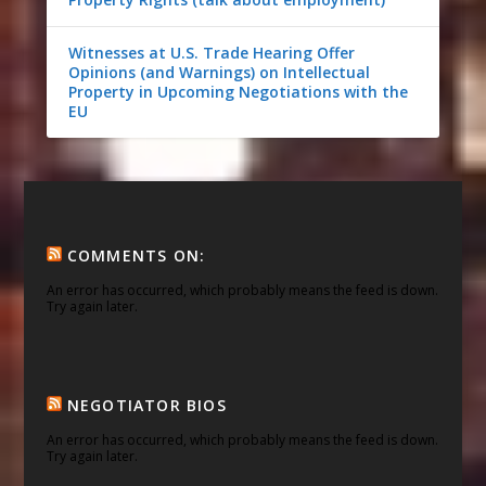
Witnesses at U.S. Trade Hearing Offer
Opinions (and Warnings) on Intellectual
Property in Upcoming Negotiations with the
EU
COMMENTS ON:
An error has occurred, which probably means the feed is down.
Try again later.
NEGOTIATOR BIOS
An error has occurred, which probably means the feed is down.
Try again later.