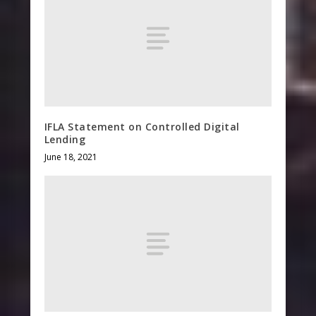
IFLA Statement on Controlled Digital
Lending
June 18, 2021