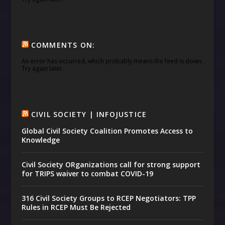
COMMENTS ON:
An error has occurred, which probably means the feed is down.
Try again later.
CIVIL SOCIETY | INFOJUSTICE
Global Civil Society Coalition Promotes Access to
Knowledge
Civil Society ORganizations call for strong support
for TRIPS waiver to combat COVID-19
316 Civil Society Groups to RCEP Negotiators: TPP
Rules in RCEP Must Be Rejected