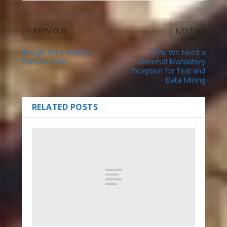
PREVIOUS
NEXT
Google Wins Another
Why We Need a
Fair Use Case
Universal Mandatory
Exception for Text and
Data Mining
RELATED POSTS