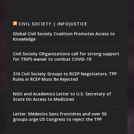
CIVIL SOCIETY | INFOJUSTICE
Global Civil Society Coalition Promotes Access to
Knowledge
Civil Society ORganizations call for strong support
for TRIPS waiver to combat COVID-19
316 Civil Society Groups to RCEP Negotiators: TPP
Rules in RCEP Must Be Rejected
NGO and Academics Letter to U.S. Secretary of
State On Access to Medicines
Letter: Médecins Sans Frontières and over 50
groups urge US Congress to reject the TPP