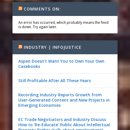
COMMENTS ON:
An error has occurred, which probably means the feed
is down. Try again later.
INDUSTRY | INFOJUSTICE
Aspen Doesn’t Want You to Own Your Own
Casebooks
Still Profitable After All These Years
Recording Industry Reports Growth from
User-Generated Content and New Projects in
Emerging Economies
EC Trade Negotiators and Industry Discuss
How to ‘Re-Educate’ Public About Intellectual
Property Rights (talk about employment)