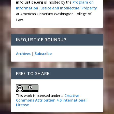
infojustice.org
is hosted by the
Program on
Information Justice and Intellectual Property
at American University Washington College of
Law.
INFOJUSTICE ROUNDUP
Archives
|
Subscribe
FREE TO SHARE
This work is licensed under a
Creative
Commons Attribution 4.0 International
License
.