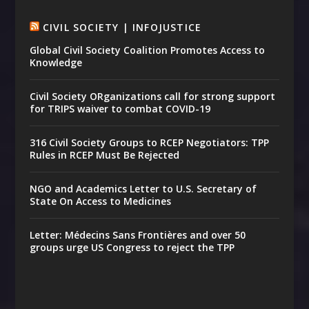
CIVIL SOCIETY | INFOJUSTICE
Global Civil Society Coalition Promotes Access to
Knowledge
Civil Society ORganizations call for strong support
for TRIPS waiver to combat COVID-19
316 Civil Society Groups to RCEP Negotiators: TPP
Rules in RCEP Must Be Rejected
NGO and Academics Letter to U.S. Secretary of
State On Access to Medicines
Letter: Médecins Sans Frontières and over 50
groups urge US Congress to reject the TPP