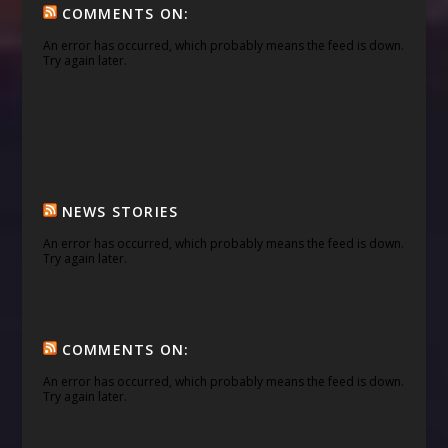
COMMENTS ON:
An error has occurred, which probably means the feed is down.
Try again later.
NEWS STORIES
An error has occurred, which probably means the feed is down.
Try again later.
COMMENTS ON:
An error has occurred, which probably means the feed is down.
Try again later.