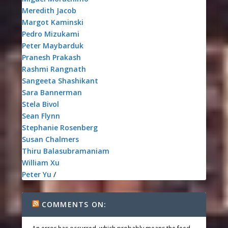
Meredith Jacob
Margot Kaminski
Pedro Mizukami
Peter Maybarduk
Pranesh Prakash
Rashmi Rangnath
Sangeeta Shashikant
Sara Bannerman
Stela Bivol
Sean Flynn
Stephanie Rosenberg
Susan Chalmers
Thiru Balasubramaniam
William Xu
Peter Yu
/
COMMENTS ON: