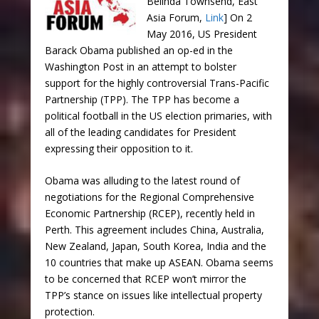
Belinda Townsend, East
Asia Forum,
Link
] On 2
May 2016, US President
Barack Obama published an op-ed in the
Washington Post in an attempt to bolster
support for the highly controversial Trans-Pacific
Partnership (TPP). The TPP has become a
political football in the US election primaries, with
all of the leading candidates for President
expressing their opposition to it.
Obama was alluding to the latest round of
negotiations for the Regional Comprehensive
Economic Partnership (RCEP), recently held in
Perth. This agreement includes China, Australia,
New Zealand, Japan, South Korea, India and the
10 countries that make up ASEAN. Obama seems
to be concerned that RCEP won’t mirror the
TPP’s stance on issues like intellectual property
protection.