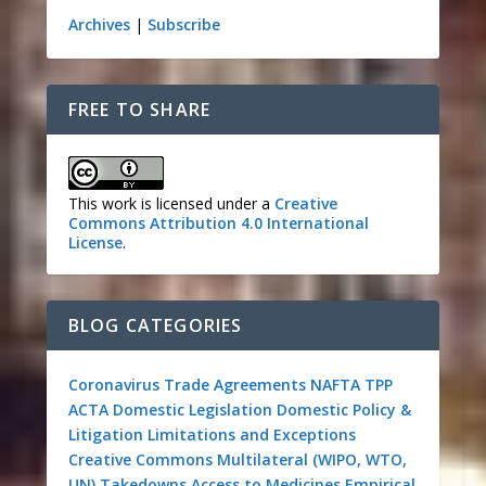
Archives
|
Subscribe
FREE TO SHARE
This work is licensed under a
Creative
Commons Attribution 4.0 International
License
.
BLOG CATEGORIES
Coronavirus
Trade Agreements
NAFTA
TPP
ACTA
Domestic Legislation
Domestic Policy &
Litigation
Limitations and Exceptions
Creative Commons
Multilateral (WIPO, WTO,
UN)
Takedowns
Access to Medicines
Empirical