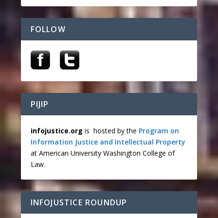
FOLLOW
PIJIP
infojustice.org
is hosted by the
Program on
Information Justice and Intellectual Property
at American University Washington College of
Law.
INFOJUSTICE ROUNDUP