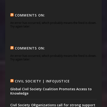
COMMENTS ON:
An error has occurred, which probably means the feed is down.
Try again later.
COMMENTS ON:
An error has occurred, which probably means the feed is down.
Try again later.
CIVIL SOCIETY | INFOJUSTICE
Global Civil Society Coalition Promotes Access to
Knowledge
Civil Society ORganizations call for strong support