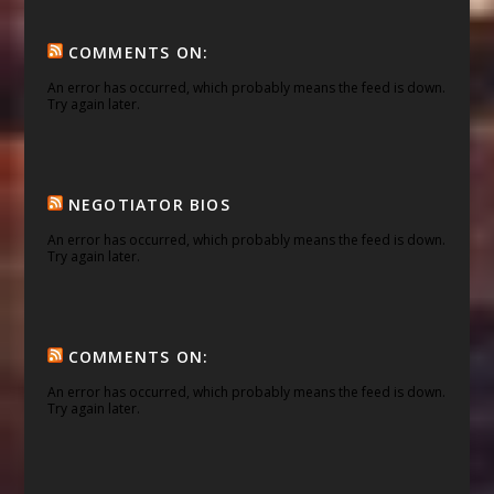
COMMENTS ON:
An error has occurred, which probably means the feed is down.
Try again later.
NEGOTIATOR BIOS
An error has occurred, which probably means the feed is down.
Try again later.
COMMENTS ON:
An error has occurred, which probably means the feed is down.
Try again later.