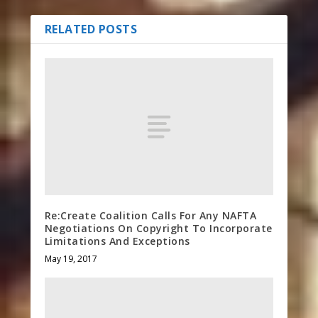
RELATED POSTS
Re:Create Coalition Calls For Any NAFTA
Negotiations On Copyright To Incorporate
Limitations And Exceptions
May 19, 2017