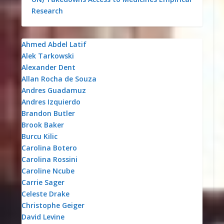
Research
Ahmed Abdel Latif
Alek Tarkowski
Alexander Dent
Allan Rocha de Souza
Andres Guadamuz
Andres Izquierdo
Brandon Butler
Brook Baker
Burcu Kilic
Carolina Botero
Carolina Rossini
Caroline Ncube
Carrie Sager
Celeste Drake
Christophe Geiger
David Levine