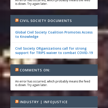
An error has occurred, which probably means the feed
is down. Try again later.
CIVIL SOCIETY DOCUMENTS
Global Civil Society Coalition Promotes Access
to Knowledge
Civil Society ORganizations call for strong
support for TRIPS waiver to combat COVID-19
COMMENTS ON:
An error has occurred, which probably means the feed
is down. Try again later.
INDUSTRY | INFOJUSTICE