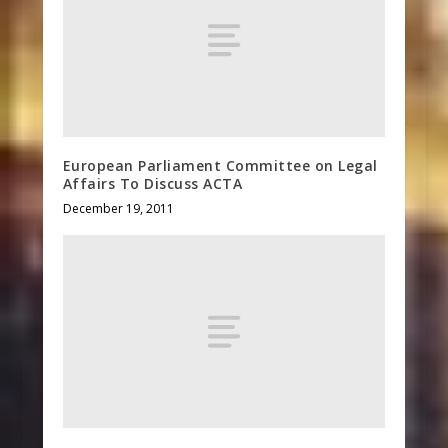
European Parliament Committee on Legal
Affairs To Discuss ACTA
December 19, 2011