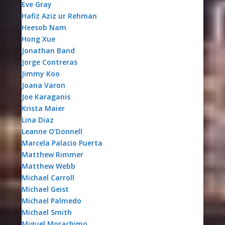
Eve Gray
Hafiz Aziz ur Rehman
Heesob Nam
Hong Xue
Jonathan Band
Jorge Contreras
Jimmy Koo
Joana Varon
Joe Karaganis
Krista Maier
Lina Diaz
Leanne O’Donnell
Marcela Palacio Puerta
Matthew Rimmer
Matthew Webb
Michael Carroll
Michael Geist
Michael Palmedo
Michael Smith
Miguel Morachimo