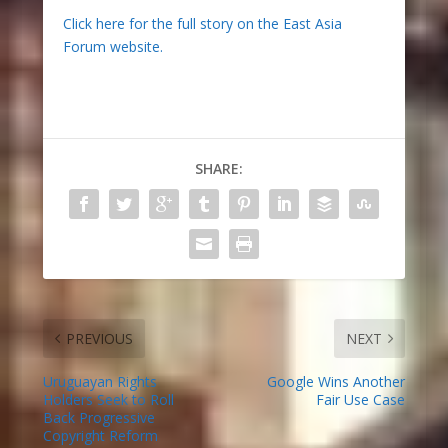
Click here for the full story on the East Asia
Forum website.
SHARE:
PREVIOUS
NEXT
Uruguayan Rights
Google Wins Another
Holders Seek to Roll
Fair Use Case
Back Progressive
Copyright Reform