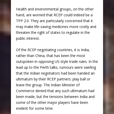
Health and environmental groups, on the other
hand, are worried that RCEP could indeed be a
TPP 2.0. They are particularly concerned that it
may make life-saving medicines more costly and
threaten the right of states to regulate in the
public interest.
Of the RCEP negotiating countries, it is India,
rather than China, that has been the most
outspoken in opposing US-style trade rules. In the
lead up to the Perth talks, rumours were swirling
that the Indian negotiators had been handed an
ultimatum by their RCEP partners: play ball or
leave the group. The Indian Minister of
Commerce denied that any such ultimatum had
been made, but the tensions between India and
some of the other major players have been
evident for some time.