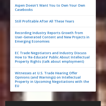
Aspen Doesn’t Want You to Own Your Own
Casebooks
Still Profitable After All These Years
Recording Industry Reports Growth from
User-Generated Content and New Projects in
Emerging Economies
EC Trade Negotiators and Industry Discuss
How to ‘Re-Educate’ Public About Intellectual
Property Rights (talk about employment)
Witnesses at U.S. Trade Hearing Offer
Opinions (and Warnings) on Intellectual
Property in Upcoming Negotiations with the
EU