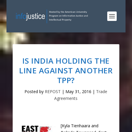
IS INDIA HOLDING THE
LINE AGAINST ANOTHER
TPP?
Posted by
REPOST
|
May 31, 2016
|
Trade
Agreements
[Kyla Tienhaara and