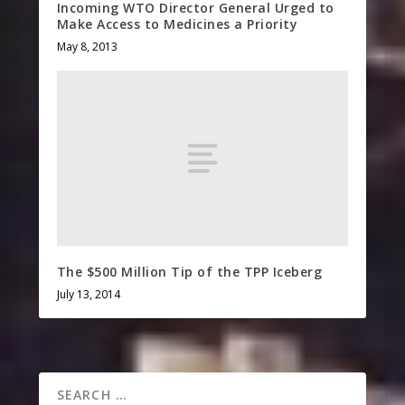
Incoming WTO Director General Urged to
Make Access to Medicines a Priority
May 8, 2013
The $500 Million Tip of the TPP Iceberg
July 13, 2014