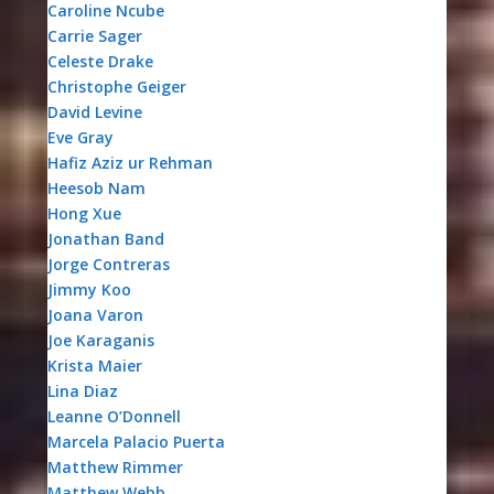
Caroline Ncube
Carrie Sager
Celeste Drake
Christophe Geiger
David Levine
Eve Gray
Hafiz Aziz ur Rehman
Heesob Nam
Hong Xue
Jonathan Band
Jorge Contreras
Jimmy Koo
Joana Varon
Joe Karaganis
Krista Maier
Lina Diaz
Leanne O’Donnell
Marcela Palacio Puerta
Matthew Rimmer
Matthew Webb