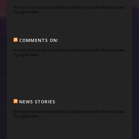
An error has occurred, which probably means the feed is down.
Try again later.
COMMENTS ON:
An error has occurred, which probably means the feed is down.
Try again later.
NEWS STORIES
An error has occurred, which probably means the feed is down.
Try again later.