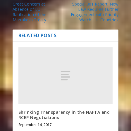
Great Concern at
Special 301 Report: New
Absence of EU
Law Requires Further
Ratification of the
Engagement with Priority
Marrakesh Treaty
Watch List Countries
RELATED POSTS
Shrinking Transparency in the NAFTA and
RCEP Negotiations
September 14, 2017