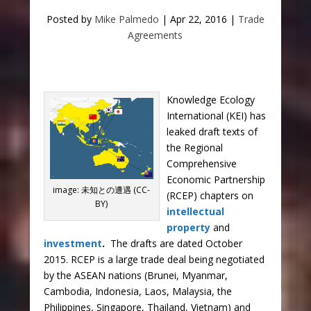
Posted by
Mike Palmedo
|
Apr 22, 2016
|
Trade
Agreements
Knowledge Ecology
International (KEI) has
leaked draft texts of
the Regional
Comprehensive
Economic Partnership
image: 未知との遭遇 (CC-
(RCEP) chapters on
BY)
intellectual
property
and
investment
.
The drafts are dated October
2015. RCEP is a large trade deal being negotiated
by the ASEAN nations (Brunei, Myanmar,
Cambodia, Indonesia, Laos, Malaysia, the
Philippines, Singapore, Thailand, Vietnam) and