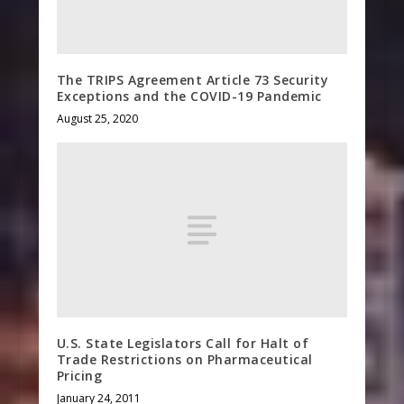
The TRIPS Agreement Article 73 Security
Exceptions and the COVID-19 Pandemic
August 25, 2020
U.S. State Legislators Call for Halt of
Trade Restrictions on Pharmaceutical
Pricing
January 24, 2011