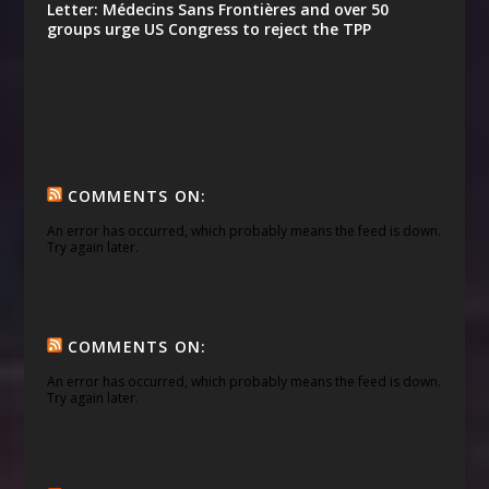
Letter: Médecins Sans Frontières and over 50
groups urge US Congress to reject the TPP
COMMENTS ON:
An error has occurred, which probably means the feed is down.
Try again later.
COMMENTS ON:
An error has occurred, which probably means the feed is down.
Try again later.