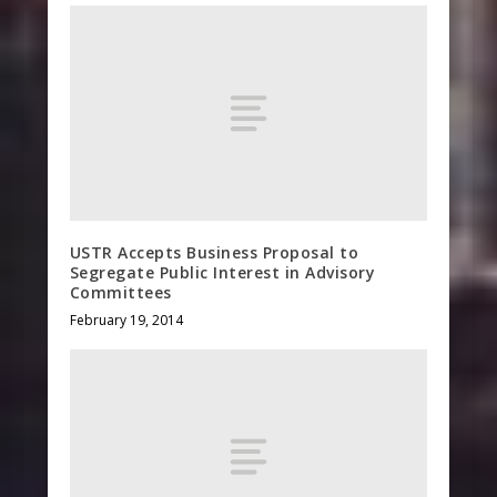
USTR Accepts Business Proposal to
Segregate Public Interest in Advisory
Committees
February 19, 2014