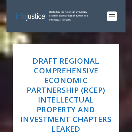
DRAFT REGIONAL
COMPREHENSIVE
ECONOMIC
PARTNERSHIP (RCEP)
INTELLECTUAL
PROPERTY AND
INVESTMENT CHAPTERS
LEAKED