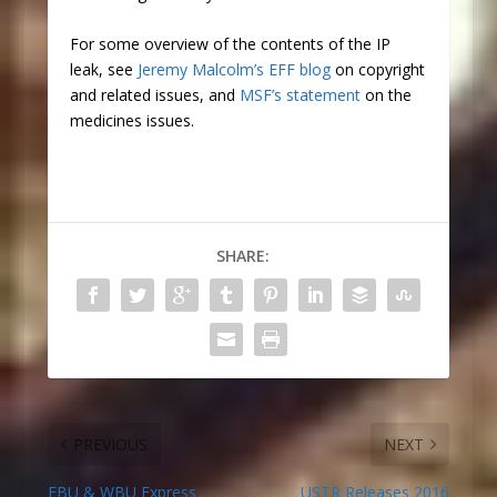
For some overview of the contents of the IP
leak, see
Jeremy Malcolm’s EFF blog
on copyright
and related issues, and
MSF’s statement
on the
medicines issues.
SHARE:
PREVIOUS
NEXT
EBU & WBU Express
USTR Releases 2016