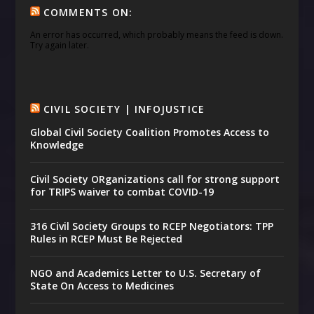
COMMENTS ON:
An error has occurred, which probably means the feed is down.
Try again later.
CIVIL SOCIETY | INFOJUSTICE
Global Civil Society Coalition Promotes Access to
Knowledge
Civil Society ORganizations call for strong support
for TRIPS waiver to combat COVID-19
316 Civil Society Groups to RCEP Negotiators: TPP
Rules in RCEP Must Be Rejected
NGO and Academics Letter to U.S. Secretary of
State On Access to Medicines