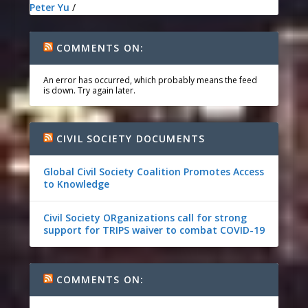
Peter Yu
/
COMMENTS ON:
An error has occurred, which probably means the feed
is down. Try again later.
CIVIL SOCIETY DOCUMENTS
Global Civil Society Coalition Promotes Access
to Knowledge
Civil Society ORganizations call for strong
support for TRIPS waiver to combat COVID-19
COMMENTS ON: