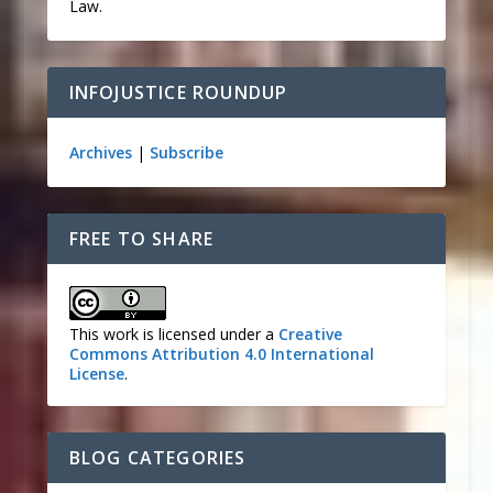
Law.
INFOJUSTICE ROUNDUP
Archives
|
Subscribe
FREE TO SHARE
This work is licensed under a
Creative
Commons Attribution 4.0 International
License
.
BLOG CATEGORIES