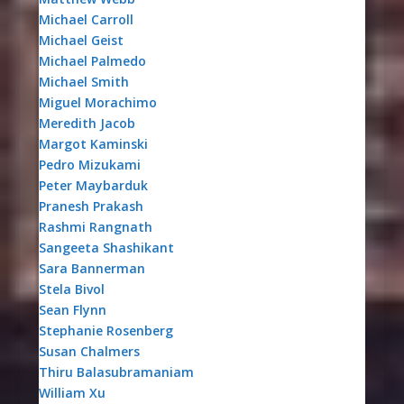
Michael Carroll
Michael Geist
Michael Palmedo
Michael Smith
Miguel Morachimo
Meredith Jacob
Margot Kaminski
Pedro Mizukami
Peter Maybarduk
Pranesh Prakash
Rashmi Rangnath
Sangeeta Shashikant
Sara Bannerman
Stela Bivol
Sean Flynn
Stephanie Rosenberg
Susan Chalmers
Thiru Balasubramaniam
William Xu