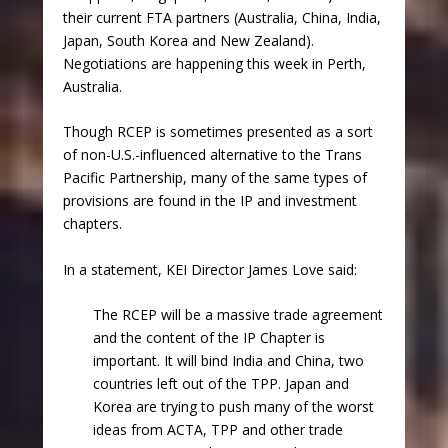
their current FTA partners (Australia, China, India,
Japan, South Korea and New Zealand).
Negotiations are happening this week in Perth,
Australia.
Though RCEP is sometimes presented as a sort
of non-U.S.-influenced alternative to the Trans
Pacific Partnership, many of the same types of
provisions are found in the IP and investment
chapters.
In a statement, KEI Director James Love said:
The RCEP will be a massive trade agreement
and the content of the IP Chapter is
important. It will bind India and China, two
countries left out of the TPP. Japan and
Korea are trying to push many of the worst
ideas from ACTA, TPP and other trade