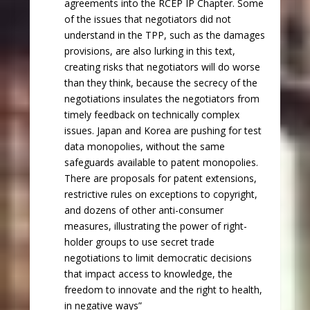
agreements into the RCEP IP Chapter. Some
of the issues that negotiators did not
understand in the TPP, such as the damages
provisions, are also lurking in this text,
creating risks that negotiators will do worse
than they think, because the secrecy of the
negotiations insulates the negotiators from
timely feedback on technically complex
issues. Japan and Korea are pushing for test
data monopolies, without the same
safeguards available to patent monopolies.
There are proposals for patent extensions,
restrictive rules on exceptions to copyright,
and dozens of other anti-consumer
measures, illustrating the power of right-
holder groups to use secret trade
negotiations to limit democratic decisions
that impact access to knowledge, the
freedom to innovate and the right to health,
in negative ways”