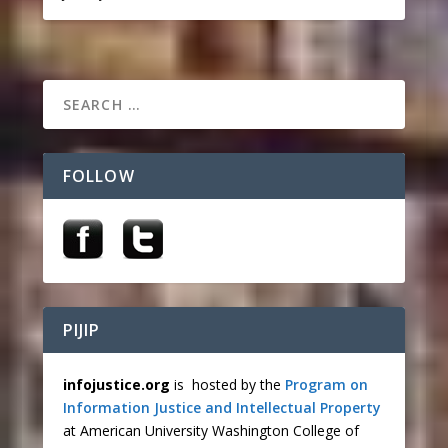
FOLLOW
PIJIP
infojustice.org
is hosted by the
Program on
Information Justice and Intellectual Property
at American University Washington College of