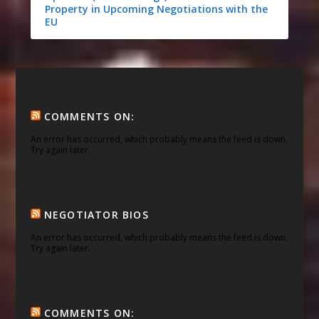
Property in Upcoming Negotiations with the
EU
COMMENTS ON:
An error has occurred, which probably means the feed is down.
Try again later.
NEGOTIATOR BIOS
An error has occurred, which probably means the feed is down.
Try again later.
COMMENTS ON: