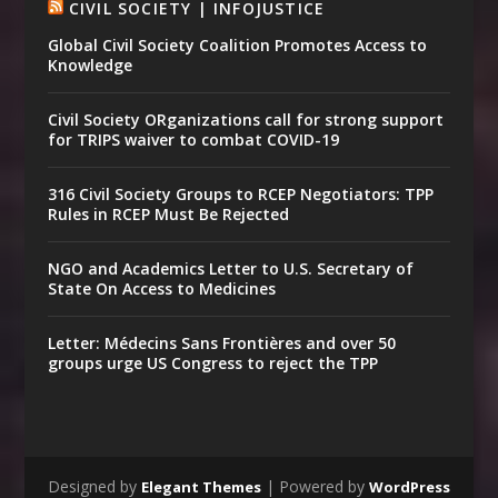
CIVIL SOCIETY | INFOJUSTICE
Global Civil Society Coalition Promotes Access to
Knowledge
Civil Society ORganizations call for strong support
for TRIPS waiver to combat COVID-19
316 Civil Society Groups to RCEP Negotiators: TPP
Rules in RCEP Must Be Rejected
NGO and Academics Letter to U.S. Secretary of
State On Access to Medicines
Letter: Médecins Sans Frontières and over 50
groups urge US Congress to reject the TPP
Designed by
| Powered by
Elegant Themes
WordPress