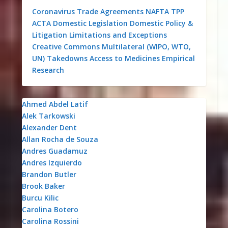
Coronavirus
Trade Agreements
NAFTA
TPP
ACTA
Domestic Legislation
Domestic Policy &
Litigation
Limitations and Exceptions
Creative Commons
Multilateral (WIPO, WTO,
UN)
Takedowns
Access to Medicines
Empirical
Research
Ahmed Abdel Latif
Alek Tarkowski
Alexander Dent
Allan Rocha de Souza
Andres Guadamuz
Andres Izquierdo
Brandon Butler
Brook Baker
Burcu Kilic
Carolina Botero
Carolina Rossini