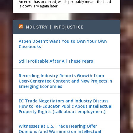
An error has occurred, which probably means the feed
is down. Try again later.
INDUSTRY | INFOJUSTICE
Aspen Doesn’t Want You to Own Your Own
Casebooks
Still Profitable After All These Years
Recording Industry Reports Growth from
User-Generated Content and New Projects in
Emerging Economies
EC Trade Negotiators and Industry Discuss
How to ‘Re-Educate’ Public About Intellectual
Property Rights (talk about employment)
Witnesses at U.S. Trade Hearing Offer
Opinions (and Warnings) on Intellectual