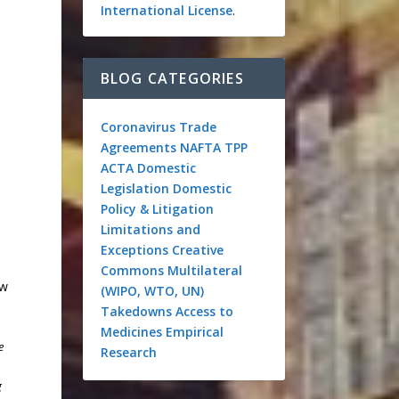
International License
.
BLOG CATEGORIES
Coronavirus
Trade
Agreements
NAFTA
TPP
ACTA
Domestic
Legislation
Domestic
Policy & Litigation
Limitations and
Exceptions
Creative
Commons
Multilateral
aw
(WIPO, WTO, UN)
Takedowns
Access to
Medicines
Empirical
e
Research
g