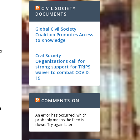
CIVIL SOCIETY
DOCUMENTS
Global Civil Society
Coalition Promotes Access
to Knowledge
er
Civil Society
ORganizations call for
strong support for TRIPS
waiver to combat COVID-
19
COMMENTS ON:
a
An error has occurred, which
probably means the feed is
down. Try again later.