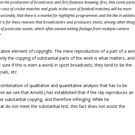
n the production of broadcasts and first fixations knowing, first, that some parts
he case of cricket matches and goals in the case of football matches) will be more
 secondly, that there is a market for highlights programmes and the like in additi
 It is for these reasons that broadcasters and producers invest, among other thing
 of particular events, which often involve editing footage from multiple camera
”
litative element of copyright. The mere reproduction of a part of a wo
nly the copying of substantial parts of the work is what matters, and
t sure if this is even a word) in sport broadcasts, they tend to be the
oals, etc.
combination of qualitative and quantitative analysis that has to be
e we see that Arnold J has established that if the clip reproduces an
 be substantial copying, and therefore infringing. While he
t do not meet the substantial test, this fact does not assist the