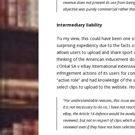
revenue does not prevent its use from being
objective was purely commercial rather tha
Intermediary liability
To my view, this could have been one of 
surprising expediency due to the facts o
allows users to upload and share sport cl
thinking of the American inducement do
L
‘Oréal SA v eBay International
extensive
infringement actions of its users for com
“active role” and had knowledge of the a
select clips to upload to the website. H
“For understandable reasons, this issue was
it is not necessary to do so, I have not reach
eBay
, the Article 14 defence would be avail
reviewed, but not in respect of clips which w
reviewed even if they have not been selected 