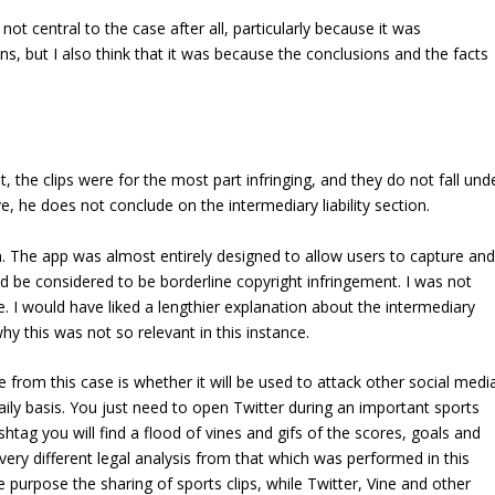
 not central to the case after all, particularly because it was
, but I also think that it was because the conclusions and the facts
t, the clips were for the most part infringing, and they do not fall und
ve, he does not conclude on the intermediary liability section.
on. The app was almost entirely designed to allow users to capture and
uld be considered to be borderline copyright infringement. I was not
e. I would have liked a lengthier explanation about the intermediary
why this was not so relevant in this instance.
 from this case is whether it will be used to attack other social medi
ily basis. You just need to open Twitter during an important sports
shtag you will find a flood of vines and gifs of the scores, goals and
 very different legal analysis from that which was performed in this
e purpose the sharing of sports clips, while Twitter, Vine and other