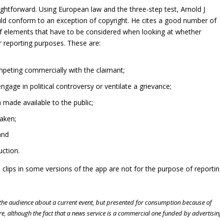
ghtforward. Using European law and the three-step test, Arnold J
uld conform to an exception of copyright. He cites a good number of
 of elements that have to be considered when looking at whether
r reporting purposes. These are:
ompeting commercially with the claimant;
gage in political controversy or ventilate a grievance;
made available to the public;
aken;
and
ction.
 clips in some versions of the app are not for the purpose of reporti
m the audience about a current event, but presented for consumption because of
ore, although the fact that a news service is a commercial one funded by advertisin