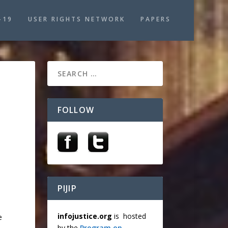
-19
USER RIGHTS NETWORK
PAPERS
FOLLOW
PIJIP
infojustice.org
is hosted
e
by the
Program on