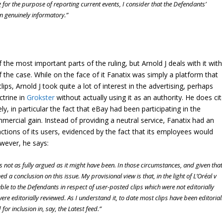
 for the purpose of reporting current events, I consider that the Defendants’
n genuinely informatory.”
the most important parts of the ruling, but Arnold J deals with it with
f the case. While on the face of it Fanatix was simply a platform that
ips, Arnold J took quite a lot of interest in the advertising, perhaps
ctrine in
Grokster
without actually using it as an authority. He does ci
ly, in particular the fact that eBay had been participating in the
mercial gain. Instead of providing a neutral service, Fanatix had an
ctions of its users, evidenced by the fact that its employees would
owever, he says:
 not as fully argued as it might have been. In those circumstances, and given tha
ed a conclusion on this issue. My provisional view is that, in the light of
L’Oréal v
able to the Defendants in respect of user-posted clips which were not editorially
ere editorially reviewed. As I understand it, to date most clips have been editorial
for inclusion in, say, the Latest feed.”