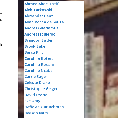
Ahmed Abdel Latif
Alek Tarkowski
on
Alexander Dent
s,
Allan Rocha de Souza
Andres Guadamuz
Andres Izquierdo
Brandon Butler
rk
Brook Baker
Burcu Kilic
Carolina Botero
Carolina Rossini
Caroline Ncube
Carrie Sager
Celeste Drake
Christophe Geiger
David Levine
Eve Gray
Hafiz Aziz ur Rehman
Heesob Nam