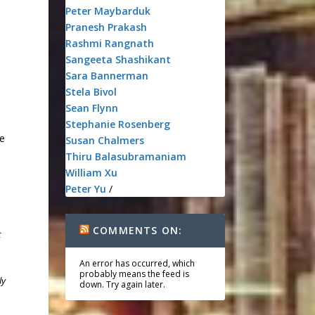
Peter Maybarduk
Pranesh Prakash
Rashmi Rangnath
Sangeeta Shashikant
Sara Bannerman
Stela Bivol
Sean Flynn
Stephanie Rosenberg
te
Susan Chalmers
Thiru Balasubramaniam
William Xu
Peter Yu
/
COMMENTS ON:
t
An error has occurred, which
probably means the feed is
ly
down. Try again later.