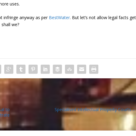
more uses.
 infringe anyway as per
BestWater
. But let’s not allow legal facts get
 shall we?
al to
Specialised Intellectual Property Courts –
trate