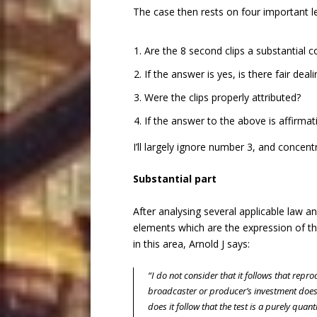
The case then rests on four important l
Are the 8 second clips a substantial c
If the answer is yes, is there fair deal
Were the clips properly attributed?
If the answer to the above is affirmati
I’ll largely ignore number 3, and concen
Substantial part
After analysing several applicable law an
elements which are the expression of the 
in this area, Arnold J says:
“I do not consider that it follows that repr
broadcaster or producer’s investment does 
does it follow that the test is a purely quant