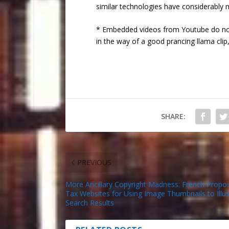
similar technologies have considerably 
* Embedded videos from Youtube do not
in the way of a good prancing llama clip,
SHARE:
PREVIOUS
More Ancillary Copyright Madness: French Propos
Tax Websites for Using Image Thumbnails to Illus
Search Results