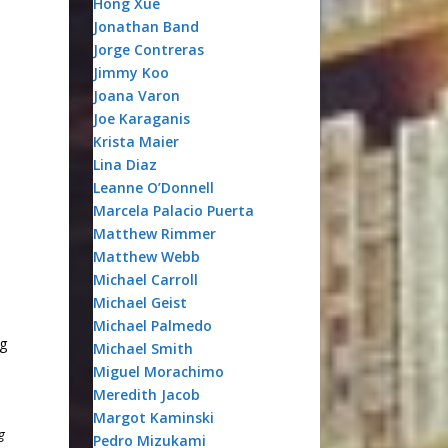
Hong Xue
Jonathan Band
Jorge Contreras
Jimmy Koo
Joana Varon
Joe Karaganis
Krista Maier
Lina Diaz
Leanne O’Donnell
Marcela Palacio Puerta
Matthew Rimmer
Matthew Webb
Michael Carroll
Michael Geist
Michael Palmedo
ng
Michael Smith
Miguel Morachimo
Meredith Jacob
Margot Kaminski
g
Pedro Mizukami