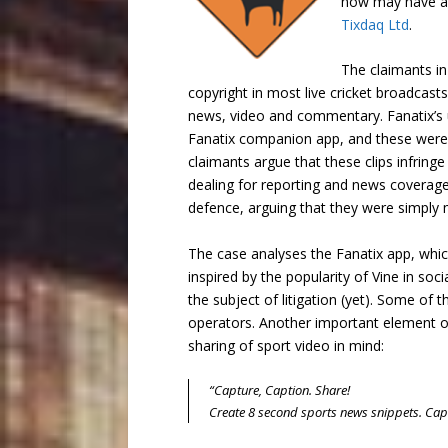
now may have a 
Tixdaq Ltd
.
The claimants i
copyright in most live cricket broadcas
news, video and commentary. Fanatix’s u
Fanatix companion app, and these were a
claimants argue that these clips infringe
dealing for reporting and news coverage. 
defence, arguing that they were simply 
The case analyses the Fanatix app, whic
inspired by the popularity of Vine in soc
the subject of litigation (yet). Some of
operators. Another important element of 
sharing of sport video in mind:
“Capture, Caption. Share!
Create 8 second sports news snippets. Capti