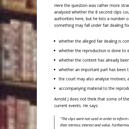
Here the question was rather more strai
analysed whether the 8 second clips co
authorities here, but he lists a number
something may fall under fair dealing fo
whether the alleged fair dealing is c
whether the reproduction is done to en
whether the content has already been 
whether an important part has been t
the court may also analyse motives; 
accompanying material to the reprodu
Arnold J does not think that some of the
current events. He says:
“The clips were not used in order to infor
their intrinsic interest and value. Furtherm