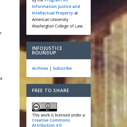
Information Justice and
Intellectual Property
at
American University
Washington College of Law.
e
INFOJUSTICE
ROUNDUP
Archives
|
Subscribe
ot
FREE TO SHARE
This work is licensed under a
Creative Commons
Attribution 4.0