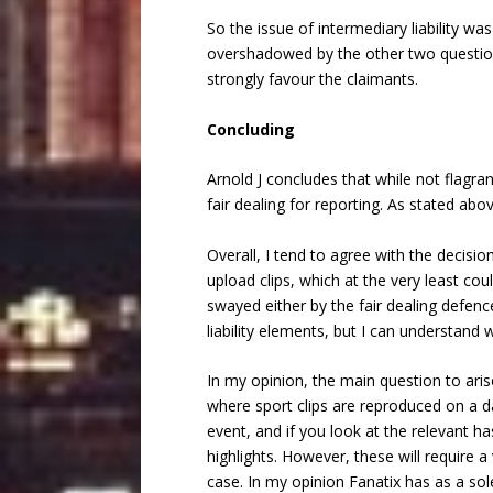
So the issue of intermediary liability was
overshadowed by the other two questions
strongly favour the claimants.
Concluding
Arnold J concludes that while not flagran
fair dealing for reporting. As stated abo
Overall, I tend to agree with the decisi
upload clips, which at the very least co
swayed either by the fair dealing defenc
liability elements, but I can understand 
In my opinion, the main question to arise
where sport clips are reproduced on a da
event, and if you look at the relevant ha
highlights. However, these will require a
case. In my opinion Fanatix has as a sol