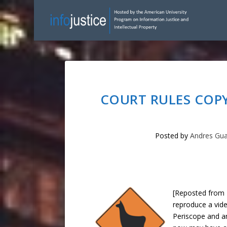
COURT RULES COPY
Posted by
Andres Gu
[Reposted from 
reproduce a vide
Periscope and a