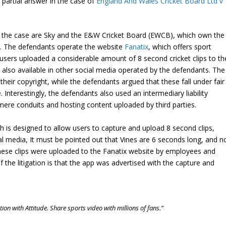
partial answer in the case of
England And Wales Cricket Board Ltd v
n the case are Sky and the E&W Cricket Board (EWCB), which own the
ts. The defendants operate the website
Fanatix
, which offers sport
sers uploaded a considerable amount of 8 second cricket clips to th
lso available in other social media operated by the defendants. The
 their copyright, while the defendants argued that these fall under fair
Interestingly, the defendants also used an intermediary liability
mere conduits and hosting content uploaded by third parties.
h is designed to allow users to capture and upload 8 second clips,
ial media, It must be pointed out that Vines are 6 seconds long, and n
 these clips were uploaded to the Fanatix website by employees and
the litigation is that the app was advertised with the capture and
on with Attitude. Share sports video with millions of fans.”