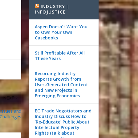
INDUSTRY |
INFOJUSTICE
Aspen Doesn’t Want You
to Own Your Own
Casebooks
Still Profitable After All
These Years
Recording Industry
Reports Growth from
User-Generated Content
and New Projects in
Emerging Economies
NEXT
EC Trade Negotiators and
 Issues and
Industry Discuss How to
Challenges
‘Re-Educate’ Public About
Intellectual Property
Rights (talk about