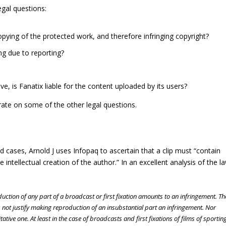
egal questions:
opying of the protected work, and therefore infringing copyright?
ing due to reporting?
ve, is Fanatix liable for the content uploaded by its users?
trate on some of the other legal questions.
d cases, Arnold J uses Infopaq to ascertain that a clip must “contain
intellectual creation of the author.” In an excellent analysis of the l
oduction of any part of a broadcast or first fixation amounts to an infringement. Th
not justify making reproduction of an insubstantial part an infringement. Nor
itative one. At least in the case of broadcasts and first fixations of films of sportin