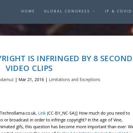
HOME
GLOBAL CONGRESS
IP & COVID
RIGHT IS INFRINGED BY 8 SECOND
VIDEO CLIPS
adamuz
|
Mar 21, 2016
|
Limitations and Exceptions
Technollama.co.uk,
Link
(CC-BY_NC-SA)] How much do you need to
o or broadcast in order to infringe copyright? In the age of Vine,
nimated gifs, this question has become more important than ever. W