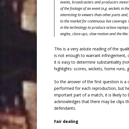
events, broadcasters and producers invest i
of the footage of an event (e.g. wickets in t
interesting to viewers than other parts and,
to the market for continuous live coverage.
in the technology to produce action replays
angles, close-ups, slow motion and the like.
This is a very astute reading of the qua
is not enough to warrant infringement, o
it is easy to determine substantiality (no
highlights: scores, wickets, home runs, g
So the answer of the first question is a 
performed for each reproduction, but her
important part of a match, it is likely to
acknowledges that there may be clips tha
defendants.
Fair dealing