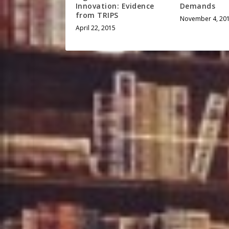
Innovation: Evidence
Demands
from TRIPS
November 4, 20
April 22, 2015