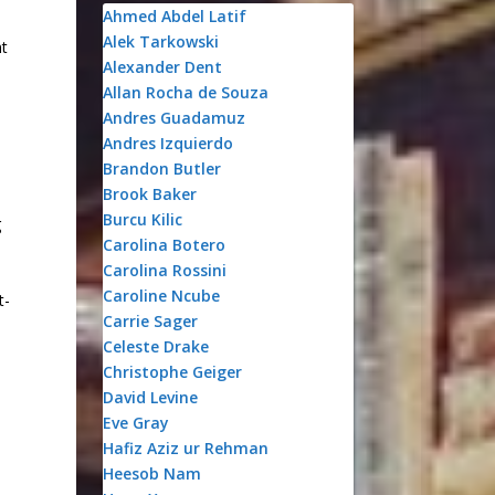
Ahmed Abdel Latif
Alek Tarkowski
nt
Alexander Dent
Allan Rocha de Souza
Andres Guadamuz
Andres Izquierdo
Brandon Butler
Brook Baker
Burcu Kilic
g
Carolina Botero
Carolina Rossini
d
Caroline Ncube
t-
Carrie Sager
Celeste Drake
Christophe Geiger
David Levine
Eve Gray
Hafiz Aziz ur Rehman
Heesob Nam