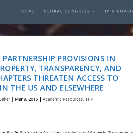
HOME
GLOBAL CONGRESS
IP & COVID
C PARTNERSHIP PROVISIONS IN
PROPERTY, TRANSPARENCY, AND
HAPTERS THREATEN ACCESS TO
IN THE US AND ELSEWHERE
Baker
|
Mar 8, 2016
|
Academic Resources
,
TPP
ns-Pacific Partnership Provisions in Intellectual Property, Transparency