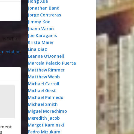
Hong Xue
Jonathan Band
Jorge Contreras
Jimmy Koo
Joana Varon
Joe Karaganis
NEXT
Krista Maier
Lina Diaz
lementation
Leanne O’Donnell
Marcela Palacio Puerta
Matthew Rimmer
Matthew Webb
Michael Carroll
Michael Geist
Michael Palmedo
Michael Smith
Miguel Morachimo
Meredith Jacob
Margot Kaminski
atment
Pedro Mizukami
s