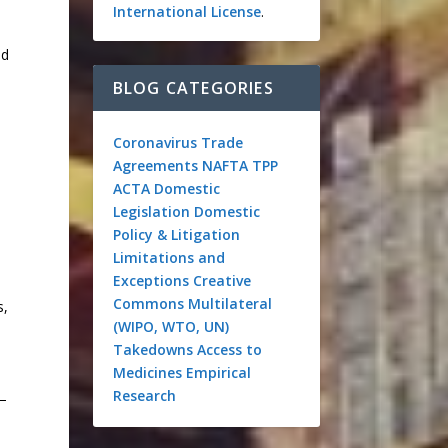
International License
.
nd
BLOG CATEGORIES
Coronavirus
Trade
Agreements
NAFTA
TPP
ACTA
Domestic
Legislation
Domestic
Policy & Litigation
Limitations and
Exceptions
Creative
Commons
Multilateral
s,
(WIPO, WTO, UN)
Takedowns
Access to
Medicines
Empirical
Research
s—