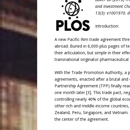
and Investment Cha
13(3): e1001970. 
Introduction:
A new Pacific-Rim trade agreement threa
abroad. Buried in 6,000-plus pages of te
their articulation, but simple in their e
transnational originator pharmaceutical 
With the Trade Promotion Authority, a p
agreements, enacted after a brutal and ci
Partnership Agreement (TPP) finally rea
one month later [3]. This trade pact, ne
controlling nearly 40% of the global eco
other rich and middle-income countries, 
Zealand, Peru, Singapore, and Vietnam. C
the center of the agreement.