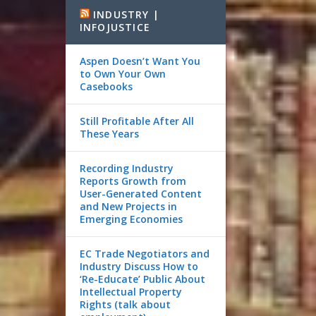
INDUSTRY |
INFOJUSTICE
Aspen Doesn’t Want You
to Own Your Own
Casebooks
Still Profitable After All
These Years
Recording Industry
Reports Growth from
User-Generated Content
and New Projects in
Emerging Economies
EC Trade Negotiators and
Industry Discuss How to
‘Re-Educate’ Public About
Intellectual Property
Rights (talk about