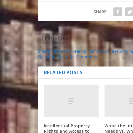
SHARE:
PREVIOUS
Special 301 Post-Hearing Submission, Respondin
Questions from the Committee
RELATED POSTS
Intellectual Property
What the In
Rights and Access to
Needs vs. Wh