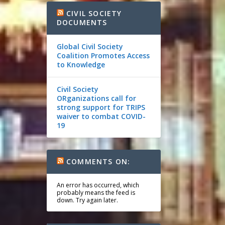
CIVIL SOCIETY
DOCUMENTS
Global Civil Society
Coalition Promotes Access
to Knowledge
Civil Society
ORganizations call for
strong support for TRIPS
waiver to combat COVID-
19
COMMENTS ON:
An error has occurred, which
probably means the feed is
down. Try again later.