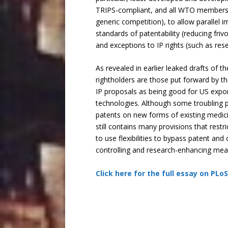
TRIPS-compliant, and all WTO members h
generic competition), to allow parallel 
standards of patentability (reducing fri
and exceptions to IP rights (such as rese
As revealed in earlier leaked drafts of 
rightholders are those put forward by t
IP proposals as being good for US exports
technologies. Although some troubling p
patents on new forms of existing medici
still contains many provisions that rest
to use flexibilities to bypass patent a
controlling and research-enhancing mea
Click here for the full essay on PLo