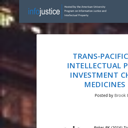
TRANS-PACIFI
INTELLECTUAL 
INVESTMENT C
MEDICINES 
Posted by
Brook 
Baker BK (2016) Tra