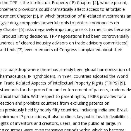
the TPP is the Intellectual Property (IP) Chapter [4], whose patent,
orcement provisions could dramatically affect access to affordable
vestment Chapter [5], in which protection of IP-related investments a
) give drug companies powerful tools to protect monopolies on
 Chapter [6] risks negatively impacting access to medicines because
 product listing decisions. TPP negotiations had been controversially
hundreds of cleared industry advisors on trade advisory committees),
posed texts [7]; even members of Congress complained about their
nst a backdrop where there has already been global harmonization of
armaceutical IP rightholders. In 1994, countries adopted the World
rade Related Aspects of Intellectual Property Rights (TRIPS) [9],
 standards for the protection and enforcement of patents, trademark
inical trial data. With respect to patent rights, TRIPS provides for a
ection and prohibits countries from excluding patents on
 previously held by nearly fifty countries, including India and Brazil.
 minimum IP protections, it also outlines key public health flexibilitie
rights of inventors and creators, users, and the public-at-large. In
ing countries were given transition periods within which to become