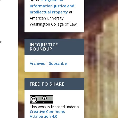
Information Justice and
Intellectual Property
at
American University
Washington College of Law.
in
INFOJUSTICE
ROUNDUP
Archives
|
Subscribe
FREE TO SHARE
This work is licensed under a
Creative Commons
Attribution 4.0