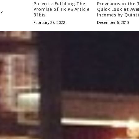
Patents: Fulfilling The
Provisions in the 
Promise of TRIPS Article
Quick Look at Ave
15
31bis
Incomes by Quinti
February 28, 2022
December 6, 2013