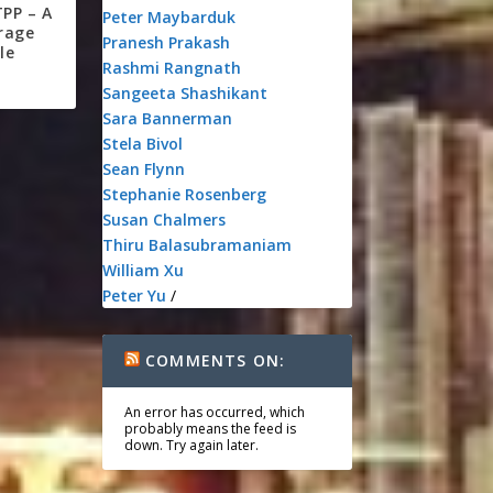
TPP – A
Peter Maybarduk
rage
Pranesh Prakash
le
Rashmi Rangnath
Sangeeta Shashikant
Sara Bannerman
Stela Bivol
Sean Flynn
Stephanie Rosenberg
Susan Chalmers
Thiru Balasubramaniam
William Xu
Peter Yu
/
COMMENTS ON:
An error has occurred, which
probably means the feed is
down. Try again later.