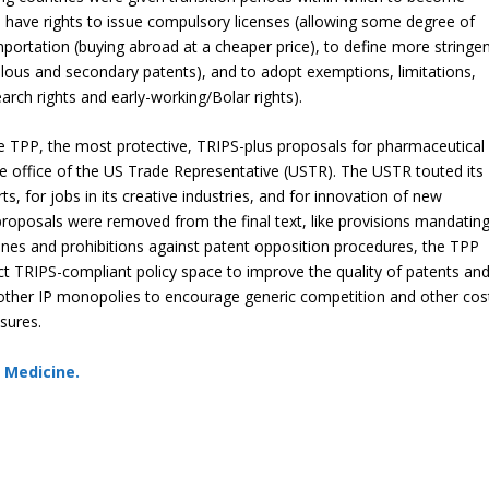
ave rights to issue compulsory licenses (allowing some degree of
importation (buying abroad at a cheaper price), to define more stringe
volous and secondary patents), and to adopt exemptions, limitations,
arch rights and early-working/Bolar rights).
the TPP, the most protective, TRIPS-plus proposals for pharmaceutical
he office of the US Trade Representative (USTR). The USTR touted its
, for jobs in its creative industries, and for innovation of new
roposals were removed from the final text, like provisions mandatin
nes and prohibitions against patent opposition procedures, the TPP
rict TRIPS-compliant policy space to improve the quality of patents an
nd other IP monopolies to encourage generic competition and other cos
sures.
S Medicine.