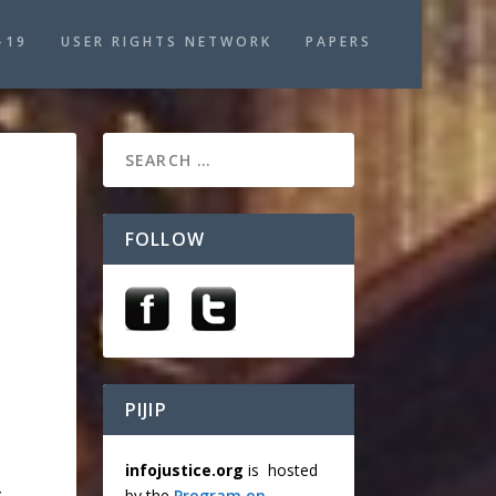
-19
USER RIGHTS NETWORK
PAPERS
FOLLOW
PIJIP
infojustice.org
is hosted
,
by the
Program on