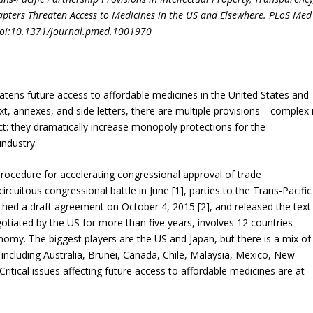
pters Threaten Access to Medicines in the US and Elsewhere.
PLoS Med
doi:10.1371/journal.pmed.1001970
tens future access to affordable medicines in the United States and
xt, annexes, and side letters, there are multiple provisions—complex 
ffect: they dramatically increase monopoly protections for the
industry.
rocedure for accelerating congressional approval of trade
rcuitous congressional battle in June [1], parties to the Trans-Pacific
ched a draft agreement on October 4, 2015 [2], and released the text
gotiated by the US for more than five years, involves 12 countries
nomy. The biggest players are the US and Japan, but there is a mix of
including Australia, Brunei, Canada, Chile, Malaysia, Mexico, New
ritical issues affecting future access to affordable medicines are at