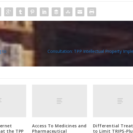
g to
Consultation: TPP Intellectual Property Imp
ternet
Access To Medicines and
Differential Tre
at the TPP
Pharmaceutical
to Limit TRIPS-Plu