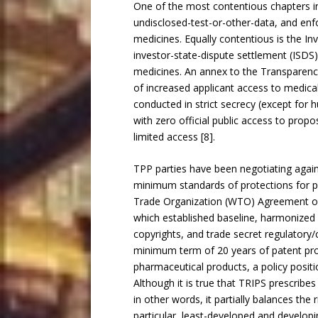
One of the most contentious chapters in 
undisclosed-test-or-other-data, and enf
medicines. Equally contentious is the In
investor-state-dispute settlement (ISDS
medicines. An annex to the Transparency
of increased applicant access to medical
conducted in strict secrecy (except for 
with zero official public access to pro
limited access [8].
TPP parties have been negotiating agai
minimum standards of protections for ph
Trade Organization (WTO) Agreement on T
which established baseline, harmonized
copyrights, and trade secret regulatory/cl
minimum term of 20 years of patent prot
pharmaceutical products, a policy position
Although it is true that TRIPS prescribes
in other words, it partially balances the 
particular, least-developed and develop