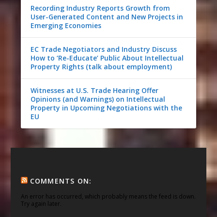
Recording Industry Reports Growth from
User-Generated Content and New Projects in
Emerging Economies
EC Trade Negotiators and Industry Discuss
How to ‘Re-Educate’ Public About Intellectual
Property Rights (talk about employment)
Witnesses at U.S. Trade Hearing Offer
Opinions (and Warnings) on Intellectual
Property in Upcoming Negotiations with the
EU
COMMENTS ON:
An error has occurred, which probably means the feed is down.
Try again later.