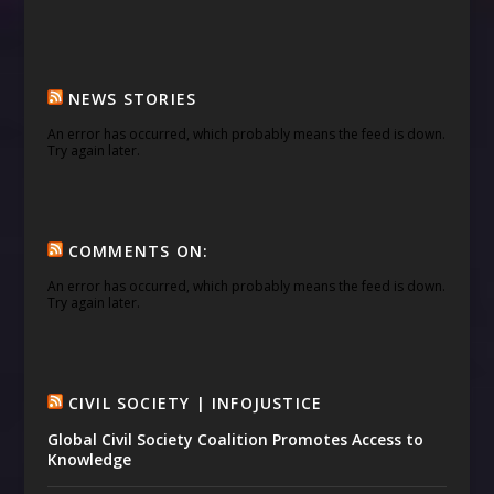
NEWS STORIES
An error has occurred, which probably means the feed is down.
Try again later.
COMMENTS ON:
An error has occurred, which probably means the feed is down.
Try again later.
CIVIL SOCIETY | INFOJUSTICE
Global Civil Society Coalition Promotes Access to
Knowledge