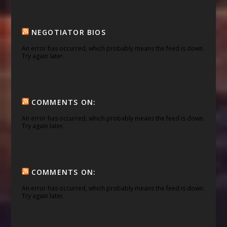
NEGOTIATOR BIOS
An error has occurred, which probably means the feed is down.
Try again later.
COMMENTS ON:
An error has occurred, which probably means the feed is down.
Try again later.
COMMENTS ON:
An error has occurred, which probably means the feed is down.
Try again later.