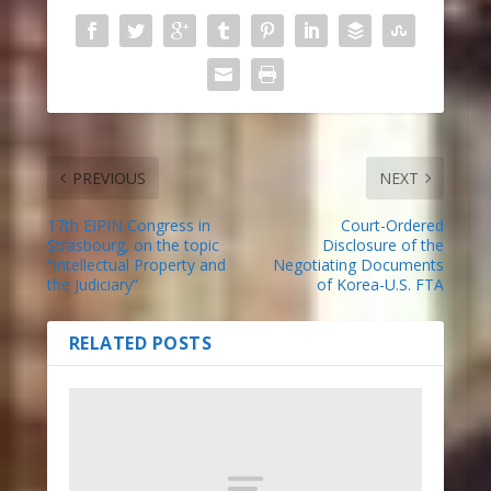
PREVIOUS
NEXT
17th EIPIN Congress in
Court-Ordered
Strasbourg, on the topic
Disclosure of the
“Intellectual Property and
Negotiating Documents
the Judiciary”
of Korea-U.S. FTA
RELATED POSTS