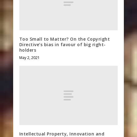
Too Small to Matter? On the Copyright
Directive’s bias in favour of big right-
holders
May 2, 2021
Intellectual Property, Innovation and