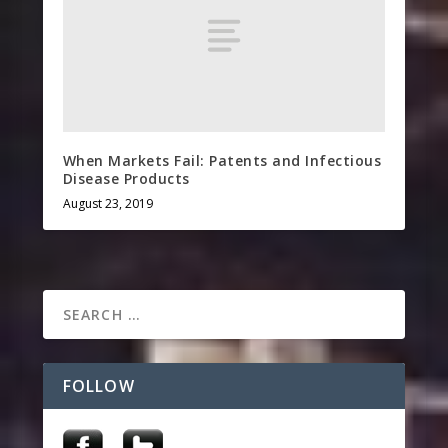
When Markets Fail: Patents and Infectious
Disease Products
August 23, 2019
FOLLOW