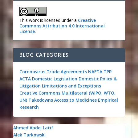
This work is licensed under a
Creative
Commons Attribution 4.0 International
License
.
BLOG CATEGORIES
Coronavirus
Trade Agreements
NAFTA
TPP
ACTA
Domestic Legislation
Domestic Policy &
Litigation
Limitations and Exceptions
Creative Commons
Multilateral (WIPO, WTO,
UN)
Takedowns
Access to Medicines
Empirical
Research
Ahmed Abdel Latif
Alek Tarkowski