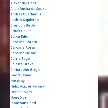
Alexander Dent
Allan Rocha de Souza
Andres Guadamuz
Andres Izquierdo
Brandon Butler
Brook Baker
Burcu Kilic
Carolina Botero
Carolina Rossini
Caroline Ncube
Carrie Sager
Celeste Drake
Christophe Geiger
David Levine
Eve Gray
Hafiz Aziz ur Rehman
Heesob Nam
Hong Xue
Jonathan Band