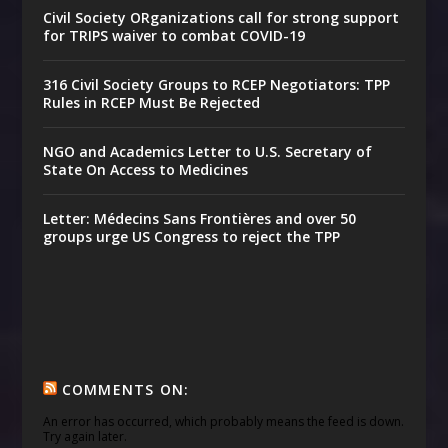
Civil Society ORganizations call for strong support
for TRIPS waiver to combat COVID-19
316 Civil Society Groups to RCEP Negotiators: TPP
Rules in RCEP Must Be Rejected
NGO and Academics Letter to U.S. Secretary of
State On Access to Medicines
Letter: Médecins Sans Frontières and over 50
groups urge US Congress to reject the TPP
COMMENTS ON:
An error has occurred, which probably means the feed is down.
Try again later.