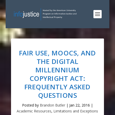
FAIR USE, MOOCS, AND
THE DIGITAL
MILLENNIUM
COPYRIGHT ACT:
FREQUENTLY ASKED
QUESTIONS
Posted by
Brandon Butler
|
Jan 22, 2016
|
Academic Resources
,
Limitations and Exceptions