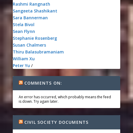
Rashmi Rangnath
Sangeeta Shashikant
Sara Bannerman
Stela Bivol
Sean Flynn
Stephanie Rosenberg
Susan Chalmers
Thiru Balasubramaniam
William Xu
Peter Yu
/
COMMENTS ON:
An error has occurred, which probably means the feed
is down. Try again later.
CIVIL SOCIETY DOCUMENTS