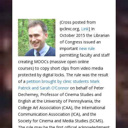
(Cross posted from
ipclinic.org,
Link
] In
October 2015 the Librarian
of Congress issued an
important
new rule
permitting faculty and staff
creating MOOCs (massive open online
courses) to copy short clips from video media
protected by digital locks. The rule was the result
of a
petition brought by clinic students Mark
Patrick and Sarah O’Connor
on behalf of Peter
Decherney, Professor of Cinema Studies and
English at the University of Pennsylvania, the
College Art Association (CAA), the International
Communication Association (ICA), and the
Society for Cinema and Media Studies (SCMS).
The rule may be the first official acknowledgment