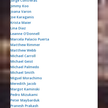
Jorge Contreras
Jimmy Koo
Joana Varon
Joe Karaganis
Krista Maier
Lina Diaz
Leanne O’Donnell
Marcela Palacio Puerta
Matthew Rimmer
Matthew Webb
Michael Carroll
Michael Geist
Michael Palmedo
Michael Smith
Miguel Morachimo
Meredith Jacob
Margot Kaminski
Pedro Mizukami
Peter Maybarduk
Pranesh Prakash