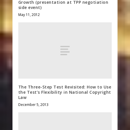
Growth (presentation at TPP negotiation
side event)
May 11, 2012
The Three-Step Test Revisited: How to Use
the Test’s Flexibility in National Copyright
Law
December 5, 2013