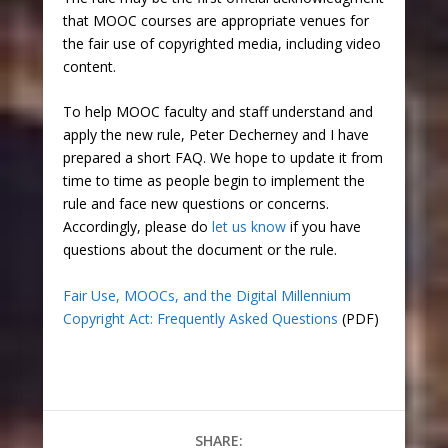
that MOOC courses are appropriate venues for
the fair use of copyrighted media, including video
content.
To help MOOC faculty and staff understand and
apply the new rule, Peter Decherney and I have
prepared a short FAQ. We hope to update it from
time to time as people begin to implement the
rule and face new questions or concerns.
Accordingly, please do
let us know
if you have
questions about the document or the rule.
Fair Use, MOOCs, and the Digital Millennium
Copyright Act: Frequently Asked Questions
(PDF)
SHARE: