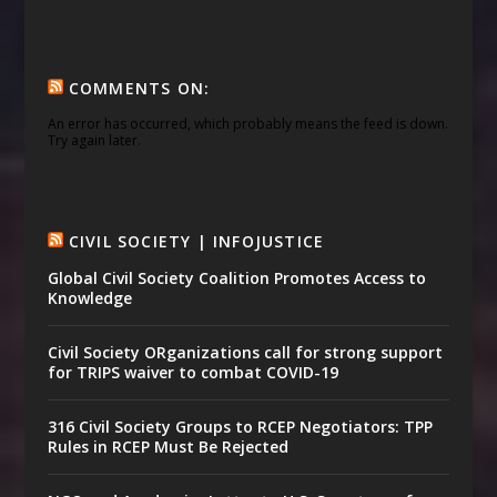
COMMENTS ON:
An error has occurred, which probably means the feed is down.
Try again later.
CIVIL SOCIETY | INFOJUSTICE
Global Civil Society Coalition Promotes Access to
Knowledge
Civil Society ORganizations call for strong support
for TRIPS waiver to combat COVID-19
316 Civil Society Groups to RCEP Negotiators: TPP
Rules in RCEP Must Be Rejected