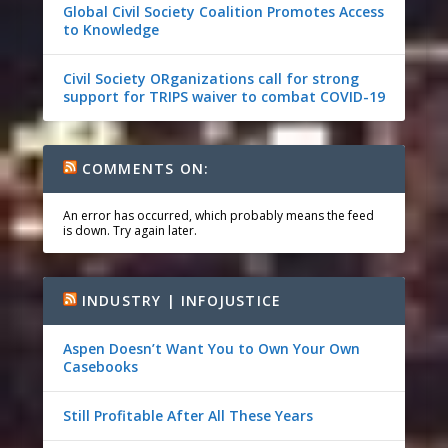
Global Civil Society Coalition Promotes Access
to Knowledge
Civil Society ORganizations call for strong
support for TRIPS waiver to combat COVID-19
COMMENTS ON:
An error has occurred, which probably means the feed
is down. Try again later.
INDUSTRY | INFOJUSTICE
Aspen Doesn’t Want You to Own Your Own
Casebooks
Still Profitable After All These Years