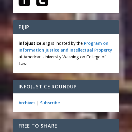
PIJIP
infojustice.org
is hosted by the
Program on
Information Justice and Intellectual Property
at American University Washington College of
Law.
INFOJUSTICE ROUNDUP
Archives
|
Subscribe
FREE TO SHARE