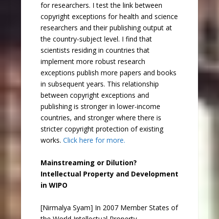
for researchers. I test the link between
copyright exceptions for health and science
researchers and their publishing output at
the country-subject level. I find that
scientists residing in countries that
implement more robust research
exceptions publish more papers and books
in subsequent years. This relationship
between copyright exceptions and
publishing is stronger in lower-income
countries, and stronger where there is
stricter copyright protection of existing
works.
Click here for more.
Mainstreaming or Dilution?
Intellectual Property and Development
in WIPO
[Nirmalya Syam] In 2007 Member States of
the World Intellectual Property