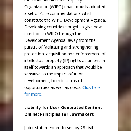
Organization (WIPO) unanimously adopted
a set of 45 recommendations which
constitute the WIPO Development Agenda.
Developing countries sought to give new
direction to WIPO through the
Development Agenda, away from the
pursuit of facilitating and strengthening
protection, acquisition and enforcement of
intellectual property (IP) rights as an end in
itself towards an approach that would be
sensitive to the impact of IP on
development, both in terms of
opportunities as well as costs.
Click here
for more.
Liability for User-Generated Content
Online: Principles for Lawmakers
[Joint statement endorsed by 28 civil