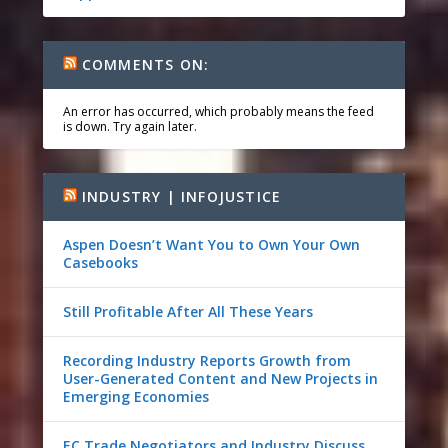
COMMENTS ON:
An error has occurred, which probably means the feed
is down. Try again later.
INDUSTRY | INFOJUSTICE
Aspen Doesn’t Want You to Own Your Own
Casebooks
Still Profitable After All These Years
Recording Industry Reports Growth from
User-Generated Content and New Projects in
Emerging Economies
EC Trade Negotiators and Industry Discuss