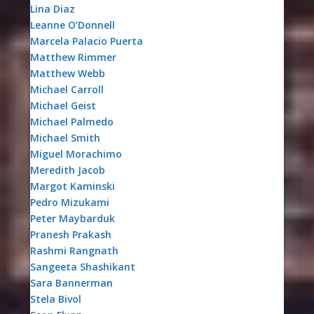
Lina Diaz
Leanne O’Donnell
Marcela Palacio Puerta
Matthew Rimmer
Matthew Webb
Michael Carroll
Michael Geist
Michael Palmedo
Michael Smith
Miguel Morachimo
Meredith Jacob
Margot Kaminski
Pedro Mizukami
Peter Maybarduk
Pranesh Prakash
Rashmi Rangnath
Sangeeta Shashikant
Sara Bannerman
Stela Bivol