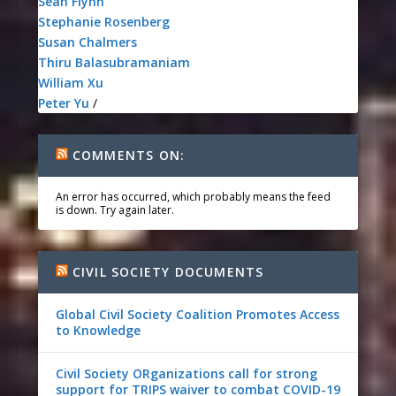
Sean Flynn
Stephanie Rosenberg
Susan Chalmers
Thiru Balasubramaniam
William Xu
Peter Yu
/
COMMENTS ON:
An error has occurred, which probably means the feed
is down. Try again later.
CIVIL SOCIETY DOCUMENTS
Global Civil Society Coalition Promotes Access
to Knowledge
Civil Society ORganizations call for strong
support for TRIPS waiver to combat COVID-19