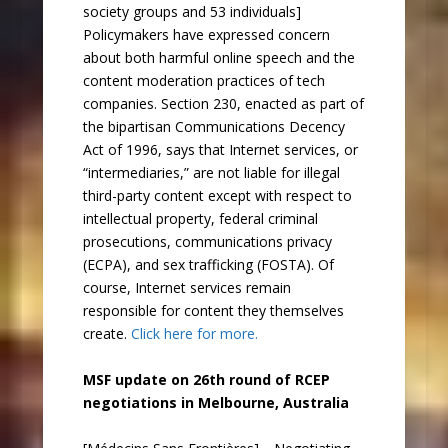
society groups and 53 individuals]
Policymakers have expressed concern
about both harmful online speech and the
content moderation practices of tech
companies. Section 230, enacted as part of
the bipartisan Communications Decency
Act of 1996, says that Internet services, or
“intermediaries,” are not liable for illegal
third-party content except with respect to
intellectual property, federal criminal
prosecutions, communications privacy
(ECPA), and sex trafficking (FOSTA). Of
course, Internet services remain
responsible for content they themselves
create.
Click here for more.
MSF update on 26th round of RCEP
negotiations in Melbourne, Australia