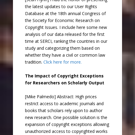
the latest updates to our User Rights
Database at the 18th annual Congress of
the Society for Economic Research on
Copyright Issues. I include here some new
analysis of our data released for the first
time at SERCI, ranking the countries in our
study and categorizing them based on
whether they have a civil or common law
tradition.
Click here for more.
The Impact of Copyright Exceptions
for Researchers on Scholarly Output
[Mike Palmedo] Abstract: High prices
restrict access to academic journals and
books that scholars rely upon to author
new research. One possible solution is the
expansion of copyright exceptions allowing
unauthorized access to copyrighted works