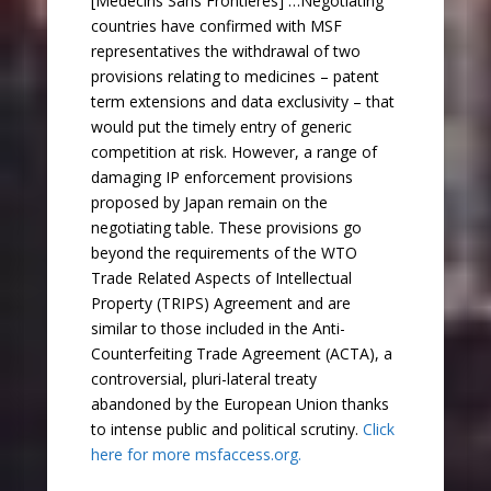
[Médecins Sans Frontières] …Negotiating
countries have confirmed with MSF
representatives the withdrawal of two
provisions relating to medicines – patent
term extensions and data exclusivity – that
would put the timely entry of generic
competition at risk. However, a range of
damaging IP enforcement provisions
proposed by Japan remain on the
negotiating table. These provisions go
beyond the requirements of the WTO
Trade Related Aspects of Intellectual
Property (TRIPS) Agreement and are
similar to those included in the Anti-
Counterfeiting Trade Agreement (ACTA), a
controversial, pluri-lateral treaty
abandoned by the European Union thanks
to intense public and political scrutiny.
Click
here for more msfaccess.org.