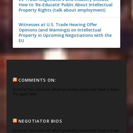
How to ‘Re-Educate’ Public About Intellectual
Property Rights (talk about employment)
Witnesses at U.S. Trade Hearing Offer
Opinions (and Warnings) on Intellectual
Property in Upcoming Negotiations with the
EU
COMMENTS ON:
An error has occurred, which probably means the feed is down.
Try again later.
NEGOTIATOR BIOS
An error has occurred, which probably means the feed is down.