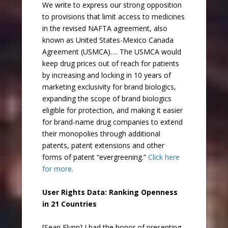
We write to express our strong opposition
to provisions that limit access to medicines
in the revised NAFTA agreement, also
known as United States-Mexico Canada
Agreement (USMCA)…. The USMCA would
keep drug prices out of reach for patients
by increasing and locking in 10 years of
marketing exclusivity for brand biologics,
expanding the scope of brand biologics
eligible for protection, and making it easier
for brand-name drug companies to extend
their monopolies through additional
patents, patent extensions and other
forms of patent “evergreening.”
Click here
for more.
User Rights Data: Ranking Openness
in 21 Countries
[Sean Flynn] I had the honor of presenting