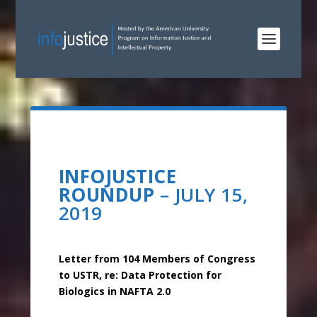
INFOJUSTICE
ROUNDUP
– JULY 15,
2019
Letter from 104 Members of Congress
to USTR, re: Data Protection for
Biologics in NAFTA 2.0