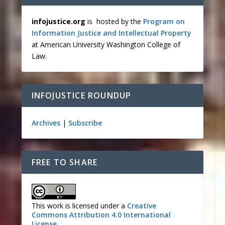
infojustice.org
is hosted by the
Program on
Information Justice and Intellectual Property
at American University Washington College of
Law.
INFOJUSTICE ROUNDUP
Archives
|
Subscribe
FREE TO SHARE
This work is licensed under a
Creative
Commons Attribution 4.0 International
License
.