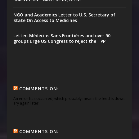
NGO and Academics Letter to U.S. Secretary of
State On Access to Medicines
Letter: Médecins Sans Frontières and over 50
groups urge US Congress to reject the TPP
COMMENTS ON:
An error has occurred, which probably means the feed is down.
Try again later.
COMMENTS ON: