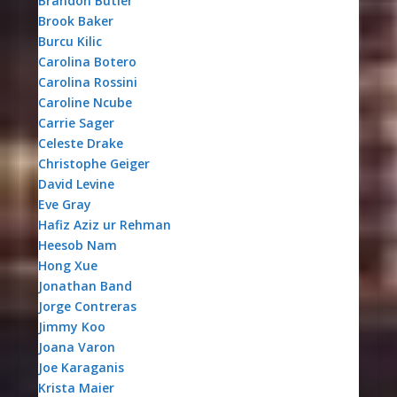
Brandon Butler
Brook Baker
Burcu Kilic
Carolina Botero
Carolina Rossini
Caroline Ncube
Carrie Sager
Celeste Drake
Christophe Geiger
David Levine
Eve Gray
Hafiz Aziz ur Rehman
Heesob Nam
Hong Xue
Jonathan Band
Jorge Contreras
Jimmy Koo
Joana Varon
Joe Karaganis
Krista Maier