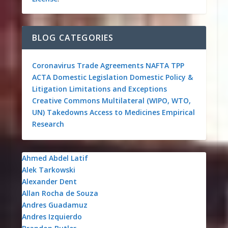
BLOG CATEGORIES
Coronavirus
Trade Agreements
NAFTA
TPP
ACTA
Domestic Legislation
Domestic Policy &
Litigation
Limitations and Exceptions
Creative Commons
Multilateral (WIPO, WTO,
UN)
Takedowns
Access to Medicines
Empirical
Research
Ahmed Abdel Latif
Alek Tarkowski
Alexander Dent
Allan Rocha de Souza
Andres Guadamuz
Andres Izquierdo