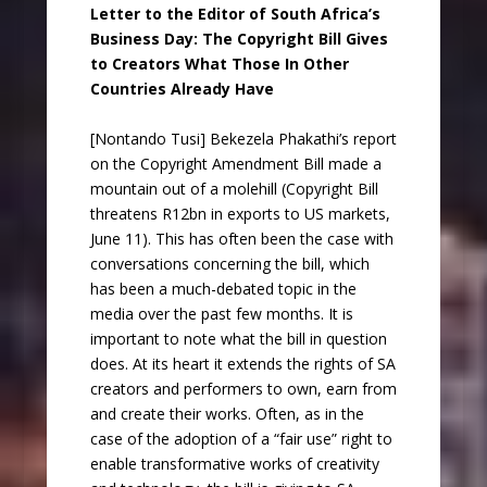
Letter to the Editor of South Africa’s
Business Day: The Copyright Bill Gives
to Creators What Those In Other
Countries Already Have
[Nontando Tusi] Bekezela Phakathi’s report
on the Copyright Amendment Bill made a
mountain out of a molehill (Copyright Bill
threatens R12bn in exports to US markets,
June 11). This has often been the case with
conversations concerning the bill, which
has been a much-debated topic in the
media over the past few months. It is
important to note what the bill in question
does. At its heart it extends the rights of SA
creators and performers to own, earn from
and create their works. Often, as in the
case of the adoption of a “fair use” right to
enable transformative works of creativity