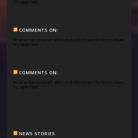
Try again later.
COMMENTS ON:
An error has occurred, which probably means the feed is down.
Try again later.
COMMENTS ON:
An error has occurred, which probably means the feed is down.
Try again later.
NEWS STORIES