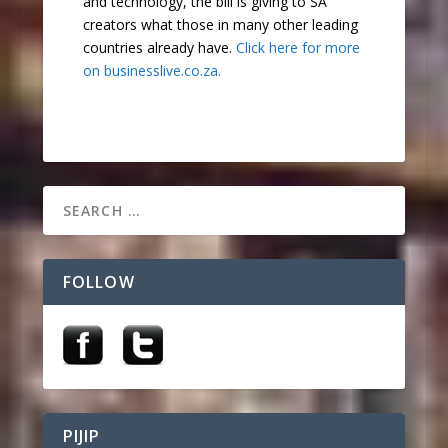
and technology, the bill is giving to SA
creators what those in many other leading
countries already have.
Click here for more
on businesslive.co.za.
FOLLOW
PIJIP