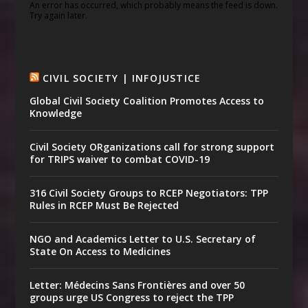
An error has occurred, which probably means the feed is down.
Try again later.
CIVIL SOCIETY | INFOJUSTICE
Global Civil Society Coalition Promotes Access to
Knowledge
Civil Society ORganizations call for strong support
for TRIPS waiver to combat COVID-19
316 Civil Society Groups to RCEP Negotiators: TPP
Rules in RCEP Must Be Rejected
NGO and Academics Letter to U.S. Secretary of
State On Access to Medicines
Letter: Médecins Sans Frontières and over 50
groups urge US Congress to reject the TPP