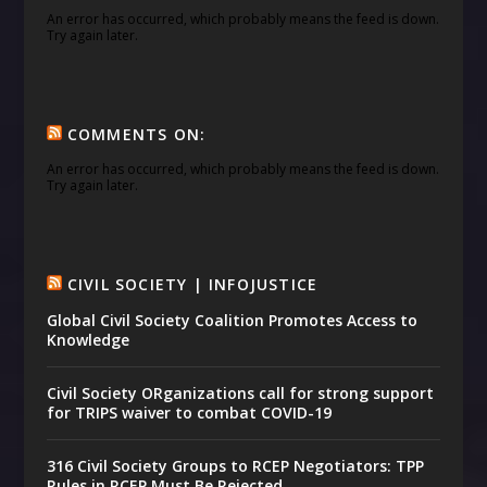
An error has occurred, which probably means the feed is down.
Try again later.
COMMENTS ON:
An error has occurred, which probably means the feed is down.
Try again later.
CIVIL SOCIETY | INFOJUSTICE
Global Civil Society Coalition Promotes Access to
Knowledge
Civil Society ORganizations call for strong support
for TRIPS waiver to combat COVID-19
316 Civil Society Groups to RCEP Negotiators: TPP
Rules in RCEP Must Be Rejected